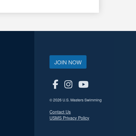
JOIN NOW
© 2026 U.S. Masters Swimming
Contact Us
USMS Privacy Policy