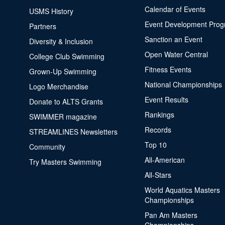
Calendar of Events
USMS History
Event Development Pro
Partners
Sanction an Event
Diversity & Inclusion
Open Water Central
College Club Swimming
Fitness Events
Grown-Up Swimming
National Championships
Logo Merchandise
Event Results
Donate to ALTS Grants
Rankings
SWIMMER magazine
Records
STREAMLINES Newsletters
Top 10
Community
All-American
Try Masters Swimming
All-Stars
World Aquatics Masters
Championships
Pan Am Masters