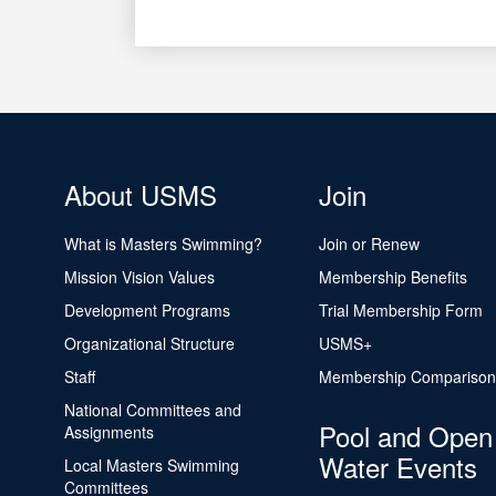
About USMS
Join
What is Masters Swimming?
Join or Renew
Mission Vision Values
Membership Benefits
Development Programs
Trial Membership Form
Organizational Structure
USMS+
Staff
Membership Comparison
National Committees and
Pool and Open
Assignments
Water Events
Local Masters Swimming
Committees