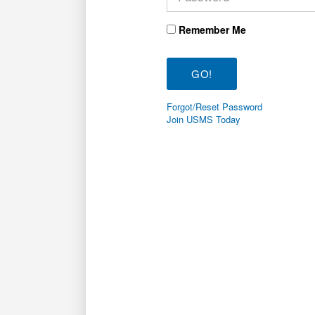
Remember Me
Forgot/Reset Password
Join USMS Today