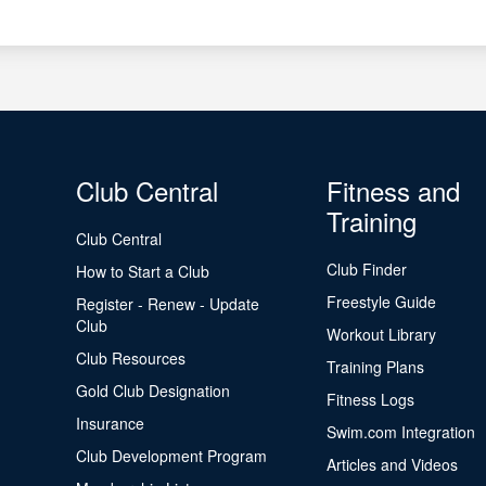
Club Central
Fitness and
Training
Club Central
Club Finder
How to Start a Club
Freestyle Guide
Register - Renew - Update
Club
Workout Library
Club Resources
Training Plans
Gold Club Designation
Fitness Logs
Insurance
Swim.com Integration
Club Development Program
Articles and Videos