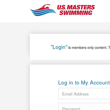
"Login"
is members only content. T
Log in to My Account