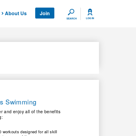
About Us
Join
SEARCH
LOG IN
SEARCH
ers Swimming
nd enjoy all of the benefits
g:
 workouts designed for all skill