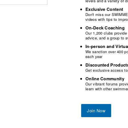
levels and a variety of
Exclusive Content
Don't miss our SWIMMER
videos with tips to imp
On-Deck Coaching
Our 1,200 clubs provide
advice, and a group to 
In-person and Virtua
We sanction over 400 poo
each year
Discounted Product
Get exclusive access to
Online Community
Our vibrant forums provi
learn with other swimme
Join Now