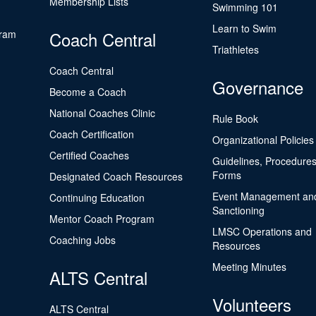
Membership Lists
Swimming 101
Learn to Swim
gram
Coach Central
Triathletes
Coach Central
Governance
Become a Coach
National Coaches Clinic
Rule Book
Coach Certification
Organizational Policies
Certified Coaches
Guidelines, Procedures
Forms
Designated Coach Resources
Event Management an
Continuing Education
Sanctioning
Mentor Coach Program
LMSC Operations and
Coaching Jobs
Resources
Meeting Minutes
ALTS Central
Volunteers
ALTS Central