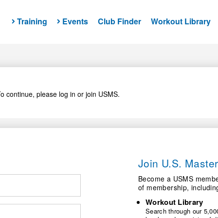
Training
Events
Club Finder
Workout Library
o continue, please log in or join USMS.
Join U.S. Mast
Become a USMS member a
of membership, includin
Workout Library
Search through our 5,000