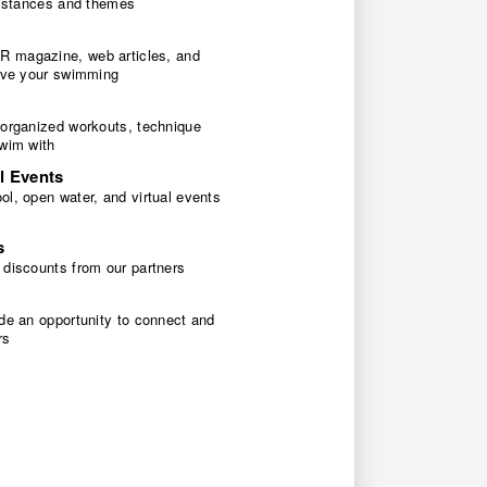
 distances and themes
 magazine, web articles, and
rove your swimming
 organized workouts, technique
swim with
l Events
l, open water, and virtual events
s
 discounts from our partners
de an opportunity to connect and
rs