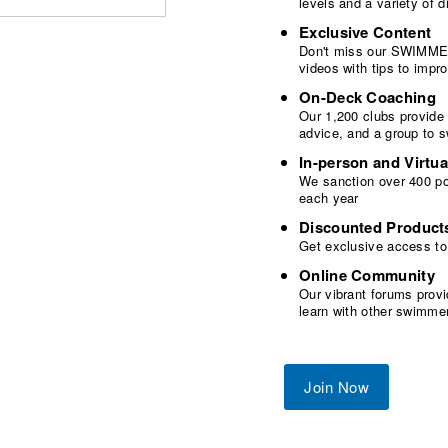
levels and a variety of
Exclusive Content
Don't miss our SWIMMER
videos with tips to imp
On-Deck Coaching
Our 1,200 clubs provide
advice, and a group to 
In-person and Virtua
We sanction over 400 poo
each year
Discounted Product
Get exclusive access to
Online Community
Our vibrant forums provi
learn with other swimme
Join Now