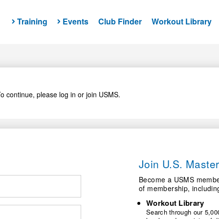
Training
Events
Club Finder
Workout Library
o continue, please log in or join USMS.
Join U.S. Mast
Become a USMS member a
of membership, includin
Workout Library
Search through our 5,000