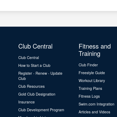
Club Central
Fitness and
Training
Club Central
Club Finder
How to Start a Club
Freestyle Guide
Register - Renew - Update
Club
Workout Library
Club Resources
Training Plans
Gold Club Designation
Fitness Logs
Insurance
Swim.com Integration
Club Development Program
Articles and Videos