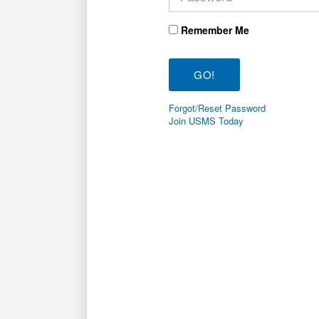
Remember Me
Forgot/Reset Password
Join USMS Today