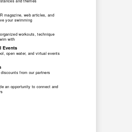
 distances and themes
 magazine, web articles, and
rove your swimming
 organized workouts, technique
swim with
l Events
l, open water, and virtual events
s
 discounts from our partners
de an opportunity to connect and
rs