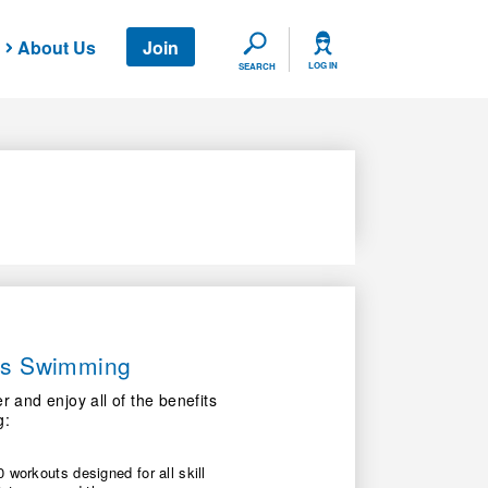
About Us
Join
SEARCH
LOG IN
SEARCH
ers Swimming
nd enjoy all of the benefits
g:
 workouts designed for all skill