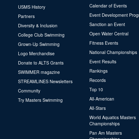
Calendar of Events
USMS History
Event Development Pro
Partners
Sanction an Event
Diversity & Inclusion
Open Water Central
College Club Swimming
Fitness Events
Grown-Up Swimming
National Championships
Logo Merchandise
Event Results
Donate to ALTS Grants
Rankings
SWIMMER magazine
Records
STREAMLINES Newsletters
Top 10
Community
All-American
Try Masters Swimming
All-Stars
World Aquatics Masters
Championships
Pan Am Masters