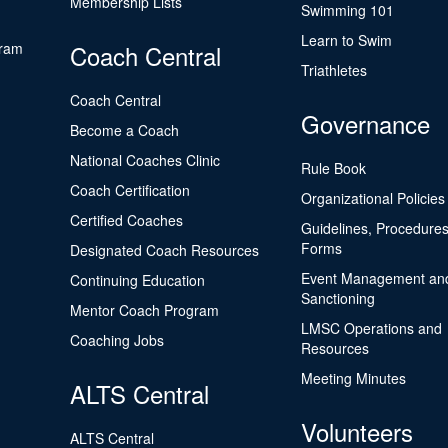
Membership Lists
Swimming 101
Learn to Swim
gram
Coach Central
Triathletes
Coach Central
Governance
Become a Coach
National Coaches Clinic
Rule Book
Coach Certification
Organizational Policies
Certified Coaches
Guidelines, Procedures
Forms
Designated Coach Resources
Event Management an
Continuing Education
Sanctioning
Mentor Coach Program
LMSC Operations and
Coaching Jobs
Resources
Meeting Minutes
ALTS Central
Volunteers
ALTS Central