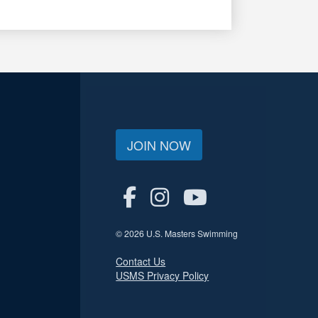
JOIN NOW
© 2026 U.S. Masters Swimming
Contact Us
USMS Privacy Policy