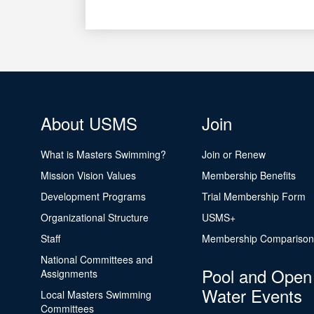
About USMS
Join
What is Masters Swimming?
Join or Renew
Mission Vision Values
Membership Benefits
Development Programs
Trial Membership Form
Organizational Structure
USMS+
Staff
Membership Comparison
National Committees and
Pool and Open
Assignments
Water Events
Local Masters Swimming
Committees