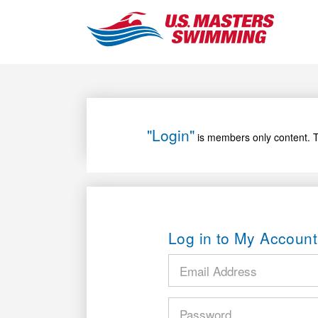
"Login"
is members only content. T
Log in to My Account