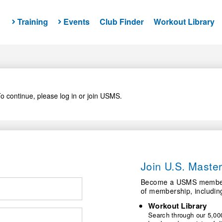
Training
Events
Club Finder
Workout Library
o continue, please log in or join USMS.
Join U.S. Mast
Become a USMS member a
of membership, includin
Workout Library
Search through our 5,000