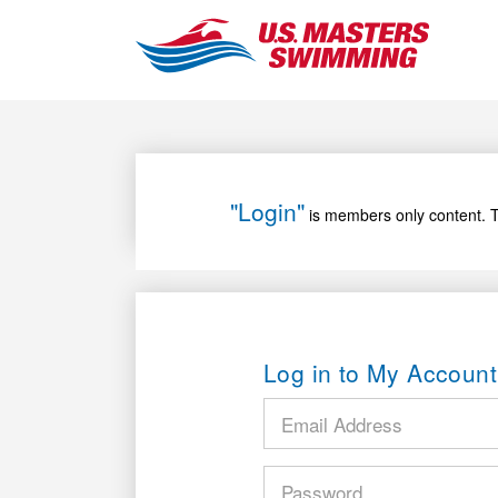
"Login"
is members only content. T
Log in to My Account