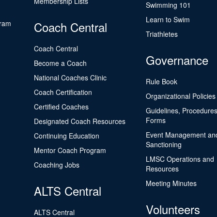
Membership Lists
Swimming 101
Learn to Swim
gram
Coach Central
Triathletes
Coach Central
Governance
Become a Coach
National Coaches Clinic
Rule Book
Coach Certification
Organizational Policies
Certified Coaches
Guidelines, Procedures
Forms
Designated Coach Resources
Event Management an
Continuing Education
Sanctioning
Mentor Coach Program
LMSC Operations and
Coaching Jobs
Resources
Meeting Minutes
ALTS Central
Volunteers
ALTS Central