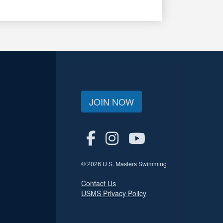
JOIN NOW
© 2026 U.S. Masters Swimming
Contact Us
USMS Privacy Policy