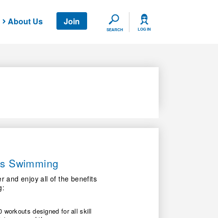
About Us
Join
SEARCH
LOG IN
SEARCH
ers Swimming
nd enjoy all of the benefits
g:
 workouts designed for all skill