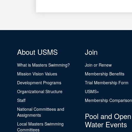
About USMS
Join
What is Masters Swimming?
Join or Renew
Mission Vision Values
Membership Benefits
Development Programs
Trial Membership Form
Organizational Structure
USMS+
Staff
Membership Comparison
National Committees and
Pool and Open
Assignments
Water Events
Local Masters Swimming
Committees