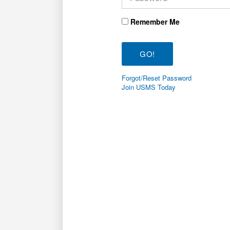
Remember Me
Forgot/Reset Password
Join USMS Today