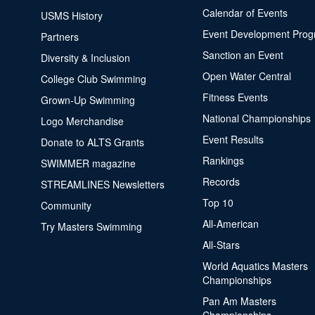
Calendar of Events
USMS History
Event Development Pro
Partners
Sanction an Event
Diversity & Inclusion
Open Water Central
College Club Swimming
Fitness Events
Grown-Up Swimming
National Championships
Logo Merchandise
Event Results
Donate to ALTS Grants
Rankings
SWIMMER magazine
Records
STREAMLINES Newsletters
Top 10
Community
All-American
Try Masters Swimming
All-Stars
World Aquatics Masters
Championships
Pan Am Masters