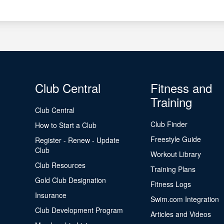
Club Central
Fitness and
Training
Club Central
Club Finder
How to Start a Club
Freestyle Guide
Register - Renew - Update
Club
Workout Library
Club Resources
Training Plans
Gold Club Designation
Fitness Logs
Insurance
Swim.com Integration
Club Development Program
Articles and Videos