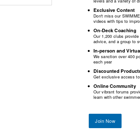
levels and a variety of
Exclusive Content
Don't miss our SWIMMER
videos with tips to imp
On-Deck Coaching
Our 1,200 clubs provide
advice, and a group to 
In-person and Virtua
We sanction over 400 poo
each year
Discounted Product
Get exclusive access to
Online Community
Our vibrant forums provi
learn with other swimme
Join Now