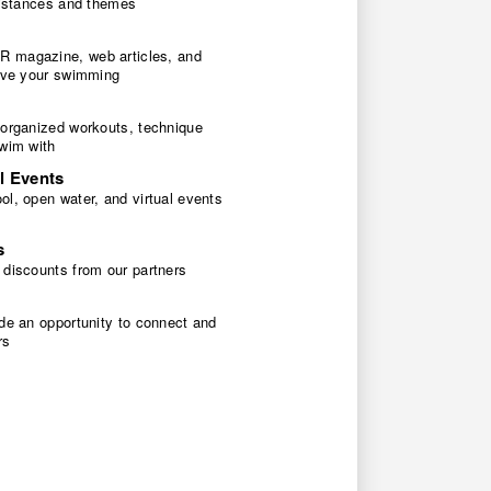
 distances and themes
 magazine, web articles, and
rove your swimming
 organized workouts, technique
swim with
l Events
l, open water, and virtual events
s
 discounts from our partners
de an opportunity to connect and
rs