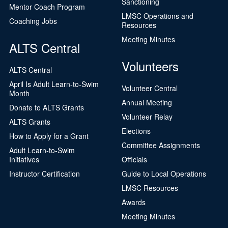
Sanctioning
Mentor Coach Program
LMSC Operations and
Coaching Jobs
Resources
Meeting Minutes
ALTS Central
Volunteers
ALTS Central
April Is Adult Learn-to-Swim
Volunteer Central
Month
Annual Meeting
Donate to ALTS Grants
Volunteer Relay
ALTS Grants
Elections
How to Apply for a Grant
Committee Assignments
Adult Learn-to-Swim
Initiatives
Officials
Instructor Certification
Guide to Local Operations
LMSC Resources
Awards
Meeting Minutes