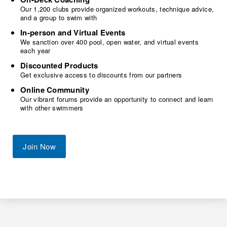
Our 1,200 clubs provide organized workouts, technique advice,
and a group to swim with
In-person and Virtual Events
We sanction over 400 pool, open water, and virtual events
each year
Discounted Products
Get exclusive access to discounts from our partners
Online Community
Our vibrant forums provide an opportunity to connect and learn
with other swimmers
Join Now