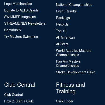
Logo Merchandise
National Championships
Donate to ALTS Grants
Event Results
SWIMMER magazine
Rankings
STREAMLINES Newsletters
Records
Community
Top 10
Try Masters Swimming
All-American
All-Stars
World Aquatics Masters
Championships
Pan Am Masters
Championships
Stroke Development Clinic
Club Central
Fitness and
Training
Club Central
How to Start a Club
Club Finder