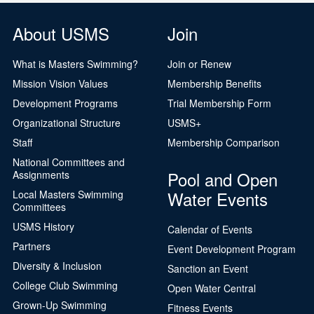
About USMS
Join
What is Masters Swimming?
Join or Renew
Mission Vision Values
Membership Benefits
Development Programs
Trial Membership Form
Organizational Structure
USMS+
Staff
Membership Comparison
National Committees and
Pool and Open
Assignments
Water Events
Local Masters Swimming
Committees
USMS History
Calendar of Events
Partners
Event Development Program
Diversity & Inclusion
Sanction an Event
College Club Swimming
Open Water Central
Grown-Up Swimming
Fitness Events