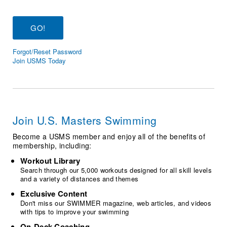
Logo Merchandise
Workout Tracking
Eligibility Policy
Membership Benefits
SWIMMER Magazine
Forgot/Reset Password
Open Water Central
Join USMS Today
Club Central
Coach Central
Join U.S. Masters Swimming
Volunteer Central
Become a USMS member and enjoy all of the benefits of
membership, including:
Adult Learn-To-Swim Central
Workout Library
Search through our 5,000 workouts designed for all skill levels
and a variety of distances and themes
Exclusive Content
Don't miss our SWIMMER magazine, web articles, and videos
with tips to improve your swimming
On-Deck Coaching