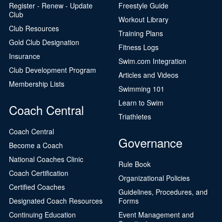
Register - Renew - Update
Freestyle Guide
Club
Workout Library
Club Resources
Training Plans
Gold Club Designation
Fitness Logs
Insurance
Swim.com Integration
Club Development Program
Articles and Videos
Membership Lists
Swimming 101
Learn to Swim
Coach Central
Triathletes
Coach Central
Governance
Become a Coach
National Coaches Clinic
Rule Book
Coach Certification
Organizational Policies
Certified Coaches
Guidelines, Procedures, and
Designated Coach Resources
Forms
Continuing Education
Event Management and