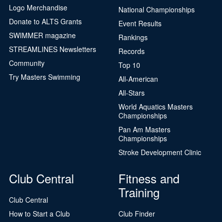
Logo Merchandise
National Championships
Donate to ALTS Grants
Event Results
SWIMMER magazine
Rankings
STREAMLINES Newsletters
Records
Community
Top 10
Try Masters Swimming
All-American
All-Stars
World Aquatics Masters
Championships
Pan Am Masters
Championships
Stroke Development Clinic
Club Central
Fitness and
Training
Club Central
How to Start a Club
Club Finder