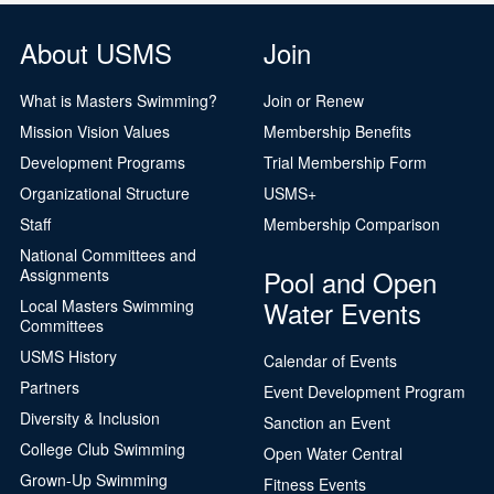
About USMS
Join
What is Masters Swimming?
Join or Renew
Mission Vision Values
Membership Benefits
Development Programs
Trial Membership Form
Organizational Structure
USMS+
Staff
Membership Comparison
National Committees and
Pool and Open
Assignments
Water Events
Local Masters Swimming
Committees
USMS History
Calendar of Events
Partners
Event Development Program
Diversity & Inclusion
Sanction an Event
College Club Swimming
Open Water Central
Grown-Up Swimming
Fitness Events