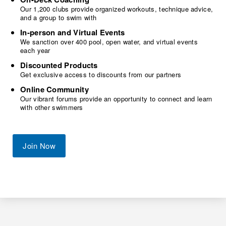
Our 1,200 clubs provide organized workouts, technique advice,
and a group to swim with
In-person and Virtual Events
We sanction over 400 pool, open water, and virtual events
each year
Discounted Products
Get exclusive access to discounts from our partners
Online Community
Our vibrant forums provide an opportunity to connect and learn
with other swimmers
Join Now