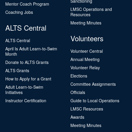
Sanctioning
Mentor Coach Program
LMSC Operations and
Coaching Jobs
Resources
Meeting Minutes
ALTS Central
Volunteers
ALTS Central
April Is Adult Learn-to-Swim
Volunteer Central
Month
Annual Meeting
Donate to ALTS Grants
Volunteer Relay
ALTS Grants
Elections
How to Apply for a Grant
Committee Assignments
Adult Learn-to-Swim
Initiatives
Officials
Instructor Certification
Guide to Local Operations
LMSC Resources
Awards
Meeting Minutes