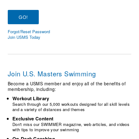
Logo Merchandise
Workout Tracking
Eligibility Policy
Membership Benefits
SWIMMER Magazine
Forgot/Reset Password
Open Water Central
Join USMS Today
Club Central
Coach Central
Join U.S. Masters Swimming
Volunteer Central
Become a USMS member and enjoy all of the benefits of
membership, including:
Adult Learn-To-Swim Central
Workout Library
Search through our 5,000 workouts designed for all skill levels
and a variety of distances and themes
Exclusive Content
Don't miss our SWIMMER magazine, web articles, and videos
with tips to improve your swimming
On-Deck Coaching