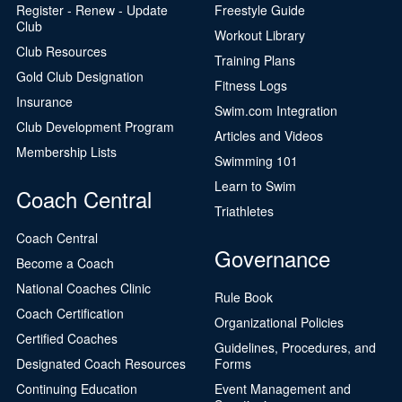
Register - Renew - Update
Freestyle Guide
Club
Workout Library
Club Resources
Training Plans
Gold Club Designation
Fitness Logs
Insurance
Swim.com Integration
Club Development Program
Articles and Videos
Membership Lists
Swimming 101
Learn to Swim
Coach Central
Triathletes
Coach Central
Governance
Become a Coach
National Coaches Clinic
Rule Book
Coach Certification
Organizational Policies
Certified Coaches
Guidelines, Procedures, and
Designated Coach Resources
Forms
Continuing Education
Event Management and