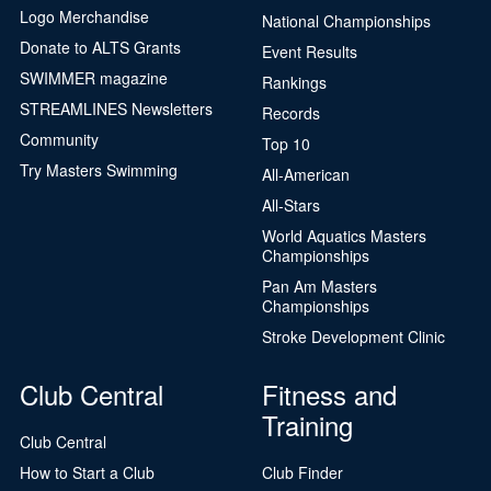
Logo Merchandise
National Championships
Donate to ALTS Grants
Event Results
SWIMMER magazine
Rankings
STREAMLINES Newsletters
Records
Community
Top 10
Try Masters Swimming
All-American
All-Stars
World Aquatics Masters
Championships
Pan Am Masters
Championships
Stroke Development Clinic
Club Central
Fitness and
Training
Club Central
How to Start a Club
Club Finder