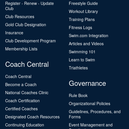
Register - Renew - Update
Freestyle Guide
Club
Workout Library
Club Resources
Training Plans
Gold Club Designation
Fitness Logs
Insurance
Swim.com Integration
Club Development Program
Articles and Videos
Membership Lists
Swimming 101
Learn to Swim
Coach Central
Triathletes
Coach Central
Governance
Become a Coach
National Coaches Clinic
Rule Book
Coach Certification
Organizational Policies
Certified Coaches
Guidelines, Procedures, and
Designated Coach Resources
Forms
Continuing Education
Event Management and