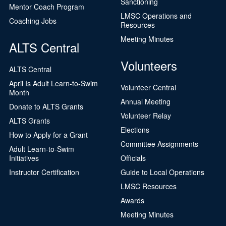
Sanctioning
Mentor Coach Program
LMSC Operations and
Coaching Jobs
Resources
Meeting Minutes
ALTS Central
Volunteers
ALTS Central
April Is Adult Learn-to-Swim
Volunteer Central
Month
Annual Meeting
Donate to ALTS Grants
Volunteer Relay
ALTS Grants
Elections
How to Apply for a Grant
Committee Assignments
Adult Learn-to-Swim
Initiatives
Officials
Instructor Certification
Guide to Local Operations
LMSC Resources
Awards
Meeting Minutes