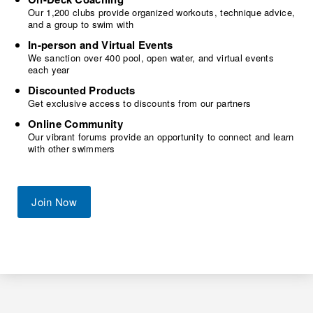
Our 1,200 clubs provide organized workouts, technique advice,
and a group to swim with
In-person and Virtual Events
We sanction over 400 pool, open water, and virtual events
each year
Discounted Products
Get exclusive access to discounts from our partners
Online Community
Our vibrant forums provide an opportunity to connect and learn
with other swimmers
Join Now