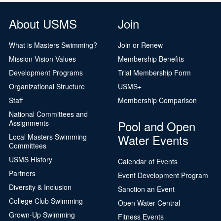
About USMS
Join
What is Masters Swimming?
Join or Renew
Mission Vision Values
Membership Benefits
Development Programs
Trial Membership Form
Organizational Structure
USMS+
Staff
Membership Comparison
National Committees and
Pool and Open
Assignments
Water Events
Local Masters Swimming
Committees
USMS History
Calendar of Events
Partners
Event Development Program
Diversity & Inclusion
Sanction an Event
College Club Swimming
Open Water Central
Grown-Up Swimming
Fitness Events