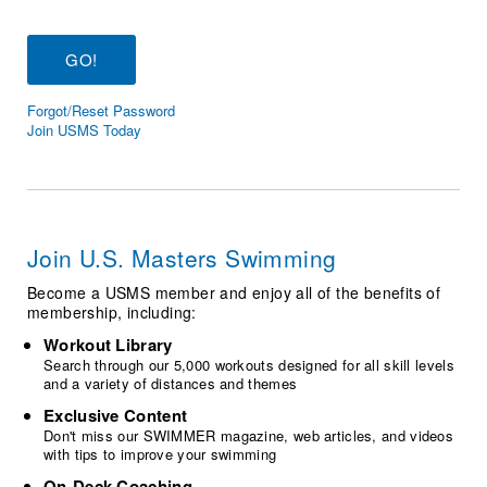
Logo Merchandise
Workout Tracking
Eligibility Policy
Membership Benefits
SWIMMER Magazine
Forgot/Reset Password
Open Water Central
Join USMS Today
Club Central
Coach Central
Join U.S. Masters Swimming
Volunteer Central
Become a USMS member and enjoy all of the benefits of
membership, including:
Adult Learn-To-Swim Central
Workout Library
Search through our 5,000 workouts designed for all skill levels
and a variety of distances and themes
Exclusive Content
Don't miss our SWIMMER magazine, web articles, and videos
with tips to improve your swimming
On-Deck Coaching