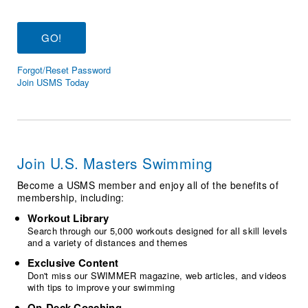
Logo Merchandise
Workout Tracking
Eligibility Policy
Membership Benefits
SWIMMER Magazine
Forgot/Reset Password
Open Water Central
Join USMS Today
Club Central
Coach Central
Join U.S. Masters Swimming
Volunteer Central
Become a USMS member and enjoy all of the benefits of
membership, including:
Adult Learn-To-Swim Central
Workout Library
Search through our 5,000 workouts designed for all skill levels
and a variety of distances and themes
Exclusive Content
Don't miss our SWIMMER magazine, web articles, and videos
with tips to improve your swimming
On-Deck Coaching