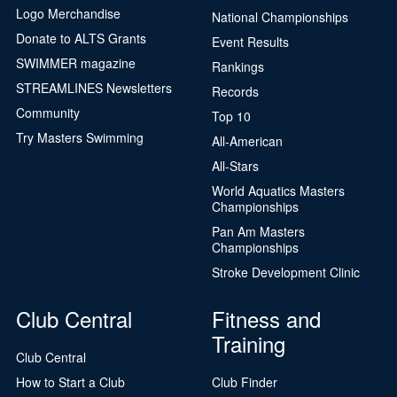
Logo Merchandise
National Championships
Donate to ALTS Grants
Event Results
SWIMMER magazine
Rankings
STREAMLINES Newsletters
Records
Community
Top 10
Try Masters Swimming
All-American
All-Stars
World Aquatics Masters
Championships
Pan Am Masters
Championships
Stroke Development Clinic
Club Central
Fitness and
Training
Club Central
How to Start a Club
Club Finder