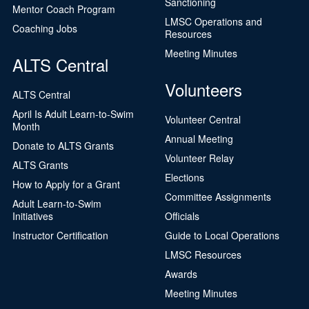
Sanctioning
Mentor Coach Program
LMSC Operations and
Coaching Jobs
Resources
Meeting Minutes
ALTS Central
Volunteers
ALTS Central
April Is Adult Learn-to-Swim
Volunteer Central
Month
Annual Meeting
Donate to ALTS Grants
Volunteer Relay
ALTS Grants
Elections
How to Apply for a Grant
Committee Assignments
Adult Learn-to-Swim
Initiatives
Officials
Instructor Certification
Guide to Local Operations
LMSC Resources
Awards
Meeting Minutes