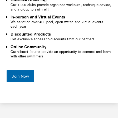
Our 1,200 clubs provide organized workouts, technique advice,
and a group to swim with
In-person and Virtual Events
We sanction over 400 pool, open water, and virtual events
each year
Discounted Products
Get exclusive access to discounts from our partners
Online Community
Our vibrant forums provide an opportunity to connect and learn
with other swimmers
Join Now