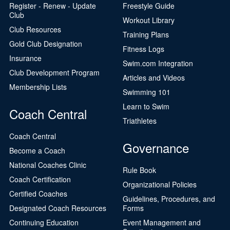
Register - Renew - Update
Freestyle Guide
Club
Workout Library
Club Resources
Training Plans
Gold Club Designation
Fitness Logs
Insurance
Swim.com Integration
Club Development Program
Articles and Videos
Membership Lists
Swimming 101
Learn to Swim
Coach Central
Triathletes
Coach Central
Governance
Become a Coach
National Coaches Clinic
Rule Book
Coach Certification
Organizational Policies
Certified Coaches
Guidelines, Procedures, and
Designated Coach Resources
Forms
Continuing Education
Event Management and