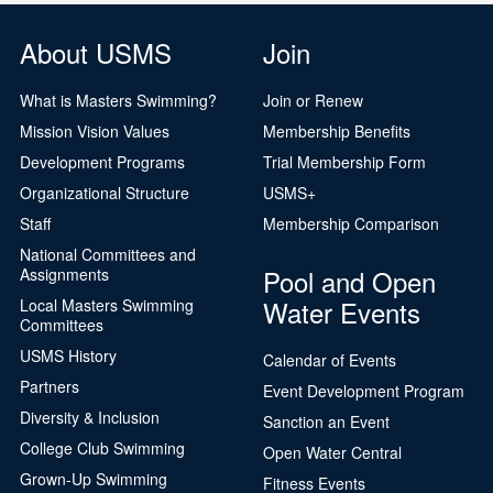
About USMS
Join
What is Masters Swimming?
Join or Renew
Mission Vision Values
Membership Benefits
Development Programs
Trial Membership Form
Organizational Structure
USMS+
Staff
Membership Comparison
National Committees and
Pool and Open
Assignments
Water Events
Local Masters Swimming
Committees
USMS History
Calendar of Events
Partners
Event Development Program
Diversity & Inclusion
Sanction an Event
College Club Swimming
Open Water Central
Grown-Up Swimming
Fitness Events