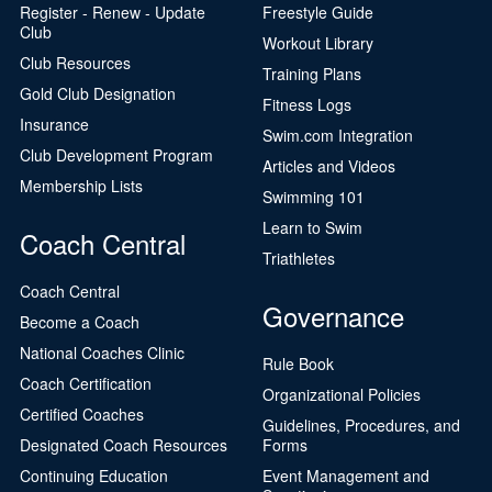
Register - Renew - Update
Freestyle Guide
Club
Workout Library
Club Resources
Training Plans
Gold Club Designation
Fitness Logs
Insurance
Swim.com Integration
Club Development Program
Articles and Videos
Membership Lists
Swimming 101
Learn to Swim
Coach Central
Triathletes
Coach Central
Governance
Become a Coach
National Coaches Clinic
Rule Book
Coach Certification
Organizational Policies
Certified Coaches
Guidelines, Procedures, and
Designated Coach Resources
Forms
Continuing Education
Event Management and