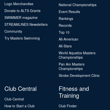
Logo Merchandise
National Championships
Donate to ALTS Grants
Event Results
SWIMMER magazine
Rankings
STREAMLINES Newsletters
Records
Community
Top 10
Try Masters Swimming
All-American
All-Stars
World Aquatics Masters
Championships
Pan Am Masters
Championships
Stroke Development Clinic
Club Central
Fitness and
Training
Club Central
How to Start a Club
Club Finder