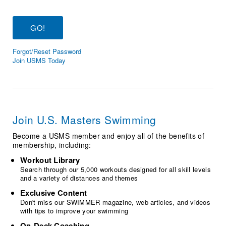
Logo Merchandise
Workout Tracking
Eligibility Policy
Membership Benefits
SWIMMER Magazine
Forgot/Reset Password
Open Water Central
Join USMS Today
Club Central
Coach Central
Join U.S. Masters Swimming
Volunteer Central
Become a USMS member and enjoy all of the benefits of
membership, including:
Adult Learn-To-Swim Central
Workout Library
Search through our 5,000 workouts designed for all skill levels
and a variety of distances and themes
Exclusive Content
Don't miss our SWIMMER magazine, web articles, and videos
with tips to improve your swimming
On-Deck Coaching