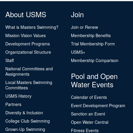
About USMS
Join
What is Masters Swimming?
Join or Renew
Mission Vision Values
Membership Benefits
Development Programs
Trial Membership Form
Organizational Structure
USMS+
Staff
Membership Comparison
National Committees and
Pool and Open
Assignments
Water Events
Local Masters Swimming
Committees
USMS History
Calendar of Events
Partners
Event Development Program
Diversity & Inclusion
Sanction an Event
College Club Swimming
Open Water Central
Grown-Up Swimming
Fitness Events