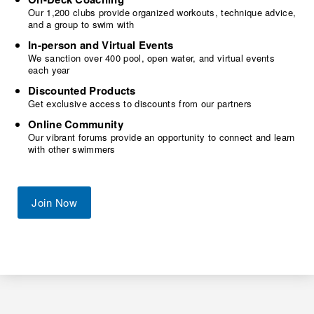
Our 1,200 clubs provide organized workouts, technique advice,
and a group to swim with
In-person and Virtual Events
We sanction over 400 pool, open water, and virtual events
each year
Discounted Products
Get exclusive access to discounts from our partners
Online Community
Our vibrant forums provide an opportunity to connect and learn
with other swimmers
Join Now