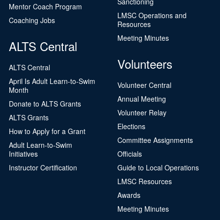
Sanctioning
Mentor Coach Program
LMSC Operations and
Coaching Jobs
Resources
Meeting Minutes
ALTS Central
Volunteers
ALTS Central
April Is Adult Learn-to-Swim
Volunteer Central
Month
Annual Meeting
Donate to ALTS Grants
Volunteer Relay
ALTS Grants
Elections
How to Apply for a Grant
Committee Assignments
Adult Learn-to-Swim
Initiatives
Officials
Instructor Certification
Guide to Local Operations
LMSC Resources
Awards
Meeting Minutes