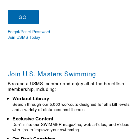
Logo Merchandise
Workout Tracking
Eligibility Policy
Membership Benefits
SWIMMER Magazine
Forgot/Reset Password
Open Water Central
Join USMS Today
Club Central
Coach Central
Join U.S. Masters Swimming
Volunteer Central
Become a USMS member and enjoy all of the benefits of
membership, including:
Adult Learn-To-Swim Central
Workout Library
Search through our 5,000 workouts designed for all skill levels
and a variety of distances and themes
Exclusive Content
Don't miss our SWIMMER magazine, web articles, and videos
with tips to improve your swimming
On-Deck Coaching