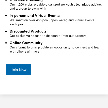
Our 1,200 clubs provide organized workouts, technique advice,
and a group to swim with
In-person and Virtual Events
We sanction over 400 pool, open water, and virtual events
each year
Discounted Products
Get exclusive access to discounts from our partners
Online Community
Our vibrant forums provide an opportunity to connect and learn
with other swimmers
Join Now