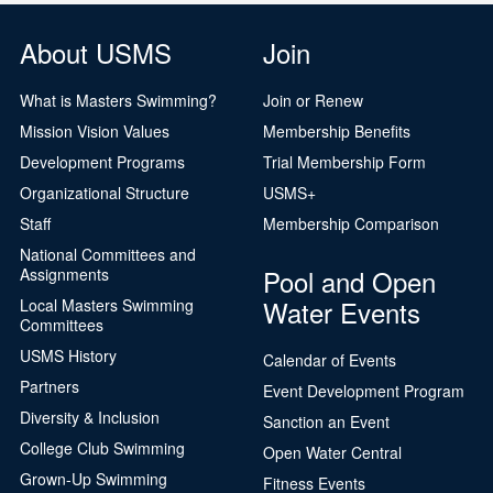
About USMS
Join
What is Masters Swimming?
Join or Renew
Mission Vision Values
Membership Benefits
Development Programs
Trial Membership Form
Organizational Structure
USMS+
Staff
Membership Comparison
National Committees and
Pool and Open
Assignments
Water Events
Local Masters Swimming
Committees
USMS History
Calendar of Events
Partners
Event Development Program
Diversity & Inclusion
Sanction an Event
College Club Swimming
Open Water Central
Grown-Up Swimming
Fitness Events