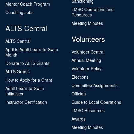
Sanctioning
Mentor Coach Program
LMSC Operations and
Coaching Jobs
Resources
Meeting Minutes
ALTS Central
Volunteers
ALTS Central
April Is Adult Learn-to-Swim
Volunteer Central
Month
Annual Meeting
Donate to ALTS Grants
Volunteer Relay
ALTS Grants
Elections
How to Apply for a Grant
Committee Assignments
Adult Learn-to-Swim
Initiatives
Officials
Instructor Certification
Guide to Local Operations
LMSC Resources
Awards
Meeting Minutes