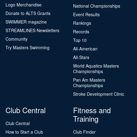
Logo Merchandise
National Championships
Donate to ALTS Grants
Event Results
SWIMMER magazine
Rankings
STREAMLINES Newsletters
Records
Community
Top 10
Try Masters Swimming
All-American
All-Stars
World Aquatics Masters
Championships
Pan Am Masters
Championships
Stroke Development Clinic
Club Central
Fitness and
Training
Club Central
How to Start a Club
Club Finder