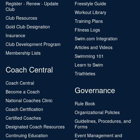
Register - Renew - Update
Freestyle Guide
Club
Workout Library
Club Resources
Training Plans
Gold Club Designation
Fitness Logs
Insurance
Swim.com Integration
Club Development Program
Articles and Videos
Membership Lists
Swimming 101
Learn to Swim
Coach Central
Triathletes
Coach Central
Governance
Become a Coach
National Coaches Clinic
Rule Book
Coach Certification
Organizational Policies
Certified Coaches
Guidelines, Procedures, and
Designated Coach Resources
Forms
Continuing Education
Event Management and