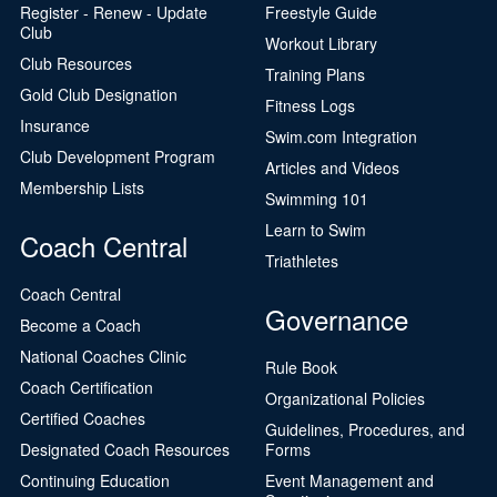
Register - Renew - Update
Freestyle Guide
Club
Workout Library
Club Resources
Training Plans
Gold Club Designation
Fitness Logs
Insurance
Swim.com Integration
Club Development Program
Articles and Videos
Membership Lists
Swimming 101
Learn to Swim
Coach Central
Triathletes
Coach Central
Governance
Become a Coach
National Coaches Clinic
Rule Book
Coach Certification
Organizational Policies
Certified Coaches
Guidelines, Procedures, and
Designated Coach Resources
Forms
Continuing Education
Event Management and