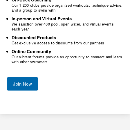
Our 1,200 clubs provide organized workouts, technique advice,
and a group to swim with
In-person and Virtual Events
We sanction over 400 pool, open water, and virtual events
each year
Discounted Products
Get exclusive access to discounts from our partners
Online Community
Our vibrant forums provide an opportunity to connect and learn
with other swimmers
Join Now