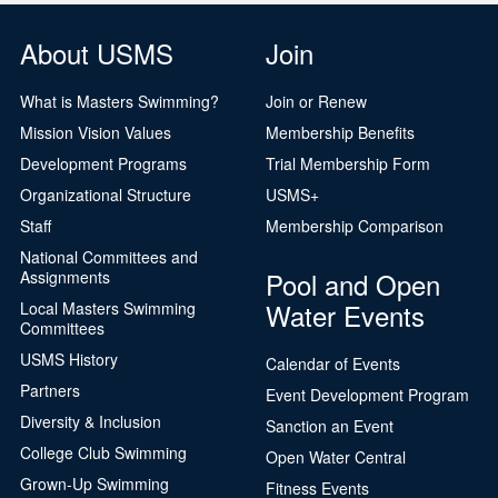
About USMS
Join
What is Masters Swimming?
Join or Renew
Mission Vision Values
Membership Benefits
Development Programs
Trial Membership Form
Organizational Structure
USMS+
Staff
Membership Comparison
National Committees and
Pool and Open
Assignments
Water Events
Local Masters Swimming
Committees
USMS History
Calendar of Events
Partners
Event Development Program
Diversity & Inclusion
Sanction an Event
College Club Swimming
Open Water Central
Grown-Up Swimming
Fitness Events