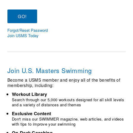
Logo Merchandise
Workout Tracking
Eligibility Policy
Membership Benefits
SWIMMER Magazine
Forgot/Reset Password
Open Water Central
Join USMS Today
Club Central
Coach Central
Join U.S. Masters Swimming
Volunteer Central
Become a USMS member and enjoy all of the benefits of
membership, including:
Adult Learn-To-Swim Central
Workout Library
Search through our 5,000 workouts designed for all skill levels
and a variety of distances and themes
Exclusive Content
Don't miss our SWIMMER magazine, web articles, and videos
with tips to improve your swimming
On-Deck Coaching