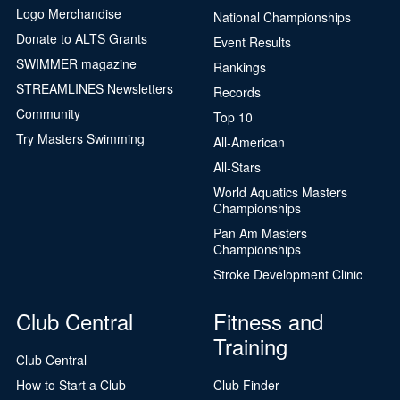
Logo Merchandise
National Championships
Donate to ALTS Grants
Event Results
SWIMMER magazine
Rankings
STREAMLINES Newsletters
Records
Community
Top 10
Try Masters Swimming
All-American
All-Stars
World Aquatics Masters
Championships
Pan Am Masters
Championships
Stroke Development Clinic
Club Central
Fitness and
Training
Club Central
How to Start a Club
Club Finder