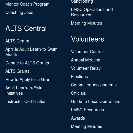
Sanctioning
Mentor Coach Program
LMSC Operations and
Coaching Jobs
Resources
Meeting Minutes
ALTS Central
Volunteers
ALTS Central
April Is Adult Learn-to-Swim
Volunteer Central
Month
Annual Meeting
Donate to ALTS Grants
Volunteer Relay
ALTS Grants
Elections
How to Apply for a Grant
Committee Assignments
Adult Learn-to-Swim
Initiatives
Officials
Instructor Certification
Guide to Local Operations
LMSC Resources
Awards
Meeting Minutes