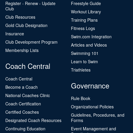
Register - Renew - Update
Freestyle Guide
Club
Workout Library
Club Resources
Training Plans
Gold Club Designation
Fitness Logs
Insurance
Swim.com Integration
Club Development Program
Articles and Videos
Membership Lists
Swimming 101
Learn to Swim
Coach Central
Triathletes
Coach Central
Governance
Become a Coach
National Coaches Clinic
Rule Book
Coach Certification
Organizational Policies
Certified Coaches
Guidelines, Procedures, and
Designated Coach Resources
Forms
Continuing Education
Event Management and