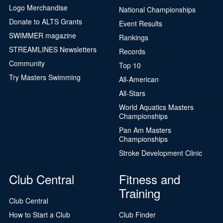
Logo Merchandise
National Championships
Donate to ALTS Grants
Event Results
SWIMMER magazine
Rankings
STREAMLINES Newsletters
Records
Community
Top 10
Try Masters Swimming
All-American
All-Stars
World Aquatics Masters
Championships
Pan Am Masters
Championships
Stroke Development Clinic
Club Central
Fitness and
Training
Club Central
How to Start a Club
Club Finder