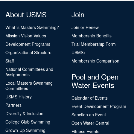
About USMS
Join
What is Masters Swimming?
Join or Renew
Mission Vision Values
Membership Benefits
Development Programs
Trial Membership Form
Organizational Structure
USMS+
Staff
Membership Comparison
National Committees and
Pool and Open
Assignments
Water Events
Local Masters Swimming
Committees
USMS History
Calendar of Events
Partners
Event Development Program
Diversity & Inclusion
Sanction an Event
College Club Swimming
Open Water Central
Grown-Up Swimming
Fitness Events