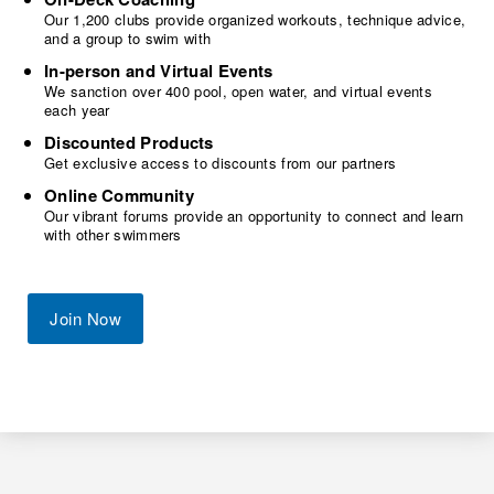
Our 1,200 clubs provide organized workouts, technique advice,
and a group to swim with
In-person and Virtual Events
We sanction over 400 pool, open water, and virtual events
each year
Discounted Products
Get exclusive access to discounts from our partners
Online Community
Our vibrant forums provide an opportunity to connect and learn
with other swimmers
Join Now