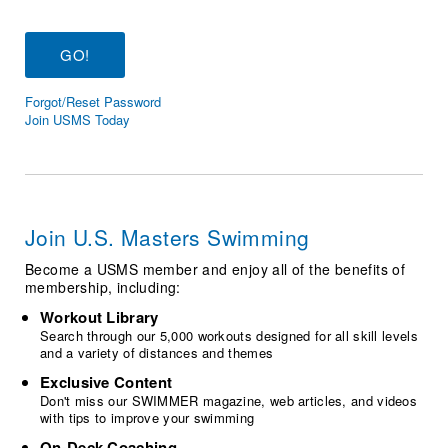
Logo Merchandise
Workout Tracking
Eligibility Policy
Membership Benefits
SWIMMER Magazine
Forgot/Reset Password
Open Water Central
Join USMS Today
Club Central
Coach Central
Join U.S. Masters Swimming
Volunteer Central
Become a USMS member and enjoy all of the benefits of
membership, including:
Adult Learn-To-Swim Central
Workout Library
Search through our 5,000 workouts designed for all skill levels
and a variety of distances and themes
Exclusive Content
Don't miss our SWIMMER magazine, web articles, and videos
with tips to improve your swimming
On-Deck Coaching