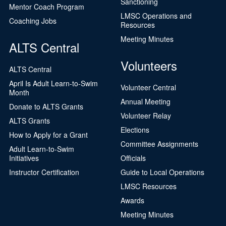
Sanctioning
Mentor Coach Program
LMSC Operations and
Coaching Jobs
Resources
Meeting Minutes
ALTS Central
Volunteers
ALTS Central
April Is Adult Learn-to-Swim
Volunteer Central
Month
Annual Meeting
Donate to ALTS Grants
Volunteer Relay
ALTS Grants
Elections
How to Apply for a Grant
Committee Assignments
Adult Learn-to-Swim
Initiatives
Officials
Instructor Certification
Guide to Local Operations
LMSC Resources
Awards
Meeting Minutes