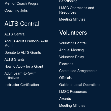
Sanctioning
Mentor Coach Program
LMSC Operations and
Coaching Jobs
Resources
Meeting Minutes
ALTS Central
Volunteers
ALTS Central
April Is Adult Learn-to-Swim
Volunteer Central
Month
Annual Meeting
Donate to ALTS Grants
Volunteer Relay
ALTS Grants
Elections
How to Apply for a Grant
Committee Assignments
Adult Learn-to-Swim
Initiatives
Officials
Instructor Certification
Guide to Local Operations
LMSC Resources
Awards
Meeting Minutes