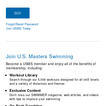
Logo Merchandise
Workout Tracking
Eligibility Policy
Membership Benefits
SWIMMER Magazine
Forgot/Reset Password
Open Water Central
Join USMS Today
Club Central
Coach Central
Join U.S. Masters Swimming
Volunteer Central
Become a USMS member and enjoy all of the benefits of
membership, including:
Adult Learn-To-Swim Central
Workout Library
Search through our 5,000 workouts designed for all skill levels
and a variety of distances and themes
Exclusive Content
Don't miss our SWIMMER magazine, web articles, and videos
with tips to improve your swimming
On-Deck Coaching