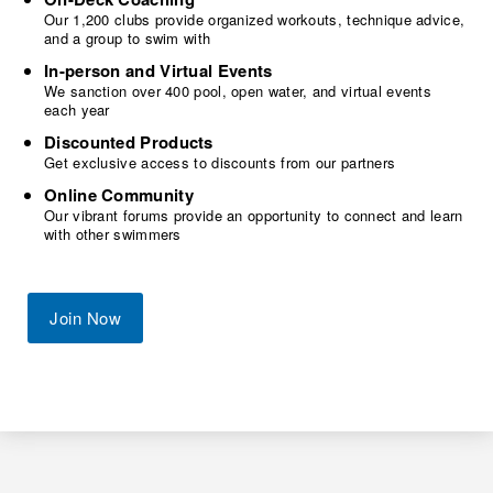
Our 1,200 clubs provide organized workouts, technique advice,
and a group to swim with
In-person and Virtual Events
We sanction over 400 pool, open water, and virtual events
each year
Discounted Products
Get exclusive access to discounts from our partners
Online Community
Our vibrant forums provide an opportunity to connect and learn
with other swimmers
Join Now