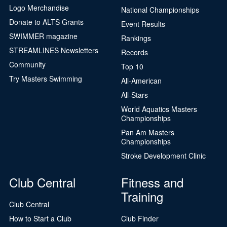
Logo Merchandise
National Championships
Donate to ALTS Grants
Event Results
SWIMMER magazine
Rankings
STREAMLINES Newsletters
Records
Community
Top 10
Try Masters Swimming
All-American
All-Stars
World Aquatics Masters
Championships
Pan Am Masters
Championships
Stroke Development Clinic
Club Central
Fitness and
Training
Club Central
How to Start a Club
Club Finder