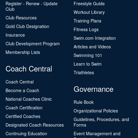
Register - Renew - Update
Freestyle Guide
Club
Workout Library
Club Resources
Training Plans
Gold Club Designation
Fitness Logs
Insurance
Swim.com Integration
Club Development Program
Articles and Videos
Membership Lists
Swimming 101
Learn to Swim
Coach Central
Triathletes
Coach Central
Governance
Become a Coach
National Coaches Clinic
Rule Book
Coach Certification
Organizational Policies
Certified Coaches
Guidelines, Procedures, and
Designated Coach Resources
Forms
Continuing Education
Event Management and