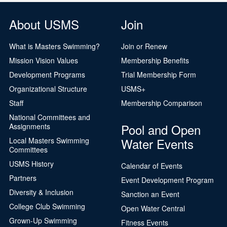
About USMS
Join
What is Masters Swimming?
Join or Renew
Mission Vision Values
Membership Benefits
Development Programs
Trial Membership Form
Organizational Structure
USMS+
Staff
Membership Comparison
National Committees and
Pool and Open
Assignments
Water Events
Local Masters Swimming
Committees
USMS History
Calendar of Events
Partners
Event Development Program
Diversity & Inclusion
Sanction an Event
College Club Swimming
Open Water Central
Grown-Up Swimming
Fitness Events