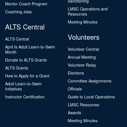
Sanctioning
Mentor Coach Program
LMSC Operations and
Coaching Jobs
Resources
Meeting Minutes
ALTS Central
Volunteers
ALTS Central
April Is Adult Learn-to-Swim
Volunteer Central
Month
Annual Meeting
Donate to ALTS Grants
Volunteer Relay
ALTS Grants
Elections
How to Apply for a Grant
Committee Assignments
Adult Learn-to-Swim
Initiatives
Officials
Instructor Certification
Guide to Local Operations
LMSC Resources
Awards
Meeting Minutes