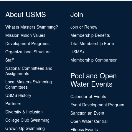
About USMS
Join
What is Masters Swimming?
Join or Renew
Mission Vision Values
Membership Benefits
Development Programs
Trial Membership Form
Organizational Structure
USMS+
Staff
Membership Comparison
National Committees and
Pool and Open
Assignments
Water Events
Local Masters Swimming
Committees
USMS History
Calendar of Events
Partners
Event Development Program
Diversity & Inclusion
Sanction an Event
College Club Swimming
Open Water Central
Grown-Up Swimming
Fitness Events