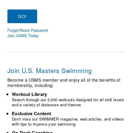
Logo Merchandise
Workout Tracking
Eligibility Policy
Membership Benefits
SWIMMER Magazine
Forgot/Reset Password
Open Water Central
Join USMS Today
Club Central
Coach Central
Join U.S. Masters Swimming
Volunteer Central
Become a USMS member and enjoy all of the benefits of
membership, including:
Adult Learn-To-Swim Central
Workout Library
Search through our 5,000 workouts designed for all skill levels
and a variety of distances and themes
Exclusive Content
Don't miss our SWIMMER magazine, web articles, and videos
with tips to improve your swimming
On-Deck Coaching