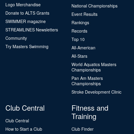
Logo Merchandise
National Championships
Donate to ALTS Grants
Event Results
SWIMMER magazine
Rankings
STREAMLINES Newsletters
Records
Community
Top 10
Try Masters Swimming
All-American
All-Stars
World Aquatics Masters
Championships
Pan Am Masters
Championships
Stroke Development Clinic
Club Central
Fitness and
Training
Club Central
How to Start a Club
Club Finder