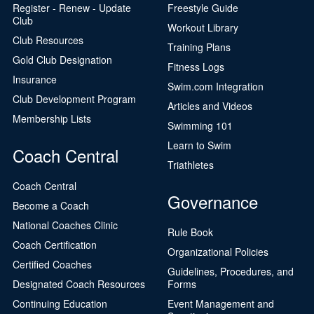
Register - Renew - Update
Freestyle Guide
Club
Workout Library
Club Resources
Training Plans
Gold Club Designation
Fitness Logs
Insurance
Swim.com Integration
Club Development Program
Articles and Videos
Membership Lists
Swimming 101
Learn to Swim
Coach Central
Triathletes
Coach Central
Governance
Become a Coach
National Coaches Clinic
Rule Book
Coach Certification
Organizational Policies
Certified Coaches
Guidelines, Procedures, and
Designated Coach Resources
Forms
Continuing Education
Event Management and