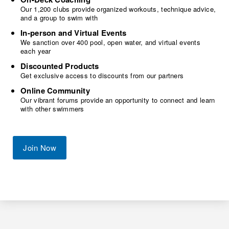
Our 1,200 clubs provide organized workouts, technique advice,
and a group to swim with
In-person and Virtual Events
We sanction over 400 pool, open water, and virtual events
each year
Discounted Products
Get exclusive access to discounts from our partners
Online Community
Our vibrant forums provide an opportunity to connect and learn
with other swimmers
Join Now