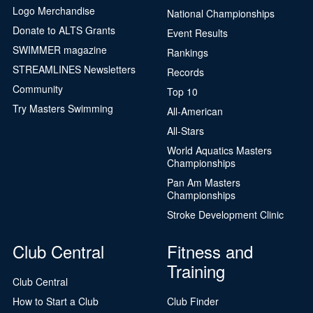
Logo Merchandise
National Championships
Donate to ALTS Grants
Event Results
SWIMMER magazine
Rankings
STREAMLINES Newsletters
Records
Community
Top 10
Try Masters Swimming
All-American
All-Stars
World Aquatics Masters
Championships
Pan Am Masters
Championships
Stroke Development Clinic
Club Central
Fitness and
Training
Club Central
How to Start a Club
Club Finder