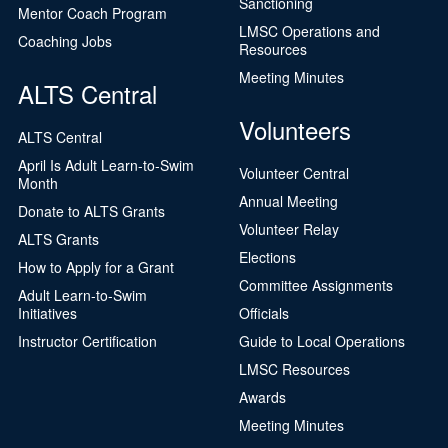
Sanctioning
Mentor Coach Program
LMSC Operations and
Coaching Jobs
Resources
Meeting Minutes
ALTS Central
Volunteers
ALTS Central
April Is Adult Learn-to-Swim
Volunteer Central
Month
Annual Meeting
Donate to ALTS Grants
Volunteer Relay
ALTS Grants
Elections
How to Apply for a Grant
Committee Assignments
Adult Learn-to-Swim
Initiatives
Officials
Instructor Certification
Guide to Local Operations
LMSC Resources
Awards
Meeting Minutes