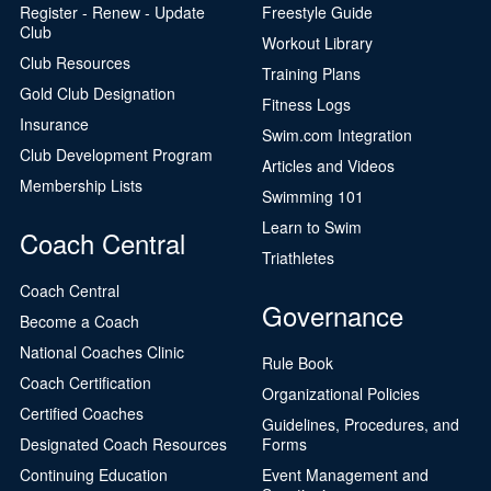
Register - Renew - Update
Freestyle Guide
Club
Workout Library
Club Resources
Training Plans
Gold Club Designation
Fitness Logs
Insurance
Swim.com Integration
Club Development Program
Articles and Videos
Membership Lists
Swimming 101
Learn to Swim
Coach Central
Triathletes
Coach Central
Governance
Become a Coach
National Coaches Clinic
Rule Book
Coach Certification
Organizational Policies
Certified Coaches
Guidelines, Procedures, and
Designated Coach Resources
Forms
Continuing Education
Event Management and