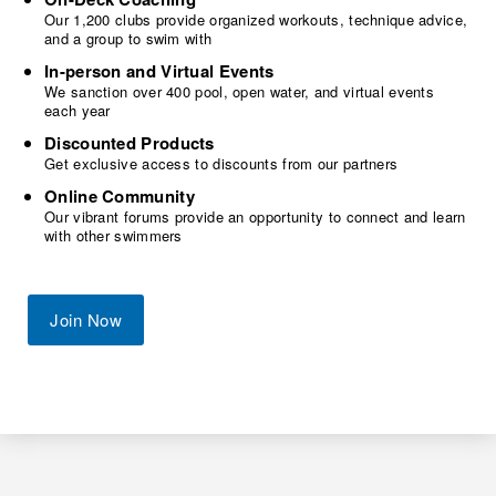
Our 1,200 clubs provide organized workouts, technique advice,
and a group to swim with
In-person and Virtual Events
We sanction over 400 pool, open water, and virtual events
each year
Discounted Products
Get exclusive access to discounts from our partners
Online Community
Our vibrant forums provide an opportunity to connect and learn
with other swimmers
Join Now