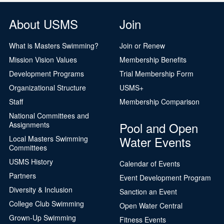
About USMS
Join
What is Masters Swimming?
Join or Renew
Mission Vision Values
Membership Benefits
Development Programs
Trial Membership Form
Organizational Structure
USMS+
Staff
Membership Comparison
National Committees and
Pool and Open
Assignments
Water Events
Local Masters Swimming
Committees
USMS History
Calendar of Events
Partners
Event Development Program
Diversity & Inclusion
Sanction an Event
College Club Swimming
Open Water Central
Grown-Up Swimming
Fitness Events