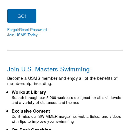
Logo Merchandise
Workout Tracking
Eligibility Policy
Membership Benefits
SWIMMER Magazine
Forgot/Reset Password
Open Water Central
Join USMS Today
Club Central
Coach Central
Join U.S. Masters Swimming
Volunteer Central
Become a USMS member and enjoy all of the benefits of
membership, including:
Adult Learn-To-Swim Central
Workout Library
Search through our 5,000 workouts designed for all skill levels
and a variety of distances and themes
Exclusive Content
Don't miss our SWIMMER magazine, web articles, and videos
with tips to improve your swimming
On-Deck Coaching