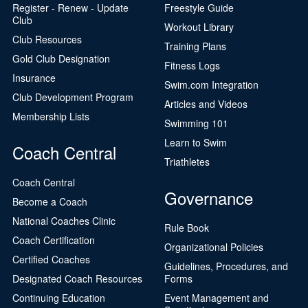
Register - Renew - Update
Freestyle Guide
Club
Workout Library
Club Resources
Training Plans
Gold Club Designation
Fitness Logs
Insurance
Swim.com Integration
Club Development Program
Articles and Videos
Membership Lists
Swimming 101
Learn to Swim
Coach Central
Triathletes
Coach Central
Governance
Become a Coach
National Coaches Clinic
Rule Book
Coach Certification
Organizational Policies
Certified Coaches
Guidelines, Procedures, and
Designated Coach Resources
Forms
Continuing Education
Event Management and