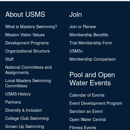
About USMS
Join
What is Masters Swimming?
Join or Renew
Mission Vision Values
Membership Benefits
Development Programs
Trial Membership Form
Organizational Structure
USMS+
Staff
Membership Comparison
National Committees and
Pool and Open
Assignments
Water Events
Local Masters Swimming
Committees
USMS History
Calendar of Events
Partners
Event Development Program
Diversity & Inclusion
Sanction an Event
College Club Swimming
Open Water Central
Grown-Up Swimming
Fitness Events