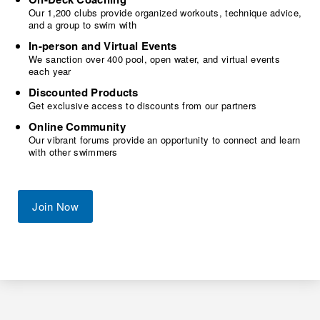
Our 1,200 clubs provide organized workouts, technique advice,
and a group to swim with
In-person and Virtual Events
We sanction over 400 pool, open water, and virtual events
each year
Discounted Products
Get exclusive access to discounts from our partners
Online Community
Our vibrant forums provide an opportunity to connect and learn
with other swimmers
Join Now