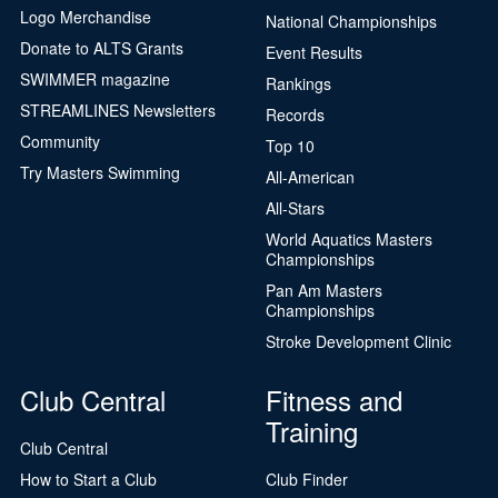
Logo Merchandise
National Championships
Donate to ALTS Grants
Event Results
SWIMMER magazine
Rankings
STREAMLINES Newsletters
Records
Community
Top 10
Try Masters Swimming
All-American
All-Stars
World Aquatics Masters
Championships
Pan Am Masters
Championships
Stroke Development Clinic
Club Central
Fitness and
Training
Club Central
How to Start a Club
Club Finder