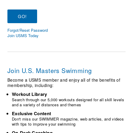
Logo Merchandise
Workout Tracking
Eligibility Policy
Membership Benefits
SWIMMER Magazine
Forgot/Reset Password
Open Water Central
Join USMS Today
Club Central
Coach Central
Join U.S. Masters Swimming
Volunteer Central
Become a USMS member and enjoy all of the benefits of
membership, including:
Adult Learn-To-Swim Central
Workout Library
Search through our 5,000 workouts designed for all skill levels
and a variety of distances and themes
Exclusive Content
Don't miss our SWIMMER magazine, web articles, and videos
with tips to improve your swimming
On-Deck Coaching