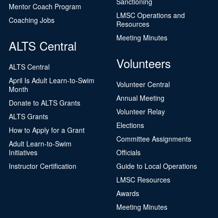
Sanctioning
Mentor Coach Program
LMSC Operations and
Coaching Jobs
Resources
Meeting Minutes
ALTS Central
Volunteers
ALTS Central
April Is Adult Learn-to-Swim
Volunteer Central
Month
Annual Meeting
Donate to ALTS Grants
Volunteer Relay
ALTS Grants
Elections
How to Apply for a Grant
Committee Assignments
Adult Learn-to-Swim
Initiatives
Officials
Instructor Certification
Guide to Local Operations
LMSC Resources
Awards
Meeting Minutes