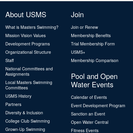
About USMS
Join
What is Masters Swimming?
Join or Renew
Mission Vision Values
Membership Benefits
Development Programs
Trial Membership Form
Organizational Structure
USMS+
Staff
Membership Comparison
National Committees and
Pool and Open
Assignments
Water Events
Local Masters Swimming
Committees
USMS History
Calendar of Events
Partners
Event Development Program
Diversity & Inclusion
Sanction an Event
College Club Swimming
Open Water Central
Grown-Up Swimming
Fitness Events