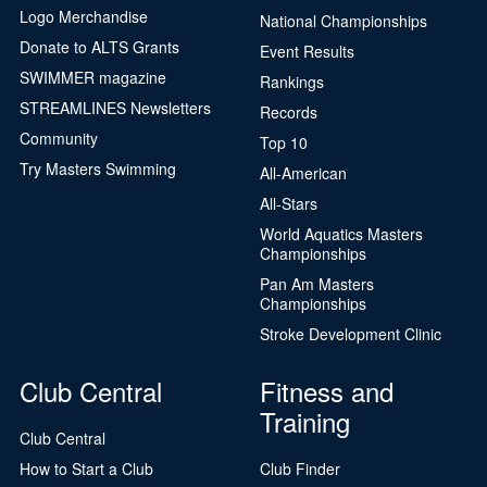
Logo Merchandise
National Championships
Donate to ALTS Grants
Event Results
SWIMMER magazine
Rankings
STREAMLINES Newsletters
Records
Community
Top 10
Try Masters Swimming
All-American
All-Stars
World Aquatics Masters
Championships
Pan Am Masters
Championships
Stroke Development Clinic
Club Central
Fitness and
Training
Club Central
How to Start a Club
Club Finder