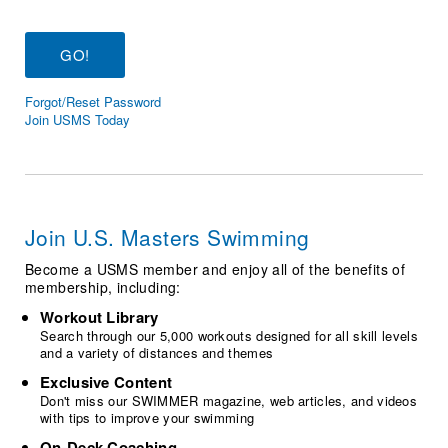
Logo Merchandise
Workout Tracking
Eligibility Policy
Membership Benefits
SWIMMER Magazine
Forgot/Reset Password
Open Water Central
Join USMS Today
Club Central
Coach Central
Join U.S. Masters Swimming
Volunteer Central
Become a USMS member and enjoy all of the benefits of
membership, including:
Adult Learn-To-Swim Central
Workout Library
Search through our 5,000 workouts designed for all skill levels
and a variety of distances and themes
Exclusive Content
Don't miss our SWIMMER magazine, web articles, and videos
with tips to improve your swimming
On-Deck Coaching