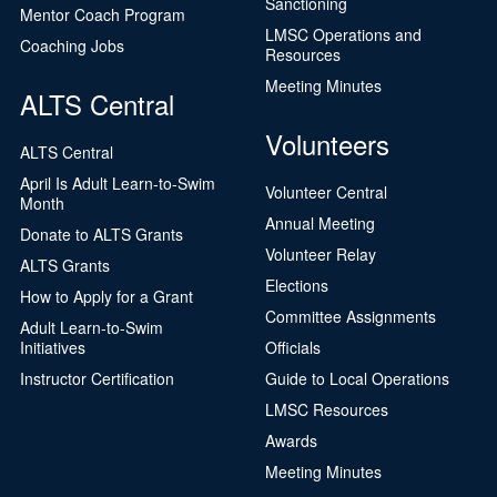
Sanctioning
Mentor Coach Program
LMSC Operations and
Coaching Jobs
Resources
Meeting Minutes
ALTS Central
Volunteers
ALTS Central
April Is Adult Learn-to-Swim
Volunteer Central
Month
Annual Meeting
Donate to ALTS Grants
Volunteer Relay
ALTS Grants
Elections
How to Apply for a Grant
Committee Assignments
Adult Learn-to-Swim
Initiatives
Officials
Instructor Certification
Guide to Local Operations
LMSC Resources
Awards
Meeting Minutes