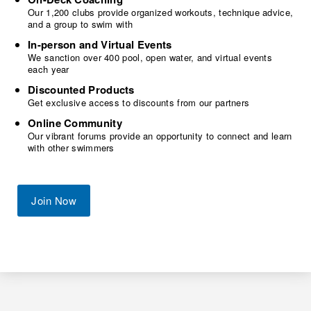
Our 1,200 clubs provide organized workouts, technique advice,
and a group to swim with
In-person and Virtual Events
We sanction over 400 pool, open water, and virtual events
each year
Discounted Products
Get exclusive access to discounts from our partners
Online Community
Our vibrant forums provide an opportunity to connect and learn
with other swimmers
Join Now