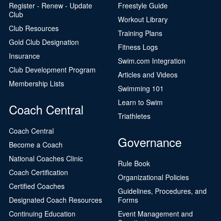
Register - Renew - Update
Freestyle Guide
Club
Workout Library
Club Resources
Training Plans
Gold Club Designation
Fitness Logs
Insurance
Swim.com Integration
Club Development Program
Articles and Videos
Membership Lists
Swimming 101
Learn to Swim
Coach Central
Triathletes
Coach Central
Governance
Become a Coach
National Coaches Clinic
Rule Book
Coach Certification
Organizational Policies
Certified Coaches
Guidelines, Procedures, and
Designated Coach Resources
Forms
Continuing Education
Event Management and