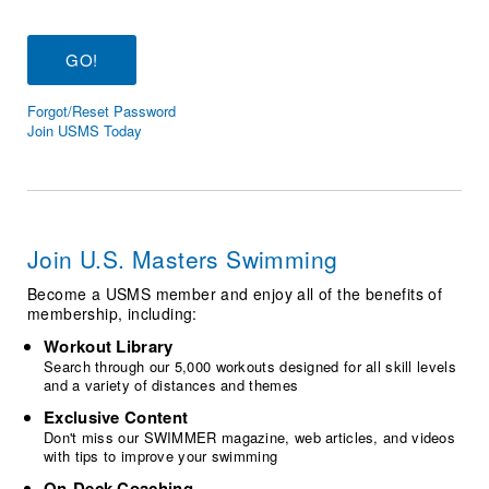
Logo Merchandise
Workout Tracking
Eligibility Policy
Membership Benefits
SWIMMER Magazine
Forgot/Reset Password
Open Water Central
Join USMS Today
Club Central
Coach Central
Join U.S. Masters Swimming
Volunteer Central
Become a USMS member and enjoy all of the benefits of
membership, including:
Adult Learn-To-Swim Central
Workout Library
Search through our 5,000 workouts designed for all skill levels
and a variety of distances and themes
Exclusive Content
Don't miss our SWIMMER magazine, web articles, and videos
with tips to improve your swimming
On-Deck Coaching