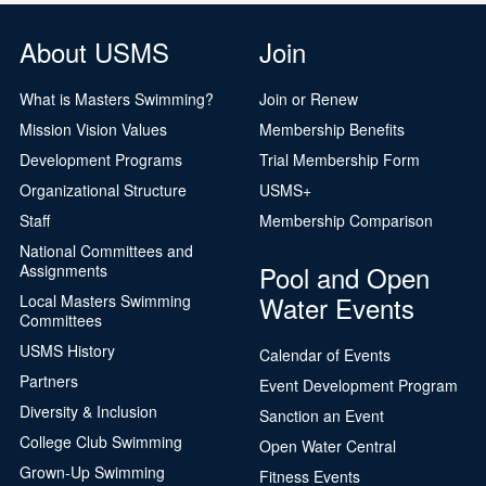
About USMS
Join
What is Masters Swimming?
Join or Renew
Mission Vision Values
Membership Benefits
Development Programs
Trial Membership Form
Organizational Structure
USMS+
Staff
Membership Comparison
National Committees and
Pool and Open
Assignments
Water Events
Local Masters Swimming
Committees
USMS History
Calendar of Events
Partners
Event Development Program
Diversity & Inclusion
Sanction an Event
College Club Swimming
Open Water Central
Grown-Up Swimming
Fitness Events