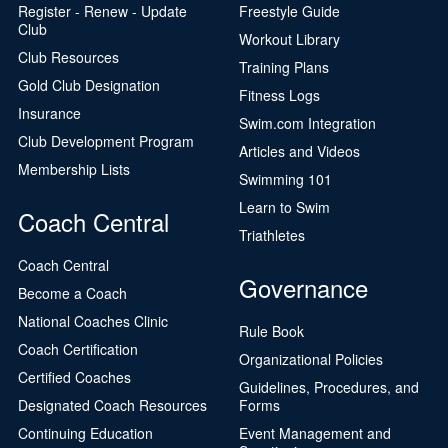
Register - Renew - Update
Freestyle Guide
Club
Workout Library
Club Resources
Training Plans
Gold Club Designation
Fitness Logs
Insurance
Swim.com Integration
Club Development Program
Articles and Videos
Membership Lists
Swimming 101
Learn to Swim
Coach Central
Triathletes
Coach Central
Governance
Become a Coach
National Coaches Clinic
Rule Book
Coach Certification
Organizational Policies
Certified Coaches
Guidelines, Procedures, and
Designated Coach Resources
Forms
Continuing Education
Event Management and