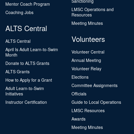
Sanctioning
Mentor Coach Program
LMSC Operations and
Coaching Jobs
Resources
Meeting Minutes
ALTS Central
Volunteers
ALTS Central
April Is Adult Learn-to-Swim
Volunteer Central
Month
Annual Meeting
Donate to ALTS Grants
Volunteer Relay
ALTS Grants
Elections
How to Apply for a Grant
Committee Assignments
Adult Learn-to-Swim
Initiatives
Officials
Instructor Certification
Guide to Local Operations
LMSC Resources
Awards
Meeting Minutes