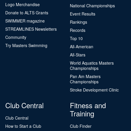
Logo Merchandise
National Championships
Donate to ALTS Grants
Event Results
SWIMMER magazine
Rankings
STREAMLINES Newsletters
Records
Community
Top 10
Try Masters Swimming
All-American
All-Stars
World Aquatics Masters
Championships
Pan Am Masters
Championships
Stroke Development Clinic
Club Central
Fitness and
Training
Club Central
How to Start a Club
Club Finder