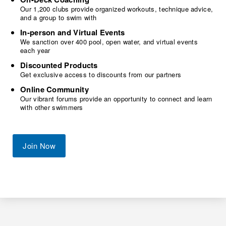
Our 1,200 clubs provide organized workouts, technique advice,
and a group to swim with
In-person and Virtual Events
We sanction over 400 pool, open water, and virtual events
each year
Discounted Products
Get exclusive access to discounts from our partners
Online Community
Our vibrant forums provide an opportunity to connect and learn
with other swimmers
Join Now