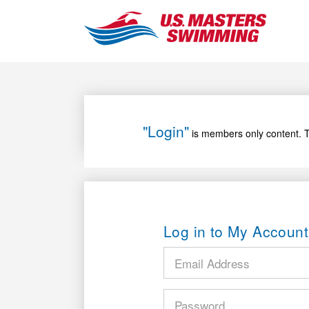
"Login"
is members only content. T
Log in to My Account