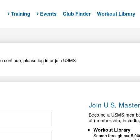
Training
Events
Club Finder
Workout Library
o continue, please log in or join USMS.
Join U.S. Mast
Become a USMS member a
of membership, includin
Workout Library
Search through our 5,000