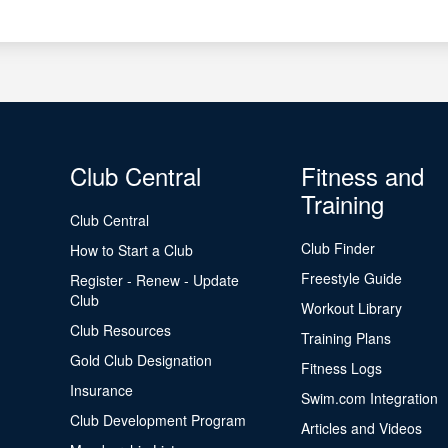
Club Central
Fitness and
Training
Club Central
Club Finder
How to Start a Club
Freestyle Guide
Register - Renew - Update
Club
Workout Library
Club Resources
Training Plans
Gold Club Designation
Fitness Logs
Insurance
Swim.com Integration
Club Development Program
Articles and Videos