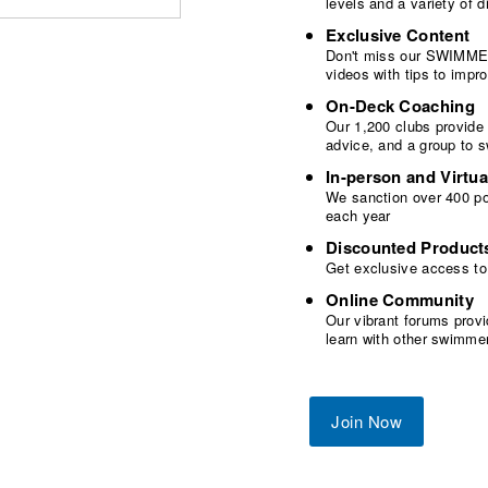
levels and a variety of
Exclusive Content
Don't miss our SWIMMER
videos with tips to imp
On-Deck Coaching
Our 1,200 clubs provide
advice, and a group to 
In-person and Virtua
We sanction over 400 poo
each year
Discounted Product
Get exclusive access to
Online Community
Our vibrant forums provi
learn with other swimme
Join Now