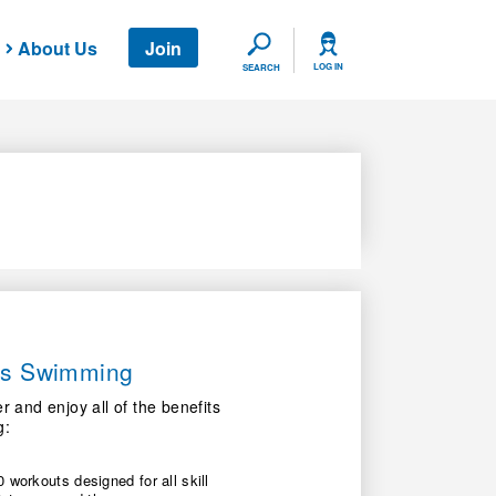
About Us
Join
SEARCH
LOG IN
SEARCH
ers Swimming
nd enjoy all of the benefits
g:
 workouts designed for all skill