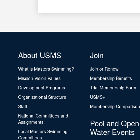
About USMS
Join
What is Masters Swimming?
Join or Renew
Mission Vision Values
Membership Benefits
Development Programs
Trial Membership Form
Organizational Structure
USMS+
Staff
Membership Comparison
National Committees and
Pool and Open
Assignments
Water Events
Local Masters Swimming
Committees