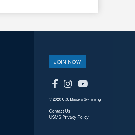
JOIN NOW
© 2026 U.S. Masters Swimming
Contact Us
USMS Privacy Policy