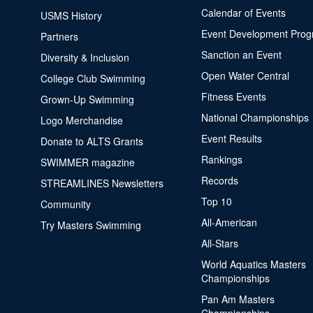
Calendar of Events
USMS History
Event Development Pro
Partners
Sanction an Event
Diversity & Inclusion
Open Water Central
College Club Swimming
Fitness Events
Grown-Up Swimming
National Championships
Logo Merchandise
Event Results
Donate to ALTS Grants
Rankings
SWIMMER magazine
Records
STREAMLINES Newsletters
Top 10
Community
All-American
Try Masters Swimming
All-Stars
World Aquatics Masters
Championships
Pan Am Masters