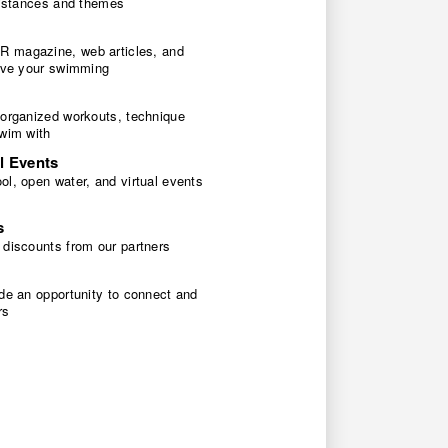
 distances and themes
 magazine, web articles, and
rove your swimming
 organized workouts, technique
swim with
l Events
l, open water, and virtual events
s
 discounts from our partners
de an opportunity to connect and
rs