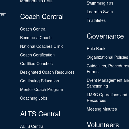
Membership Lists
Swimming 101
Learn to Swim
gram
Coach Central
Triathletes
Coach Central
Governance
Become a Coach
National Coaches Clinic
Rule Book
Coach Certification
Organizational Policies
Certified Coaches
Guidelines, Procedures
Forms
Designated Coach Resources
Event Management an
Continuing Education
Sanctioning
Mentor Coach Program
LMSC Operations and
Coaching Jobs
Resources
Meeting Minutes
ALTS Central
Volunteers
ALTS Central