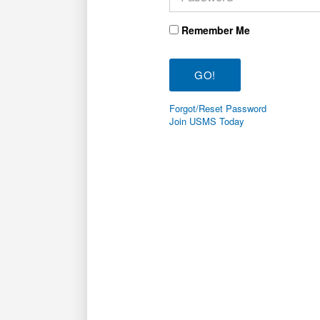
Remember Me
Forgot/Reset Password
Join USMS Today