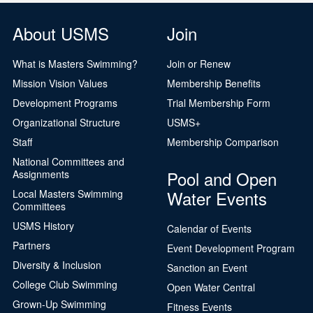
About USMS
Join
What is Masters Swimming?
Join or Renew
Mission Vision Values
Membership Benefits
Development Programs
Trial Membership Form
Organizational Structure
USMS+
Staff
Membership Comparison
National Committees and
Pool and Open
Assignments
Water Events
Local Masters Swimming
Committees
USMS History
Calendar of Events
Partners
Event Development Program
Diversity & Inclusion
Sanction an Event
College Club Swimming
Open Water Central
Grown-Up Swimming
Fitness Events