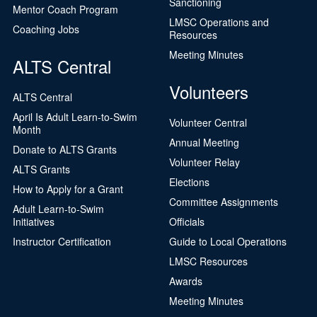
Sanctioning
Mentor Coach Program
LMSC Operations and
Coaching Jobs
Resources
Meeting Minutes
ALTS Central
Volunteers
ALTS Central
April Is Adult Learn-to-Swim
Volunteer Central
Month
Annual Meeting
Donate to ALTS Grants
Volunteer Relay
ALTS Grants
Elections
How to Apply for a Grant
Committee Assignments
Adult Learn-to-Swim
Initiatives
Officials
Instructor Certification
Guide to Local Operations
LMSC Resources
Awards
Meeting Minutes