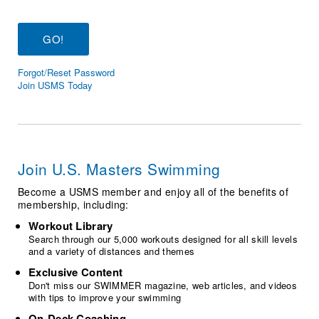
Logo Merchandise
Workout Tracking
Eligibility Policy
Membership Benefits
SWIMMER Magazine
Forgot/Reset Password
Open Water Central
Join USMS Today
Club Central
Coach Central
Join U.S. Masters Swimming
Volunteer Central
Become a USMS member and enjoy all of the benefits of
membership, including:
Adult Learn-To-Swim Central
Workout Library
Search through our 5,000 workouts designed for all skill levels
and a variety of distances and themes
Exclusive Content
Don't miss our SWIMMER magazine, web articles, and videos
with tips to improve your swimming
On-Deck Coaching