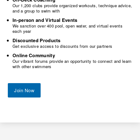
Our 1,200 clubs provide organized workouts, technique advice,
and a group to swim with
In-person and Virtual Events
We sanction over 400 pool, open water, and virtual events
each year
Discounted Products
Get exclusive access to discounts from our partners
Online Community
Our vibrant forums provide an opportunity to connect and learn
with other swimmers
Join Now