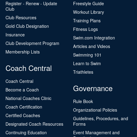
Register - Renew - Update
Freestyle Guide
Club
Workout Library
Club Resources
Training Plans
Gold Club Designation
Fitness Logs
Insurance
Swim.com Integration
Club Development Program
Articles and Videos
Membership Lists
Swimming 101
Learn to Swim
Coach Central
Triathletes
Coach Central
Governance
Become a Coach
National Coaches Clinic
Rule Book
Coach Certification
Organizational Policies
Certified Coaches
Guidelines, Procedures, and
Designated Coach Resources
Forms
Continuing Education
Event Management and