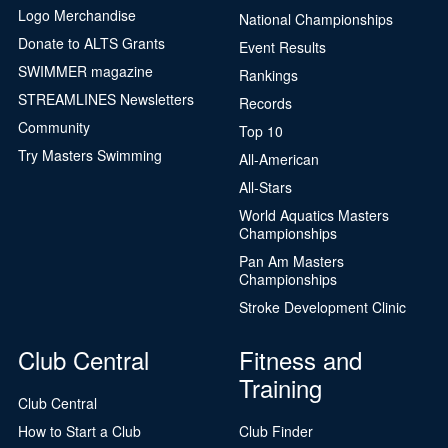
Logo Merchandise
National Championships
Donate to ALTS Grants
Event Results
SWIMMER magazine
Rankings
STREAMLINES Newsletters
Records
Community
Top 10
Try Masters Swimming
All-American
All-Stars
World Aquatics Masters
Championships
Pan Am Masters
Championships
Stroke Development Clinic
Club Central
Fitness and
Training
Club Central
How to Start a Club
Club Finder