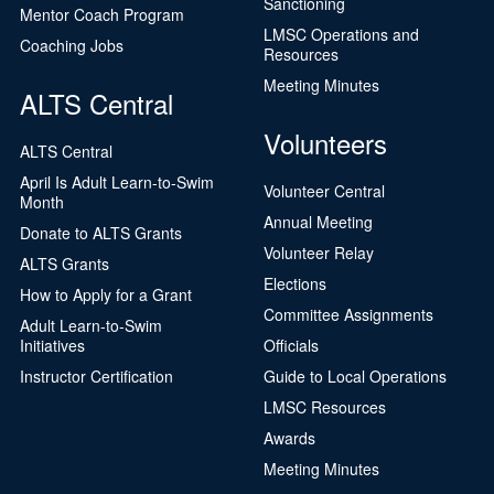
Sanctioning
Mentor Coach Program
LMSC Operations and
Coaching Jobs
Resources
Meeting Minutes
ALTS Central
Volunteers
ALTS Central
April Is Adult Learn-to-Swim
Volunteer Central
Month
Annual Meeting
Donate to ALTS Grants
Volunteer Relay
ALTS Grants
Elections
How to Apply for a Grant
Committee Assignments
Adult Learn-to-Swim
Initiatives
Officials
Instructor Certification
Guide to Local Operations
LMSC Resources
Awards
Meeting Minutes