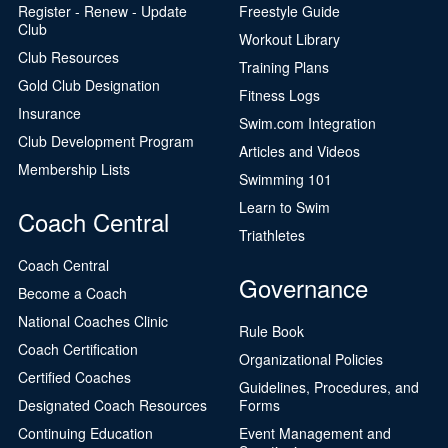
Register - Renew - Update
Freestyle Guide
Club
Workout Library
Club Resources
Training Plans
Gold Club Designation
Fitness Logs
Insurance
Swim.com Integration
Club Development Program
Articles and Videos
Membership Lists
Swimming 101
Learn to Swim
Coach Central
Triathletes
Coach Central
Governance
Become a Coach
National Coaches Clinic
Rule Book
Coach Certification
Organizational Policies
Certified Coaches
Guidelines, Procedures, and
Designated Coach Resources
Forms
Continuing Education
Event Management and