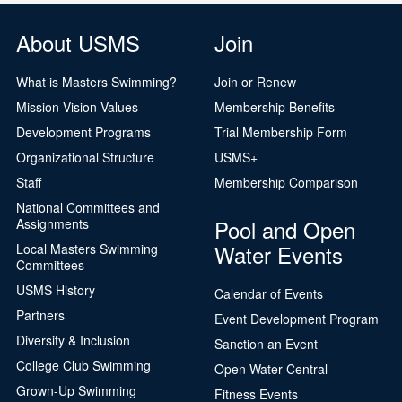
About USMS
Join
What is Masters Swimming?
Join or Renew
Mission Vision Values
Membership Benefits
Development Programs
Trial Membership Form
Organizational Structure
USMS+
Staff
Membership Comparison
National Committees and
Pool and Open
Assignments
Water Events
Local Masters Swimming
Committees
USMS History
Calendar of Events
Partners
Event Development Program
Diversity & Inclusion
Sanction an Event
College Club Swimming
Open Water Central
Grown-Up Swimming
Fitness Events