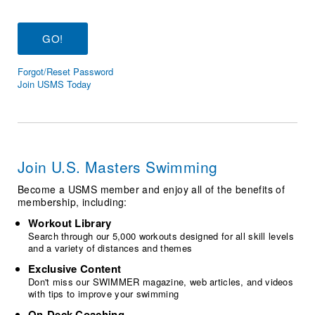
Logo Merchandise
Workout Tracking
Eligibility Policy
Membership Benefits
SWIMMER Magazine
Forgot/Reset Password
Open Water Central
Join USMS Today
Club Central
Coach Central
Join U.S. Masters Swimming
Volunteer Central
Become a USMS member and enjoy all of the benefits of
membership, including:
Adult Learn-To-Swim Central
Workout Library
Search through our 5,000 workouts designed for all skill levels
and a variety of distances and themes
Exclusive Content
Don't miss our SWIMMER magazine, web articles, and videos
with tips to improve your swimming
On-Deck Coaching