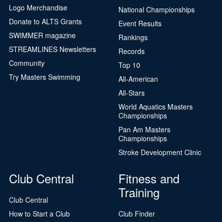
Logo Merchandise
National Championships
Donate to ALTS Grants
Event Results
SWIMMER magazine
Rankings
STREAMLINES Newsletters
Records
Community
Top 10
Try Masters Swimming
All-American
All-Stars
World Aquatics Masters
Championships
Pan Am Masters
Championships
Stroke Development Clinic
Club Central
Fitness and
Training
Club Central
How to Start a Club
Club Finder