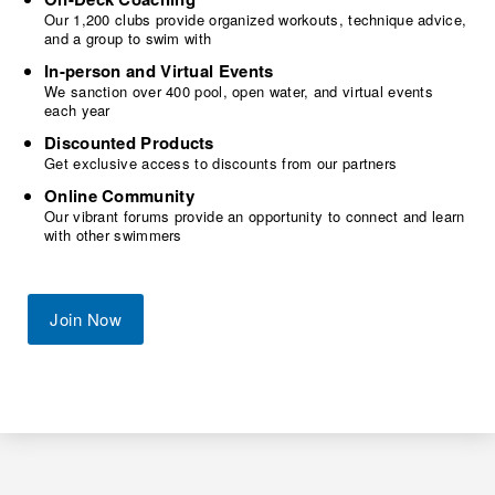
Our 1,200 clubs provide organized workouts, technique advice,
and a group to swim with
In-person and Virtual Events
We sanction over 400 pool, open water, and virtual events
each year
Discounted Products
Get exclusive access to discounts from our partners
Online Community
Our vibrant forums provide an opportunity to connect and learn
with other swimmers
Join Now