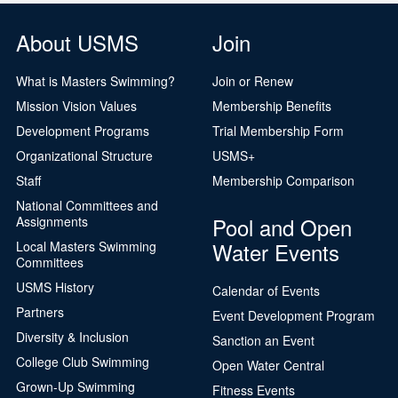
About USMS
Join
What is Masters Swimming?
Join or Renew
Mission Vision Values
Membership Benefits
Development Programs
Trial Membership Form
Organizational Structure
USMS+
Staff
Membership Comparison
National Committees and
Pool and Open
Assignments
Water Events
Local Masters Swimming
Committees
USMS History
Calendar of Events
Partners
Event Development Program
Diversity & Inclusion
Sanction an Event
College Club Swimming
Open Water Central
Grown-Up Swimming
Fitness Events