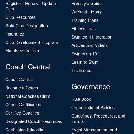
Register - Renew - Update
Freestyle Guide
Club
Workout Library
Club Resources
Training Plans
Gold Club Designation
Fitness Logs
Insurance
Swim.com Integration
Club Development Program
Articles and Videos
Membership Lists
Swimming 101
Learn to Swim
Coach Central
Triathletes
Coach Central
Governance
Become a Coach
National Coaches Clinic
Rule Book
Coach Certification
Organizational Policies
Certified Coaches
Guidelines, Procedures, and
Designated Coach Resources
Forms
Continuing Education
Event Management and