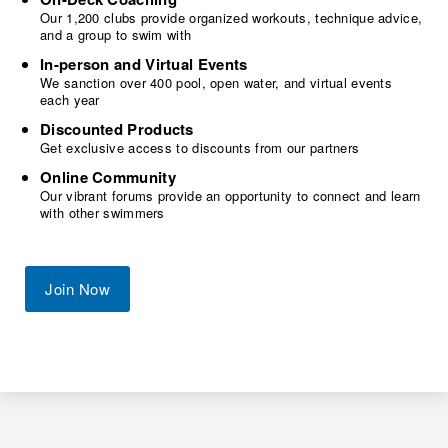
Our 1,200 clubs provide organized workouts, technique advice,
and a group to swim with
In-person and Virtual Events
We sanction over 400 pool, open water, and virtual events
each year
Discounted Products
Get exclusive access to discounts from our partners
Online Community
Our vibrant forums provide an opportunity to connect and learn
with other swimmers
Join Now