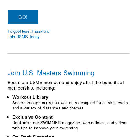
Logo Merchandise
Workout Tracking
Eligibility Policy
Membership Benefits
SWIMMER Magazine
Forgot/Reset Password
Open Water Central
Join USMS Today
Club Central
Coach Central
Join U.S. Masters Swimming
Volunteer Central
Become a USMS member and enjoy all of the benefits of
membership, including:
Adult Learn-To-Swim Central
Workout Library
Search through our 5,000 workouts designed for all skill levels
and a variety of distances and themes
Exclusive Content
Don't miss our SWIMMER magazine, web articles, and videos
with tips to improve your swimming
On-Deck Coaching