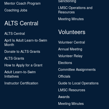
Sanctioning
Mentor Coach Program
LMSC Operations and
Coaching Jobs
Resources
Meeting Minutes
ALTS Central
Volunteers
ALTS Central
April Is Adult Learn-to-Swim
Volunteer Central
Month
Annual Meeting
Donate to ALTS Grants
Volunteer Relay
ALTS Grants
Elections
How to Apply for a Grant
Committee Assignments
Adult Learn-to-Swim
Initiatives
Officials
Instructor Certification
Guide to Local Operations
LMSC Resources
Awards
Meeting Minutes