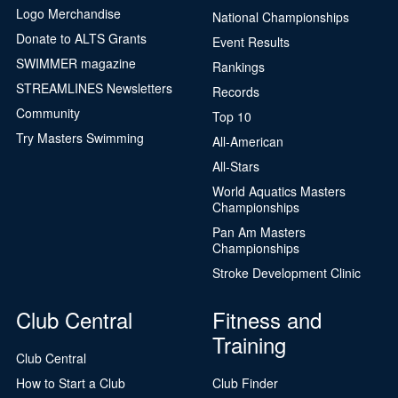
Logo Merchandise
National Championships
Donate to ALTS Grants
Event Results
SWIMMER magazine
Rankings
STREAMLINES Newsletters
Records
Community
Top 10
Try Masters Swimming
All-American
All-Stars
World Aquatics Masters
Championships
Pan Am Masters
Championships
Stroke Development Clinic
Club Central
Fitness and
Training
Club Central
How to Start a Club
Club Finder