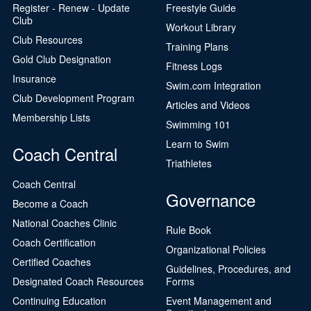
Register - Renew - Update
Freestyle Guide
Club
Workout Library
Club Resources
Training Plans
Gold Club Designation
Fitness Logs
Insurance
Swim.com Integration
Club Development Program
Articles and Videos
Membership Lists
Swimming 101
Learn to Swim
Coach Central
Triathletes
Coach Central
Governance
Become a Coach
National Coaches Clinic
Rule Book
Coach Certification
Organizational Policies
Certified Coaches
Guidelines, Procedures, and
Designated Coach Resources
Forms
Continuing Education
Event Management and