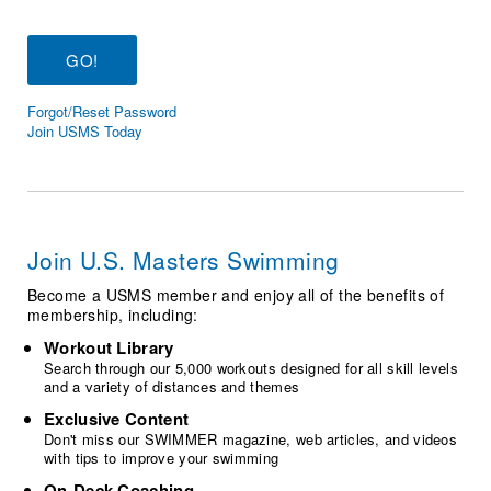
Logo Merchandise
Workout Tracking
Eligibility Policy
Membership Benefits
SWIMMER Magazine
Forgot/Reset Password
Open Water Central
Join USMS Today
Club Central
Coach Central
Join U.S. Masters Swimming
Volunteer Central
Become a USMS member and enjoy all of the benefits of
membership, including:
Adult Learn-To-Swim Central
Workout Library
Search through our 5,000 workouts designed for all skill levels
and a variety of distances and themes
Exclusive Content
Don't miss our SWIMMER magazine, web articles, and videos
with tips to improve your swimming
On-Deck Coaching