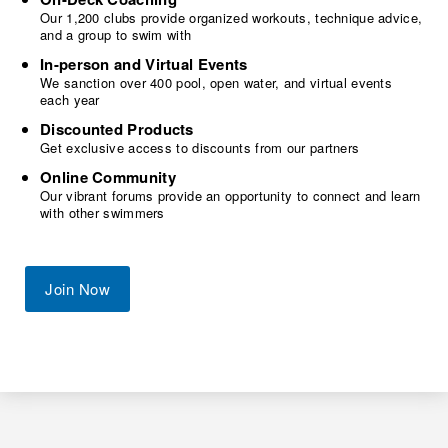
Our 1,200 clubs provide organized workouts, technique advice,
and a group to swim with
In-person and Virtual Events
We sanction over 400 pool, open water, and virtual events
each year
Discounted Products
Get exclusive access to discounts from our partners
Online Community
Our vibrant forums provide an opportunity to connect and learn
with other swimmers
Join Now