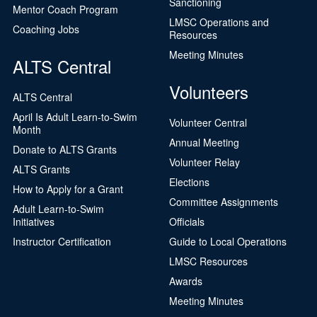
Sanctioning
Mentor Coach Program
LMSC Operations and
Coaching Jobs
Resources
Meeting Minutes
ALTS Central
Volunteers
ALTS Central
April Is Adult Learn-to-Swim
Volunteer Central
Month
Annual Meeting
Donate to ALTS Grants
Volunteer Relay
ALTS Grants
Elections
How to Apply for a Grant
Committee Assignments
Adult Learn-to-Swim
Initiatives
Officials
Instructor Certification
Guide to Local Operations
LMSC Resources
Awards
Meeting Minutes