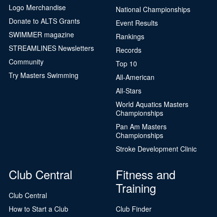
Logo Merchandise
National Championships
Donate to ALTS Grants
Event Results
SWIMMER magazine
Rankings
STREAMLINES Newsletters
Records
Community
Top 10
Try Masters Swimming
All-American
All-Stars
World Aquatics Masters
Championships
Pan Am Masters
Championships
Stroke Development Clinic
Club Central
Fitness and
Training
Club Central
How to Start a Club
Club Finder