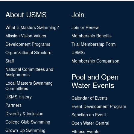
About USMS
Join
What is Masters Swimming?
Join or Renew
Mission Vision Values
Membership Benefits
Development Programs
Trial Membership Form
Organizational Structure
USMS+
Staff
Membership Comparison
National Committees and
Pool and Open
Assignments
Water Events
Local Masters Swimming
Committees
USMS History
Calendar of Events
Partners
Event Development Program
Diversity & Inclusion
Sanction an Event
College Club Swimming
Open Water Central
Grown-Up Swimming
Fitness Events