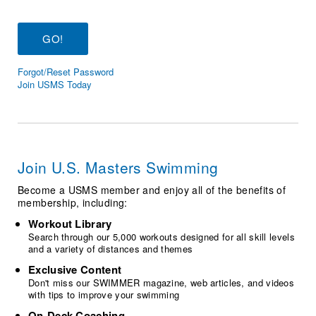
Logo Merchandise
Workout Tracking
Eligibility Policy
Membership Benefits
SWIMMER Magazine
Forgot/Reset Password
Open Water Central
Join USMS Today
Club Central
Coach Central
Join U.S. Masters Swimming
Volunteer Central
Become a USMS member and enjoy all of the benefits of
membership, including:
Adult Learn-To-Swim Central
Workout Library
Search through our 5,000 workouts designed for all skill levels
and a variety of distances and themes
Exclusive Content
Don't miss our SWIMMER magazine, web articles, and videos
with tips to improve your swimming
On-Deck Coaching