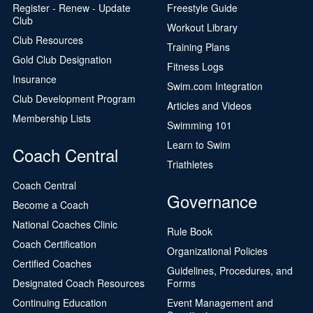
Register - Renew - Update
Freestyle Guide
Club
Workout Library
Club Resources
Training Plans
Gold Club Designation
Fitness Logs
Insurance
Swim.com Integration
Club Development Program
Articles and Videos
Membership Lists
Swimming 101
Learn to Swim
Coach Central
Triathletes
Coach Central
Governance
Become a Coach
National Coaches Clinic
Rule Book
Coach Certification
Organizational Policies
Certified Coaches
Guidelines, Procedures, and
Designated Coach Resources
Forms
Continuing Education
Event Management and