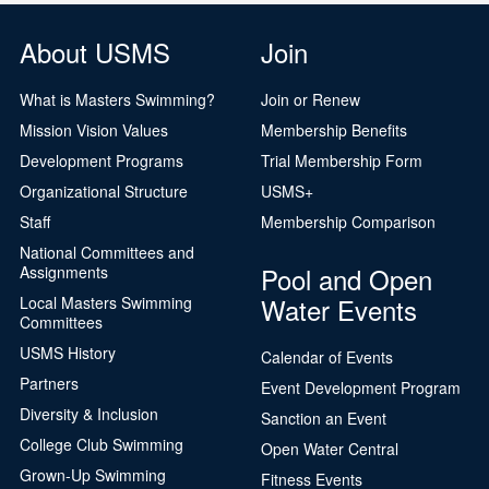
About USMS
Join
What is Masters Swimming?
Join or Renew
Mission Vision Values
Membership Benefits
Development Programs
Trial Membership Form
Organizational Structure
USMS+
Staff
Membership Comparison
National Committees and
Pool and Open
Assignments
Water Events
Local Masters Swimming
Committees
USMS History
Calendar of Events
Partners
Event Development Program
Diversity & Inclusion
Sanction an Event
College Club Swimming
Open Water Central
Grown-Up Swimming
Fitness Events