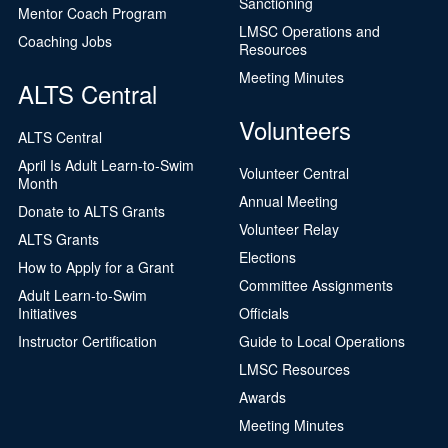
Sanctioning
Mentor Coach Program
LMSC Operations and
Coaching Jobs
Resources
Meeting Minutes
ALTS Central
Volunteers
ALTS Central
April Is Adult Learn-to-Swim
Volunteer Central
Month
Annual Meeting
Donate to ALTS Grants
Volunteer Relay
ALTS Grants
Elections
How to Apply for a Grant
Committee Assignments
Adult Learn-to-Swim
Initiatives
Officials
Instructor Certification
Guide to Local Operations
LMSC Resources
Awards
Meeting Minutes