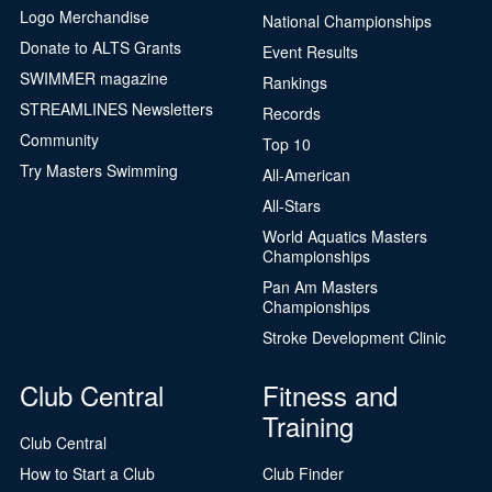
Logo Merchandise
National Championships
Donate to ALTS Grants
Event Results
SWIMMER magazine
Rankings
STREAMLINES Newsletters
Records
Community
Top 10
Try Masters Swimming
All-American
All-Stars
World Aquatics Masters
Championships
Pan Am Masters
Championships
Stroke Development Clinic
Club Central
Fitness and
Training
Club Central
How to Start a Club
Club Finder