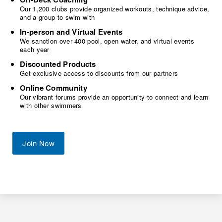
Our 1,200 clubs provide organized workouts, technique advice,
and a group to swim with
In-person and Virtual Events
We sanction over 400 pool, open water, and virtual events
each year
Discounted Products
Get exclusive access to discounts from our partners
Online Community
Our vibrant forums provide an opportunity to connect and learn
with other swimmers
Join Now