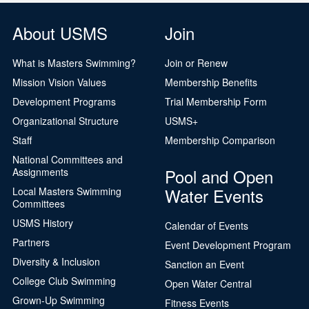
About USMS
Join
What is Masters Swimming?
Join or Renew
Mission Vision Values
Membership Benefits
Development Programs
Trial Membership Form
Organizational Structure
USMS+
Staff
Membership Comparison
National Committees and
Pool and Open
Assignments
Water Events
Local Masters Swimming
Committees
USMS History
Calendar of Events
Partners
Event Development Program
Diversity & Inclusion
Sanction an Event
College Club Swimming
Open Water Central
Grown-Up Swimming
Fitness Events