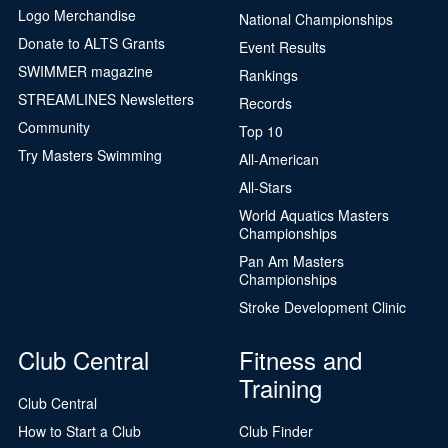
Logo Merchandise
National Championships
Donate to ALTS Grants
Event Results
SWIMMER magazine
Rankings
STREAMLINES Newsletters
Records
Community
Top 10
Try Masters Swimming
All-American
All-Stars
World Aquatics Masters
Championships
Pan Am Masters
Championships
Stroke Development Clinic
Club Central
Fitness and
Training
Club Central
How to Start a Club
Club Finder