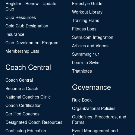
Register - Renew - Update
Freestyle Guide
Club
Workout Library
Club Resources
Training Plans
Gold Club Designation
Fitness Logs
Insurance
Swim.com Integration
Club Development Program
Articles and Videos
Membership Lists
Swimming 101
Learn to Swim
Coach Central
Triathletes
Coach Central
Governance
Become a Coach
National Coaches Clinic
Rule Book
Coach Certification
Organizational Policies
Certified Coaches
Guidelines, Procedures, and
Designated Coach Resources
Forms
Continuing Education
Event Management and