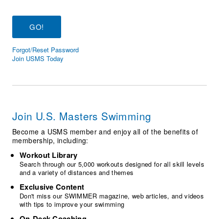
Logo Merchandise
Workout Tracking
Eligibility Policy
Membership Benefits
SWIMMER Magazine
Forgot/Reset Password
Open Water Central
Join USMS Today
Club Central
Coach Central
Join U.S. Masters Swimming
Volunteer Central
Become a USMS member and enjoy all of the benefits of
membership, including:
Adult Learn-To-Swim Central
Workout Library
Search through our 5,000 workouts designed for all skill levels
and a variety of distances and themes
Exclusive Content
Don't miss our SWIMMER magazine, web articles, and videos
with tips to improve your swimming
On-Deck Coaching