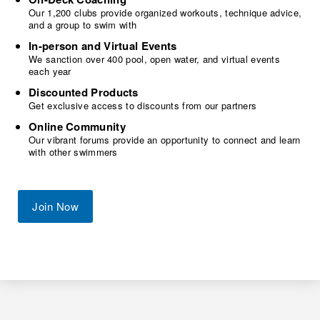
Our 1,200 clubs provide organized workouts, technique advice,
and a group to swim with
In-person and Virtual Events
We sanction over 400 pool, open water, and virtual events
each year
Discounted Products
Get exclusive access to discounts from our partners
Online Community
Our vibrant forums provide an opportunity to connect and learn
with other swimmers
Join Now