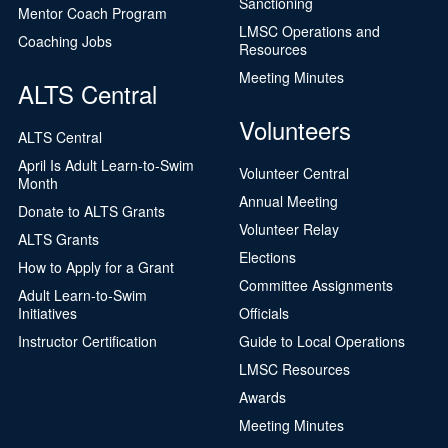
Sanctioning
Mentor Coach Program
LMSC Operations and
Coaching Jobs
Resources
Meeting Minutes
ALTS Central
Volunteers
ALTS Central
April Is Adult Learn-to-Swim
Volunteer Central
Month
Annual Meeting
Donate to ALTS Grants
Volunteer Relay
ALTS Grants
Elections
How to Apply for a Grant
Committee Assignments
Adult Learn-to-Swim
Initiatives
Officials
Instructor Certification
Guide to Local Operations
LMSC Resources
Awards
Meeting Minutes