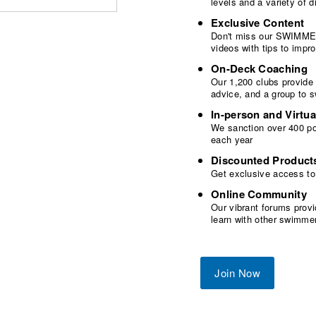
levels and a variety of
Exclusive Content
Don't miss our SWIMMER
videos with tips to imp
On-Deck Coaching
Our 1,200 clubs provide
advice, and a group to 
In-person and Virtua
We sanction over 400 poo
each year
Discounted Product
Get exclusive access to
Online Community
Our vibrant forums provi
learn with other swimme
Join Now