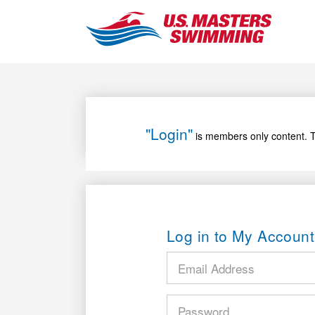
"Login"
is members only content. T
Log in to My Account