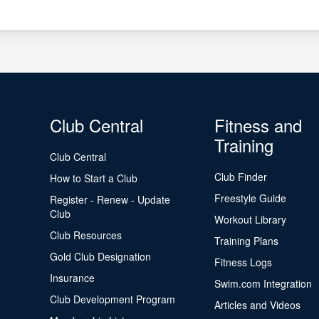
Club Central
Fitness and
Training
Club Central
Club Finder
How to Start a Club
Freestyle Guide
Register - Renew - Update
Club
Workout Library
Club Resources
Training Plans
Gold Club Designation
Fitness Logs
Insurance
Swim.com Integration
Club Development Program
Articles and Videos