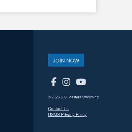
JOIN NOW
© 2026 U.S. Masters Swimming
Contact Us
USMS Privacy Policy