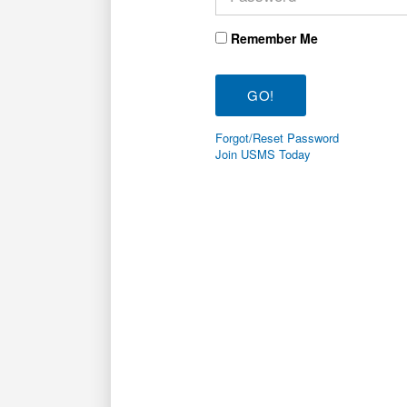
Remember Me
Forgot/Reset Password
Join USMS Today