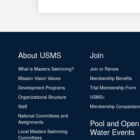
About USMS
Join
What is Masters Swimming?
Join or Renew
Mission Vision Values
Membership Benefits
Development Programs
Trial Membership Form
Organizational Structure
USMS+
Staff
Membership Comparison
National Committees and
Pool and Open
Assignments
Water Events
Local Masters Swimming
Committees