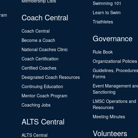
Membership Lists
Swimming 101
Learn to Swim
gram
Coach Central
Triathletes
Coach Central
Governance
Become a Coach
National Coaches Clinic
Rule Book
Coach Certification
Organizational Policies
Certified Coaches
Guidelines, Procedures
Forms
Designated Coach Resources
Event Management an
Continuing Education
Sanctioning
Mentor Coach Program
LMSC Operations and
Coaching Jobs
Resources
Meeting Minutes
ALTS Central
Volunteers
ALTS Central