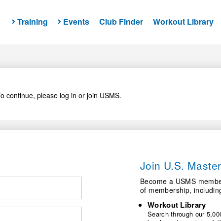
Training
Events
Club Finder
Workout Library
o continue, please log in or join USMS.
Join U.S. Mast
Become a USMS member a
of membership, includin
Workout Library
Search through our 5,000