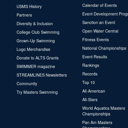
Calendar of Events
USMS History
Event Development Pro
Partners
Sanction an Event
Diversity & Inclusion
Open Water Central
College Club Swimming
Fitness Events
Grown-Up Swimming
National Championships
Logo Merchandise
Event Results
Donate to ALTS Grants
Rankings
SWIMMER magazine
Records
STREAMLINES Newsletters
Top 10
Community
All-American
Try Masters Swimming
All-Stars
World Aquatics Masters
Championships
Pan Am Masters