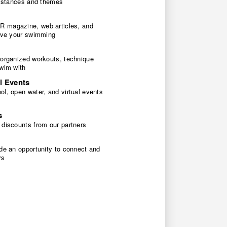
 distances and themes
 magazine, web articles, and
rove your swimming
 organized workouts, technique
swim with
l Events
l, open water, and virtual events
s
 discounts from our partners
de an opportunity to connect and
rs