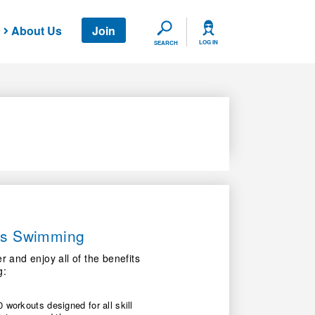
About Us
Join
SEARCH
LOG IN
SEARCH
ers Swimming
nd enjoy all of the benefits
g:
 workouts designed for all skill