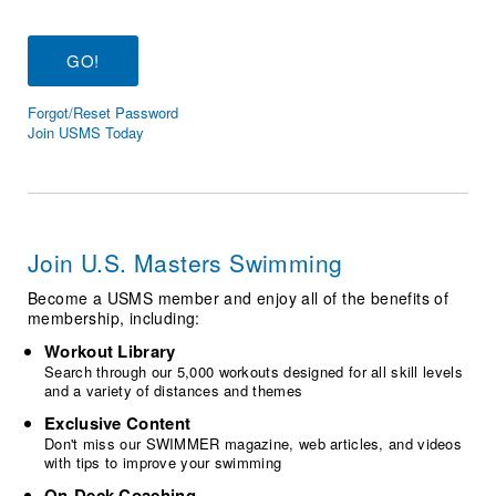
Logo Merchandise
Workout Tracking
Eligibility Policy
Membership Benefits
SWIMMER Magazine
Forgot/Reset Password
Open Water Central
Join USMS Today
Club Central
Coach Central
Join U.S. Masters Swimming
Volunteer Central
Become a USMS member and enjoy all of the benefits of
membership, including:
Adult Learn-To-Swim Central
Workout Library
Search through our 5,000 workouts designed for all skill levels
and a variety of distances and themes
Exclusive Content
Don't miss our SWIMMER magazine, web articles, and videos
with tips to improve your swimming
On-Deck Coaching