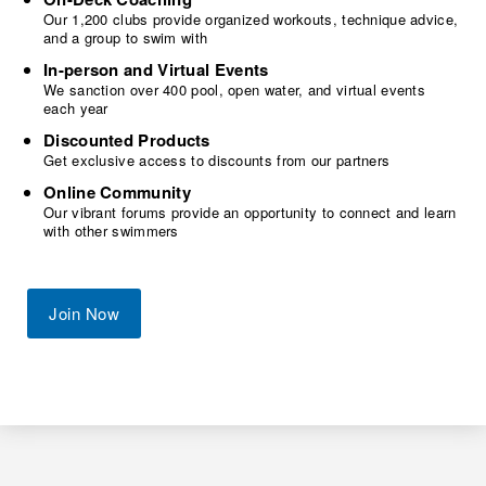
Our 1,200 clubs provide organized workouts, technique advice,
and a group to swim with
In-person and Virtual Events
We sanction over 400 pool, open water, and virtual events
each year
Discounted Products
Get exclusive access to discounts from our partners
Online Community
Our vibrant forums provide an opportunity to connect and learn
with other swimmers
Join Now