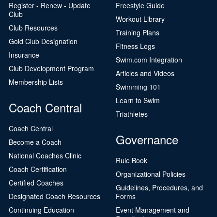
Register - Renew - Update
Freestyle Guide
Club
Workout Library
Club Resources
Training Plans
Gold Club Designation
Fitness Logs
Insurance
Swim.com Integration
Club Development Program
Articles and Videos
Membership Lists
Swimming 101
Learn to Swim
Coach Central
Triathletes
Coach Central
Governance
Become a Coach
National Coaches Clinic
Rule Book
Coach Certification
Organizational Policies
Certified Coaches
Guidelines, Procedures, and
Designated Coach Resources
Forms
Continuing Education
Event Management and