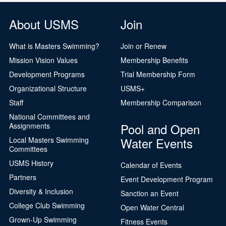
About USMS
Join
What is Masters Swimming?
Join or Renew
Mission Vision Values
Membership Benefits
Development Programs
Trial Membership Form
Organizational Structure
USMS+
Staff
Membership Comparison
National Committees and
Pool and Open
Assignments
Water Events
Local Masters Swimming
Committees
USMS History
Calendar of Events
Partners
Event Development Program
Diversity & Inclusion
Sanction an Event
College Club Swimming
Open Water Central
Grown-Up Swimming
Fitness Events