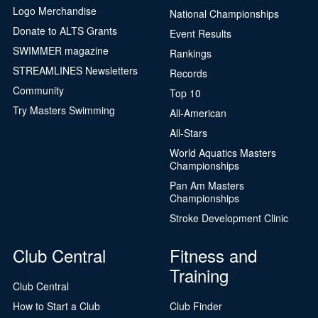
Logo Merchandise
National Championships
Donate to ALTS Grants
Event Results
SWIMMER magazine
Rankings
STREAMLINES Newsletters
Records
Community
Top 10
Try Masters Swimming
All-American
All-Stars
World Aquatics Masters
Championships
Pan Am Masters
Championships
Stroke Development Clinic
Club Central
Fitness and
Training
Club Central
How to Start a Club
Club Finder