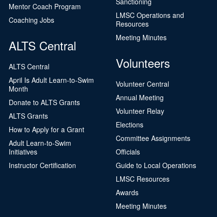
Sanctioning
Mentor Coach Program
LMSC Operations and
Coaching Jobs
Resources
Meeting Minutes
ALTS Central
Volunteers
ALTS Central
April Is Adult Learn-to-Swim
Volunteer Central
Month
Annual Meeting
Donate to ALTS Grants
Volunteer Relay
ALTS Grants
Elections
How to Apply for a Grant
Committee Assignments
Adult Learn-to-Swim
Initiatives
Officials
Instructor Certification
Guide to Local Operations
LMSC Resources
Awards
Meeting Minutes