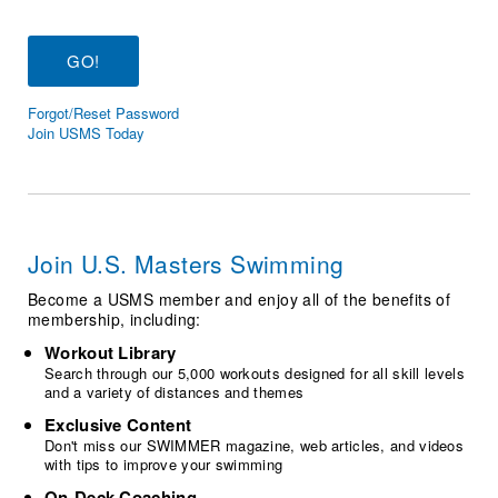
Logo Merchandise
Workout Tracking
Eligibility Policy
Membership Benefits
SWIMMER Magazine
Forgot/Reset Password
Open Water Central
Join USMS Today
Club Central
Coach Central
Join U.S. Masters Swimming
Volunteer Central
Become a USMS member and enjoy all of the benefits of
membership, including:
Adult Learn-To-Swim Central
Workout Library
Search through our 5,000 workouts designed for all skill levels
and a variety of distances and themes
Exclusive Content
Don't miss our SWIMMER magazine, web articles, and videos
with tips to improve your swimming
On-Deck Coaching