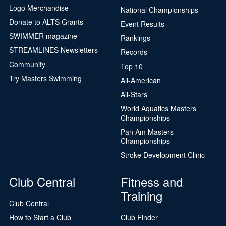
Logo Merchandise
National Championships
Donate to ALTS Grants
Event Results
SWIMMER magazine
Rankings
STREAMLINES Newsletters
Records
Community
Top 10
Try Masters Swimming
All-American
All-Stars
World Aquatics Masters
Championships
Pan Am Masters
Championships
Stroke Development Clinic
Club Central
Fitness and
Training
Club Central
How to Start a Club
Club Finder