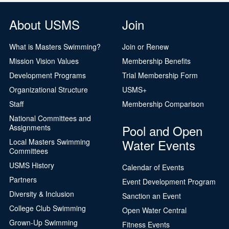
About USMS
Join
What is Masters Swimming?
Join or Renew
Mission Vision Values
Membership Benefits
Development Programs
Trial Membership Form
Organizational Structure
USMS+
Staff
Membership Comparison
National Committees and
Pool and Open
Assignments
Water Events
Local Masters Swimming
Committees
USMS History
Calendar of Events
Partners
Event Development Program
Diversity & Inclusion
Sanction an Event
College Club Swimming
Open Water Central
Grown-Up Swimming
Fitness Events