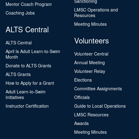
Sanctioning
Mentor Coach Program
LMSC Operations and
Coaching Jobs
Resources
Meeting Minutes
ALTS Central
Volunteers
ALTS Central
April Is Adult Learn-to-Swim
Volunteer Central
Month
Annual Meeting
Donate to ALTS Grants
Volunteer Relay
ALTS Grants
Elections
How to Apply for a Grant
Committee Assignments
Adult Learn-to-Swim
Initiatives
Officials
Instructor Certification
Guide to Local Operations
LMSC Resources
Awards
Meeting Minutes