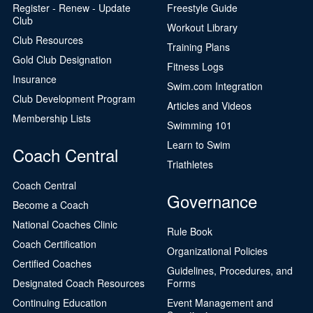
Register - Renew - Update
Freestyle Guide
Club
Workout Library
Club Resources
Training Plans
Gold Club Designation
Fitness Logs
Insurance
Swim.com Integration
Club Development Program
Articles and Videos
Membership Lists
Swimming 101
Learn to Swim
Coach Central
Triathletes
Coach Central
Governance
Become a Coach
National Coaches Clinic
Rule Book
Coach Certification
Organizational Policies
Certified Coaches
Guidelines, Procedures, and
Designated Coach Resources
Forms
Continuing Education
Event Management and