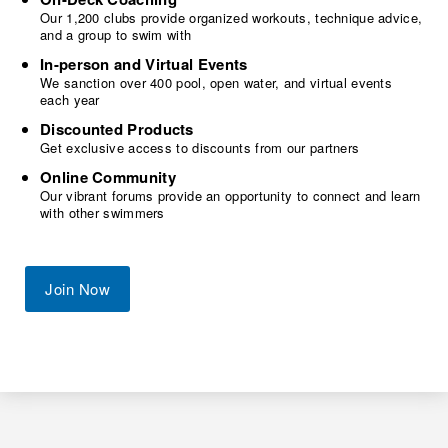
Our 1,200 clubs provide organized workouts, technique advice,
and a group to swim with
In-person and Virtual Events
We sanction over 400 pool, open water, and virtual events
each year
Discounted Products
Get exclusive access to discounts from our partners
Online Community
Our vibrant forums provide an opportunity to connect and learn
with other swimmers
Join Now