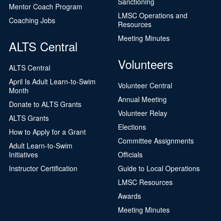
Sanctioning
Mentor Coach Program
LMSC Operations and
Coaching Jobs
Resources
Meeting Minutes
ALTS Central
Volunteers
ALTS Central
April Is Adult Learn-to-Swim
Volunteer Central
Month
Annual Meeting
Donate to ALTS Grants
Volunteer Relay
ALTS Grants
Elections
How to Apply for a Grant
Committee Assignments
Adult Learn-to-Swim
Initiatives
Officials
Instructor Certification
Guide to Local Operations
LMSC Resources
Awards
Meeting Minutes