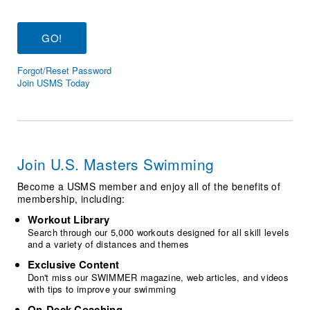
Logo Merchandise
Workout Tracking
Eligibility Policy
Membership Benefits
SWIMMER Magazine
Forgot/Reset Password
Open Water Central
Join USMS Today
Club Central
Coach Central
Join U.S. Masters Swimming
Volunteer Central
Become a USMS member and enjoy all of the benefits of
membership, including:
Adult Learn-To-Swim Central
Workout Library
Search through our 5,000 workouts designed for all skill levels
and a variety of distances and themes
Exclusive Content
Don't miss our SWIMMER magazine, web articles, and videos
with tips to improve your swimming
On-Deck Coaching