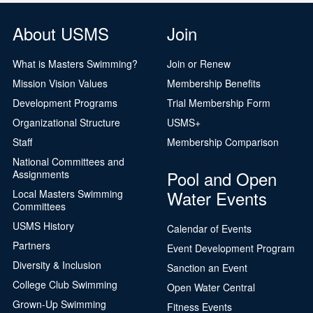
About USMS
Join
What is Masters Swimming?
Join or Renew
Mission Vision Values
Membership Benefits
Development Programs
Trial Membership Form
Organizational Structure
USMS+
Staff
Membership Comparison
National Committees and
Pool and Open
Assignments
Water Events
Local Masters Swimming
Committees
USMS History
Calendar of Events
Partners
Event Development Program
Diversity & Inclusion
Sanction an Event
College Club Swimming
Open Water Central
Grown-Up Swimming
Fitness Events