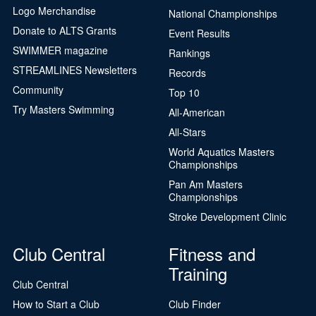
Logo Merchandise
National Championships
Donate to ALTS Grants
Event Results
SWIMMER magazine
Rankings
STREAMLINES Newsletters
Records
Community
Top 10
Try Masters Swimming
All-American
All-Stars
World Aquatics Masters
Championships
Pan Am Masters
Championships
Stroke Development Clinic
Club Central
Fitness and
Training
Club Central
How to Start a Club
Club Finder