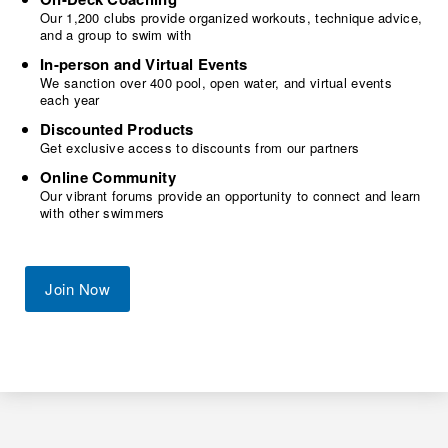
Our 1,200 clubs provide organized workouts, technique advice,
and a group to swim with
In-person and Virtual Events
We sanction over 400 pool, open water, and virtual events
each year
Discounted Products
Get exclusive access to discounts from our partners
Online Community
Our vibrant forums provide an opportunity to connect and learn
with other swimmers
Join Now