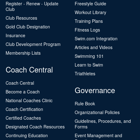
Register - Renew - Update
Freestyle Guide
Club
Workout Library
Club Resources
Training Plans
Gold Club Designation
Fitness Logs
Insurance
Swim.com Integration
Club Development Program
Articles and Videos
Membership Lists
Swimming 101
Learn to Swim
Coach Central
Triathletes
Coach Central
Governance
Become a Coach
National Coaches Clinic
Rule Book
Coach Certification
Organizational Policies
Certified Coaches
Guidelines, Procedures, and
Designated Coach Resources
Forms
Continuing Education
Event Management and