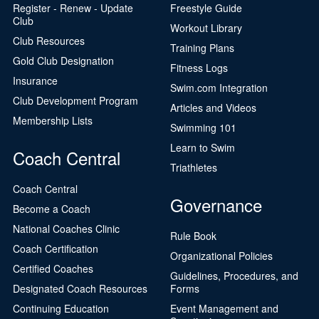
Register - Renew - Update
Freestyle Guide
Club
Workout Library
Club Resources
Training Plans
Gold Club Designation
Fitness Logs
Insurance
Swim.com Integration
Club Development Program
Articles and Videos
Membership Lists
Swimming 101
Learn to Swim
Coach Central
Triathletes
Coach Central
Governance
Become a Coach
National Coaches Clinic
Rule Book
Coach Certification
Organizational Policies
Certified Coaches
Guidelines, Procedures, and
Designated Coach Resources
Forms
Continuing Education
Event Management and