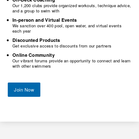
Our 1,200 clubs provide organized workouts, technique advice,
and a group to swim with
In-person and Virtual Events
We sanction over 400 pool, open water, and virtual events
each year
Discounted Products
Get exclusive access to discounts from our partners
Online Community
Our vibrant forums provide an opportunity to connect and learn
with other swimmers
Join Now