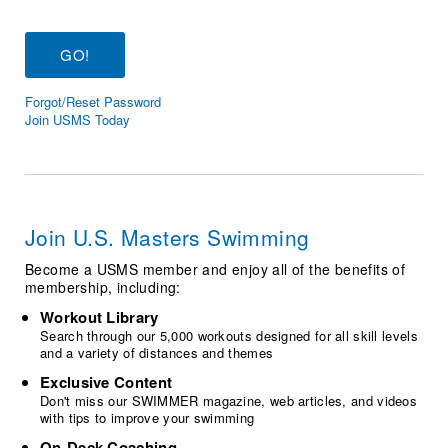
Logo Merchandise
Workout Tracking
Eligibility Policy
Membership Benefits
SWIMMER Magazine
Forgot/Reset Password
Open Water Central
Join USMS Today
Club Central
Coach Central
Join U.S. Masters Swimming
Volunteer Central
Become a USMS member and enjoy all of the benefits of
membership, including:
Adult Learn-To-Swim Central
Workout Library
Search through our 5,000 workouts designed for all skill levels
and a variety of distances and themes
Exclusive Content
Don't miss our SWIMMER magazine, web articles, and videos
with tips to improve your swimming
On-Deck Coaching