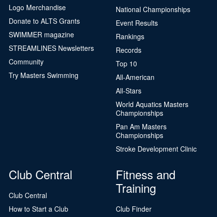
Logo Merchandise
National Championships
Donate to ALTS Grants
Event Results
SWIMMER magazine
Rankings
STREAMLINES Newsletters
Records
Community
Top 10
Try Masters Swimming
All-American
All-Stars
World Aquatics Masters
Championships
Pan Am Masters
Championships
Stroke Development Clinic
Club Central
Fitness and
Training
Club Central
How to Start a Club
Club Finder