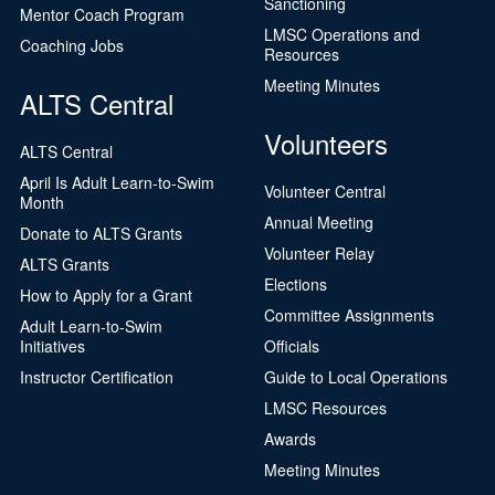
Sanctioning
Mentor Coach Program
LMSC Operations and
Coaching Jobs
Resources
Meeting Minutes
ALTS Central
Volunteers
ALTS Central
April Is Adult Learn-to-Swim
Volunteer Central
Month
Annual Meeting
Donate to ALTS Grants
Volunteer Relay
ALTS Grants
Elections
How to Apply for a Grant
Committee Assignments
Adult Learn-to-Swim
Initiatives
Officials
Instructor Certification
Guide to Local Operations
LMSC Resources
Awards
Meeting Minutes