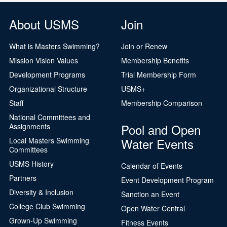
About USMS
Join
What is Masters Swimming?
Join or Renew
Mission Vision Values
Membership Benefits
Development Programs
Trial Membership Form
Organizational Structure
USMS+
Staff
Membership Comparison
National Committees and
Pool and Open
Assignments
Water Events
Local Masters Swimming
Committees
USMS History
Calendar of Events
Partners
Event Development Program
Diversity & Inclusion
Sanction an Event
College Club Swimming
Open Water Central
Grown-Up Swimming
Fitness Events