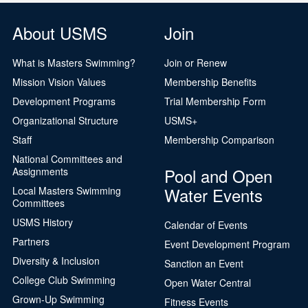
About USMS
Join
What is Masters Swimming?
Join or Renew
Mission Vision Values
Membership Benefits
Development Programs
Trial Membership Form
Organizational Structure
USMS+
Staff
Membership Comparison
National Committees and
Pool and Open
Assignments
Water Events
Local Masters Swimming
Committees
USMS History
Calendar of Events
Partners
Event Development Program
Diversity & Inclusion
Sanction an Event
College Club Swimming
Open Water Central
Grown-Up Swimming
Fitness Events