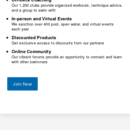
Our 1,200 clubs provide organized workouts, technique advice,
and a group to swim with
In-person and Virtual Events
We sanction over 400 pool, open water, and virtual events
each year
Discounted Products
Get exclusive access to discounts from our partners
Online Community
Our vibrant forums provide an opportunity to connect and learn
with other swimmers
Join Now