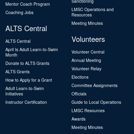
Sanctioning
Mentor Coach Program
LMSC Operations and
Coaching Jobs
Resources
Meeting Minutes
ALTS Central
Volunteers
ALTS Central
April Is Adult Learn-to-Swim
Volunteer Central
Month
Annual Meeting
Donate to ALTS Grants
Volunteer Relay
ALTS Grants
Elections
How to Apply for a Grant
Committee Assignments
Adult Learn-to-Swim
Initiatives
Officials
Instructor Certification
Guide to Local Operations
LMSC Resources
Awards
Meeting Minutes