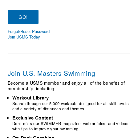
Logo Merchandise
Workout Tracking
Eligibility Policy
Membership Benefits
SWIMMER Magazine
Forgot/Reset Password
Open Water Central
Join USMS Today
Club Central
Coach Central
Join U.S. Masters Swimming
Volunteer Central
Become a USMS member and enjoy all of the benefits of
membership, including:
Adult Learn-To-Swim Central
Workout Library
Search through our 5,000 workouts designed for all skill levels
and a variety of distances and themes
Exclusive Content
Don't miss our SWIMMER magazine, web articles, and videos
with tips to improve your swimming
On-Deck Coaching