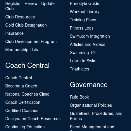
Register - Renew - Update
Freestyle Guide
Club
Workout Library
Club Resources
Training Plans
Gold Club Designation
Fitness Logs
Insurance
Swim.com Integration
Club Development Program
Articles and Videos
Membership Lists
Swimming 101
Learn to Swim
Coach Central
Triathletes
Coach Central
Governance
Become a Coach
National Coaches Clinic
Rule Book
Coach Certification
Organizational Policies
Certified Coaches
Guidelines, Procedures, and
Designated Coach Resources
Forms
Continuing Education
Event Management and