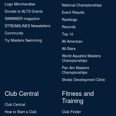
Logo Merchandise
National Championships
Donate to ALTS Grants
Event Results
SWIMMER magazine
Rankings
STREAMLINES Newsletters
Records
Community
Top 10
Try Masters Swimming
All-American
All-Stars
World Aquatics Masters
Championships
Pan Am Masters
Championships
Stroke Development Clinic
Club Central
Fitness and
Training
Club Central
How to Start a Club
Club Finder