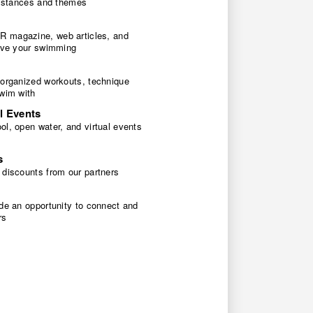
 distances and themes
 magazine, web articles, and
rove your swimming
 organized workouts, technique
swim with
l Events
l, open water, and virtual events
s
 discounts from our partners
de an opportunity to connect and
rs