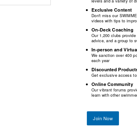
levels and a variety of
Exclusive Content
Don't miss our SWIMMER
videos with tips to imp
On-Deck Coaching
Our 1,200 clubs provide
advice, and a group to 
In-person and Virtua
We sanction over 400 poo
each year
Discounted Product
Get exclusive access to
Online Community
Our vibrant forums provi
learn with other swimme
Join Now