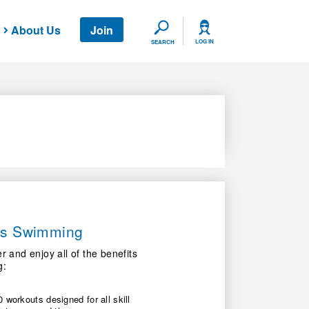
About Us
Join
SEARCH
LOG IN
SEARCH
ers Swimming
nd enjoy all of the benefits
g:
 workouts designed for all skill