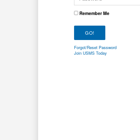
Remember Me
Forgot/Reset Password
Join USMS Today