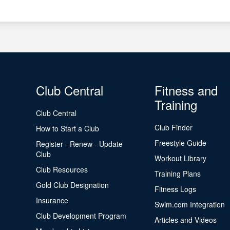
Club Central
Fitness and
Training
Club Central
Club Finder
How to Start a Club
Freestyle Guide
Register - Renew - Update
Club
Workout Library
Club Resources
Training Plans
Gold Club Designation
Fitness Logs
Insurance
Swim.com Integration
Club Development Program
Articles and Videos