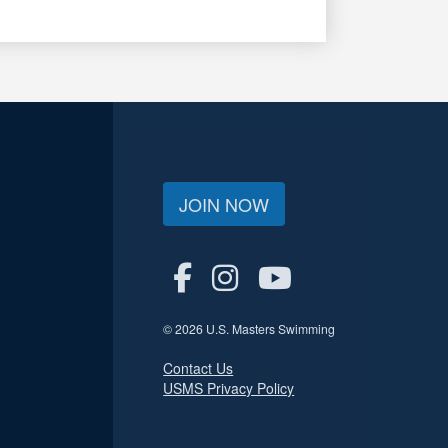
JOIN NOW
© 2026 U.S. Masters Swimming
Contact Us
USMS Privacy Policy