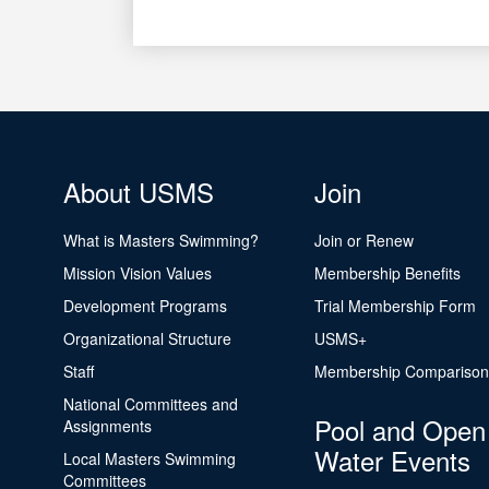
About USMS
Join
What is Masters Swimming?
Join or Renew
Mission Vision Values
Membership Benefits
Development Programs
Trial Membership Form
Organizational Structure
USMS+
Staff
Membership Comparison
National Committees and
Pool and Open
Assignments
Water Events
Local Masters Swimming
Committees