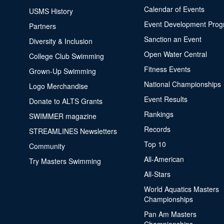
Calendar of Events
USMS History
Event Development Pro
Partners
Sanction an Event
Diversity & Inclusion
Open Water Central
College Club Swimming
Fitness Events
Grown-Up Swimming
National Championships
Logo Merchandise
Event Results
Donate to ALTS Grants
Rankings
SWIMMER magazine
Records
STREAMLINES Newsletters
Top 10
Community
All-American
Try Masters Swimming
All-Stars
World Aquatics Masters
Championships
Pan Am Masters