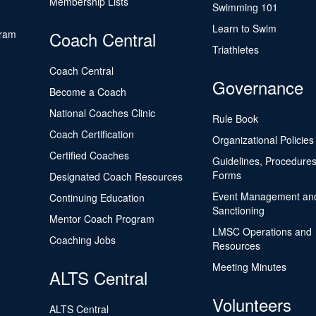
Membership Lists
Swimming 101
Learn to Swim
gram
Coach Central
Triathletes
Coach Central
Governance
Become a Coach
National Coaches Clinic
Rule Book
Coach Certification
Organizational Policies
Certified Coaches
Guidelines, Procedures
Forms
Designated Coach Resources
Event Management an
Continuing Education
Sanctioning
Mentor Coach Program
LMSC Operations and
Coaching Jobs
Resources
Meeting Minutes
ALTS Central
Volunteers
ALTS Central