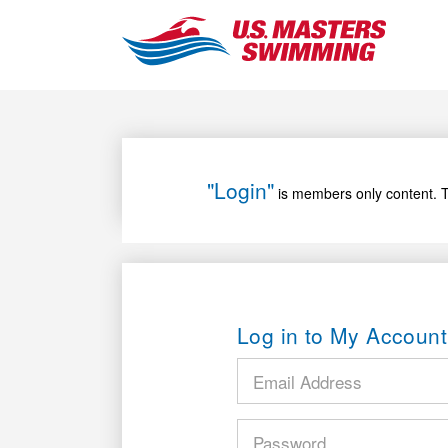
"Login"
is members only content. T
Log in to My Account