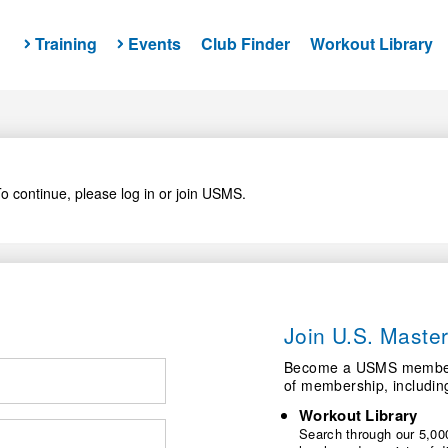
Training
Events
Club Finder
Workout Library
o continue, please log in or join USMS.
Join U.S. Mast
Become a USMS member a
of membership, includin
Workout Library
Search through our 5,000