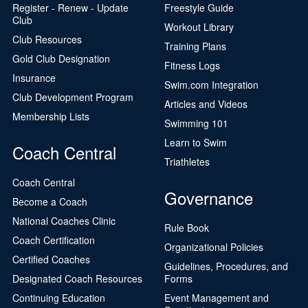
Register - Renew - Update
Freestyle Guide
Club
Workout Library
Club Resources
Training Plans
Gold Club Designation
Fitness Logs
Insurance
Swim.com Integration
Club Development Program
Articles and Videos
Membership Lists
Swimming 101
Learn to Swim
Coach Central
Triathletes
Coach Central
Governance
Become a Coach
National Coaches Clinic
Rule Book
Coach Certification
Organizational Policies
Certified Coaches
Guidelines, Procedures, and
Designated Coach Resources
Forms
Continuing Education
Event Management and