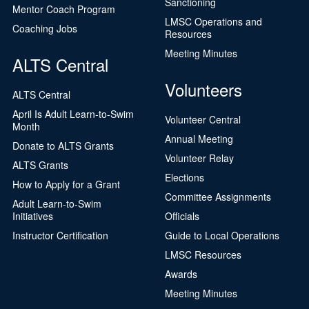
Sanctioning
Mentor Coach Program
LMSC Operations and
Coaching Jobs
Resources
Meeting Minutes
ALTS Central
Volunteers
ALTS Central
April Is Adult Learn-to-Swim
Volunteer Central
Month
Annual Meeting
Donate to ALTS Grants
Volunteer Relay
ALTS Grants
Elections
How to Apply for a Grant
Committee Assignments
Adult Learn-to-Swim
Initiatives
Officials
Instructor Certification
Guide to Local Operations
LMSC Resources
Awards
Meeting Minutes