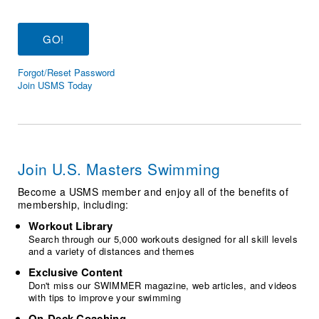
Logo Merchandise
Workout Tracking
Eligibility Policy
Membership Benefits
SWIMMER Magazine
Forgot/Reset Password
Open Water Central
Join USMS Today
Club Central
Coach Central
Join U.S. Masters Swimming
Volunteer Central
Become a USMS member and enjoy all of the benefits of
membership, including:
Adult Learn-To-Swim Central
Workout Library
Search through our 5,000 workouts designed for all skill levels
and a variety of distances and themes
Exclusive Content
Don't miss our SWIMMER magazine, web articles, and videos
with tips to improve your swimming
On-Deck Coaching