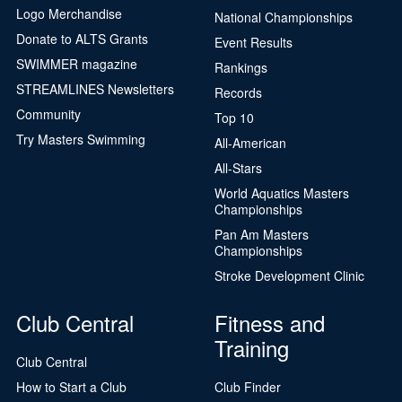
Logo Merchandise
National Championships
Donate to ALTS Grants
Event Results
SWIMMER magazine
Rankings
STREAMLINES Newsletters
Records
Community
Top 10
Try Masters Swimming
All-American
All-Stars
World Aquatics Masters
Championships
Pan Am Masters
Championships
Stroke Development Clinic
Club Central
Fitness and
Training
Club Central
How to Start a Club
Club Finder