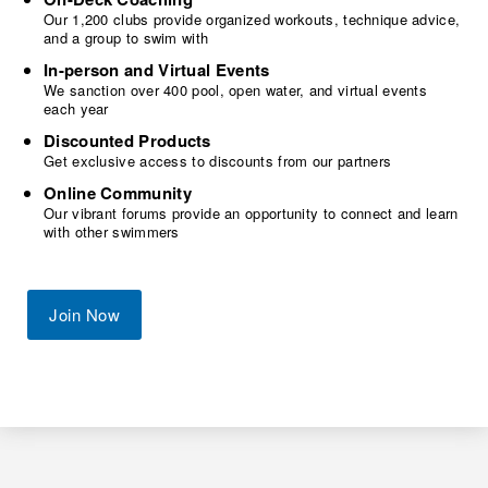
Our 1,200 clubs provide organized workouts, technique advice,
and a group to swim with
In-person and Virtual Events
We sanction over 400 pool, open water, and virtual events
each year
Discounted Products
Get exclusive access to discounts from our partners
Online Community
Our vibrant forums provide an opportunity to connect and learn
with other swimmers
Join Now