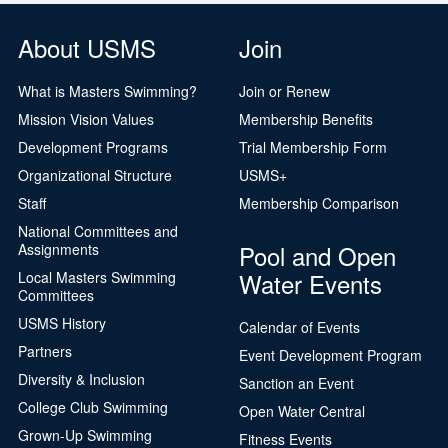
About USMS
Join
What is Masters Swimming?
Join or Renew
Mission Vision Values
Membership Benefits
Development Programs
Trial Membership Form
Organizational Structure
USMS+
Staff
Membership Comparison
National Committees and
Pool and Open
Assignments
Water Events
Local Masters Swimming
Committees
USMS History
Calendar of Events
Partners
Event Development Program
Diversity & Inclusion
Sanction an Event
College Club Swimming
Open Water Central
Grown-Up Swimming
Fitness Events