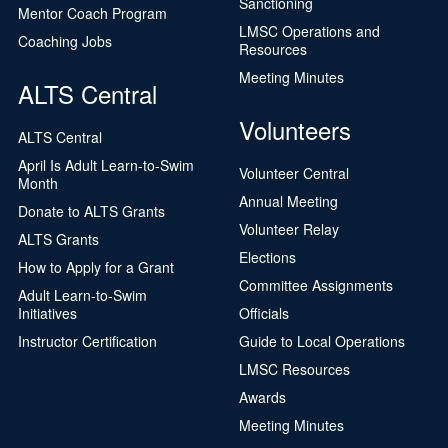
Sanctioning
Mentor Coach Program
LMSC Operations and
Coaching Jobs
Resources
Meeting Minutes
ALTS Central
Volunteers
ALTS Central
April Is Adult Learn-to-Swim
Volunteer Central
Month
Annual Meeting
Donate to ALTS Grants
Volunteer Relay
ALTS Grants
Elections
How to Apply for a Grant
Committee Assignments
Adult Learn-to-Swim
Initiatives
Officials
Instructor Certification
Guide to Local Operations
LMSC Resources
Awards
Meeting Minutes