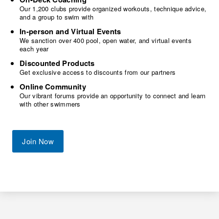
Our 1,200 clubs provide organized workouts, technique advice,
and a group to swim with
In-person and Virtual Events
We sanction over 400 pool, open water, and virtual events
each year
Discounted Products
Get exclusive access to discounts from our partners
Online Community
Our vibrant forums provide an opportunity to connect and learn
with other swimmers
Join Now