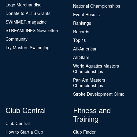
Logo Merchandise
National Championships
Donate to ALTS Grants
Event Results
SWIMMER magazine
Rankings
STREAMLINES Newsletters
Records
Community
Top 10
Try Masters Swimming
All-American
All-Stars
World Aquatics Masters
Championships
Pan Am Masters
Championships
Stroke Development Clinic
Club Central
Fitness and
Training
Club Central
How to Start a Club
Club Finder