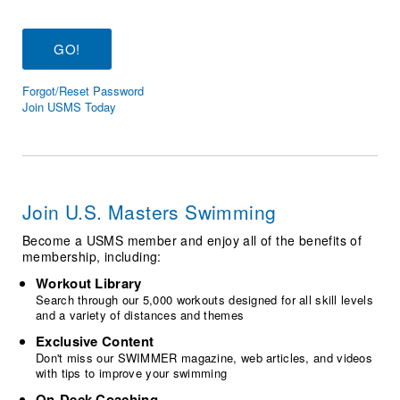
Logo Merchandise
Workout Tracking
Eligibility Policy
Membership Benefits
SWIMMER Magazine
Forgot/Reset Password
Open Water Central
Join USMS Today
Club Central
Coach Central
Join U.S. Masters Swimming
Volunteer Central
Become a USMS member and enjoy all of the benefits of
membership, including:
Adult Learn-To-Swim Central
Workout Library
Search through our 5,000 workouts designed for all skill levels
and a variety of distances and themes
Exclusive Content
Don't miss our SWIMMER magazine, web articles, and videos
with tips to improve your swimming
On-Deck Coaching