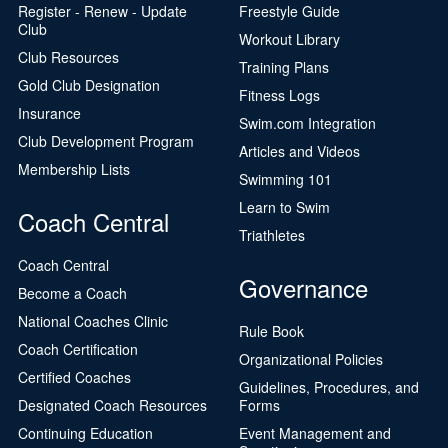
Register - Renew - Update
Freestyle Guide
Club
Workout Library
Club Resources
Training Plans
Gold Club Designation
Fitness Logs
Insurance
Swim.com Integration
Club Development Program
Articles and Videos
Membership Lists
Swimming 101
Learn to Swim
Coach Central
Triathletes
Coach Central
Governance
Become a Coach
National Coaches Clinic
Rule Book
Coach Certification
Organizational Policies
Certified Coaches
Guidelines, Procedures, and
Designated Coach Resources
Forms
Continuing Education
Event Management and