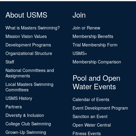
About USMS
Join
What is Masters Swimming?
Join or Renew
Mission Vision Values
Membership Benefits
Development Programs
Trial Membership Form
Organizational Structure
USMS+
Staff
Membership Comparison
National Committees and
Pool and Open
Assignments
Water Events
Local Masters Swimming
Committees
USMS History
Calendar of Events
Partners
Event Development Program
Diversity & Inclusion
Sanction an Event
College Club Swimming
Open Water Central
Grown-Up Swimming
Fitness Events