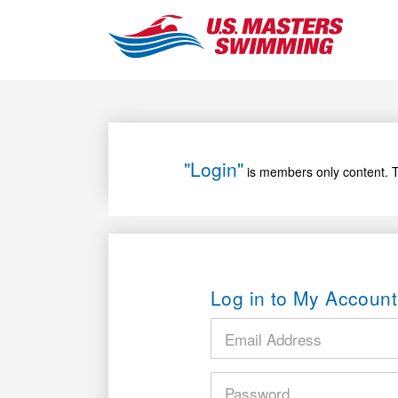
"Login"
is members only content. T
Log in to My Account