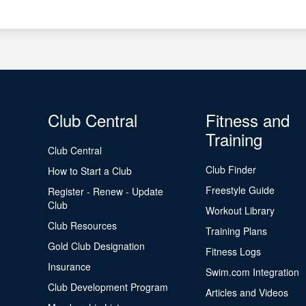
Club Central
Fitness and
Training
Club Central
Club Finder
How to Start a Club
Freestyle Guide
Register - Renew - Update
Club
Workout Library
Club Resources
Training Plans
Gold Club Designation
Fitness Logs
Insurance
Swim.com Integration
Club Development Program
Articles and Videos