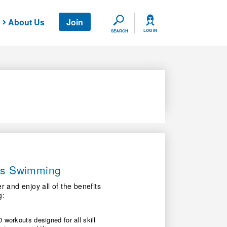
About Us
Join
SEARCH
LOG IN
SEARCH
ers Swimming
nd enjoy all of the benefits
g:
 workouts designed for all skill