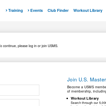
Training
Events
Club Finder
Workout Library
o continue, please log in or join USMS.
Join U.S. Mast
Become a USMS member a
of membership, includin
Workout Library
Search through our 5,000