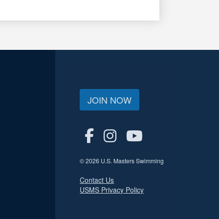
JOIN NOW
© 2026 U.S. Masters Swimming
Contact Us
USMS Privacy Policy