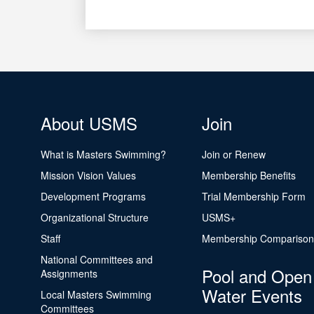
About USMS
Join
What is Masters Swimming?
Join or Renew
Mission Vision Values
Membership Benefits
Development Programs
Trial Membership Form
Organizational Structure
USMS+
Staff
Membership Comparison
National Committees and
Pool and Open
Assignments
Water Events
Local Masters Swimming
Committees