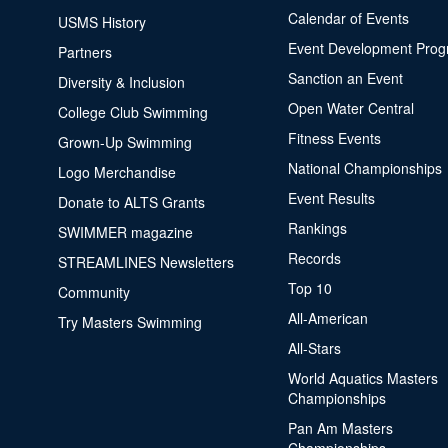
Calendar of Events
USMS History
Event Development Pro
Partners
Sanction an Event
Diversity & Inclusion
Open Water Central
College Club Swimming
Fitness Events
Grown-Up Swimming
National Championships
Logo Merchandise
Event Results
Donate to ALTS Grants
Rankings
SWIMMER magazine
Records
STREAMLINES Newsletters
Top 10
Community
All-American
Try Masters Swimming
All-Stars
World Aquatics Masters
Championships
Pan Am Masters