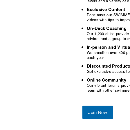
levels and a variety of
Exclusive Content
Don't miss our SWIMMER
videos with tips to imp
On-Deck Coaching
Our 1,200 clubs provide
advice, and a group to 
In-person and Virtua
We sanction over 400 poo
each year
Discounted Product
Get exclusive access to
Online Community
Our vibrant forums provi
learn with other swimme
Join Now