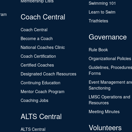
Membership Lists
Swimming 101
Learn to Swim
gram
Coach Central
Triathletes
Coach Central
Governance
Become a Coach
National Coaches Clinic
Rule Book
Coach Certification
Organizational Policies
Certified Coaches
Guidelines, Procedures
Forms
Designated Coach Resources
Event Management an
Continuing Education
Sanctioning
Mentor Coach Program
LMSC Operations and
Coaching Jobs
Resources
Meeting Minutes
ALTS Central
Volunteers
ALTS Central