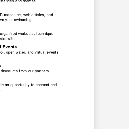
 distances and themes
 magazine, web articles, and
rove your swimming
 organized workouts, technique
swim with
l Events
l, open water, and virtual events
s
 discounts from our partners
de an opportunity to connect and
rs