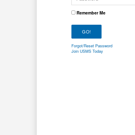
Remember Me
Forgot/Reset Password
Join USMS Today