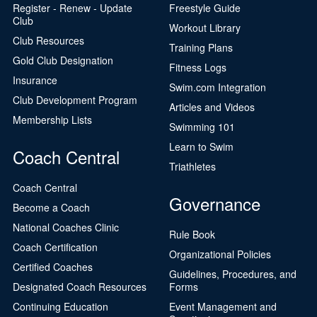
Register - Renew - Update
Freestyle Guide
Club
Workout Library
Club Resources
Training Plans
Gold Club Designation
Fitness Logs
Insurance
Swim.com Integration
Club Development Program
Articles and Videos
Membership Lists
Swimming 101
Learn to Swim
Coach Central
Triathletes
Coach Central
Governance
Become a Coach
National Coaches Clinic
Rule Book
Coach Certification
Organizational Policies
Certified Coaches
Guidelines, Procedures, and
Designated Coach Resources
Forms
Continuing Education
Event Management and