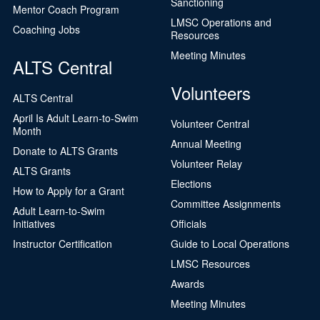
Sanctioning
Mentor Coach Program
LMSC Operations and
Coaching Jobs
Resources
Meeting Minutes
ALTS Central
Volunteers
ALTS Central
April Is Adult Learn-to-Swim
Volunteer Central
Month
Annual Meeting
Donate to ALTS Grants
Volunteer Relay
ALTS Grants
Elections
How to Apply for a Grant
Committee Assignments
Adult Learn-to-Swim
Initiatives
Officials
Instructor Certification
Guide to Local Operations
LMSC Resources
Awards
Meeting Minutes