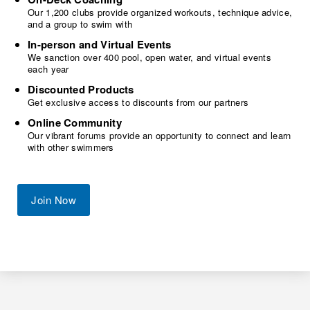
Our 1,200 clubs provide organized workouts, technique advice,
and a group to swim with
In-person and Virtual Events
We sanction over 400 pool, open water, and virtual events
each year
Discounted Products
Get exclusive access to discounts from our partners
Online Community
Our vibrant forums provide an opportunity to connect and learn
with other swimmers
Join Now