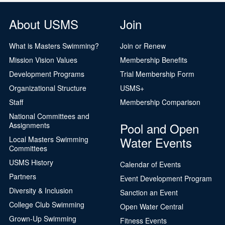
About USMS
Join
What is Masters Swimming?
Join or Renew
Mission Vision Values
Membership Benefits
Development Programs
Trial Membership Form
Organizational Structure
USMS+
Staff
Membership Comparison
National Committees and
Pool and Open
Assignments
Water Events
Local Masters Swimming
Committees
USMS History
Calendar of Events
Partners
Event Development Program
Diversity & Inclusion
Sanction an Event
College Club Swimming
Open Water Central
Grown-Up Swimming
Fitness Events