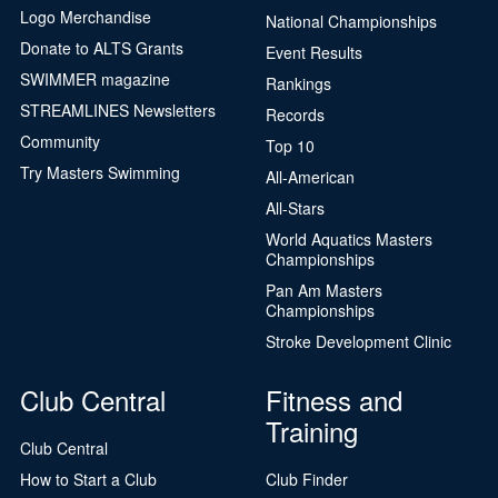
Logo Merchandise
National Championships
Donate to ALTS Grants
Event Results
SWIMMER magazine
Rankings
STREAMLINES Newsletters
Records
Community
Top 10
Try Masters Swimming
All-American
All-Stars
World Aquatics Masters
Championships
Pan Am Masters
Championships
Stroke Development Clinic
Club Central
Fitness and
Training
Club Central
How to Start a Club
Club Finder