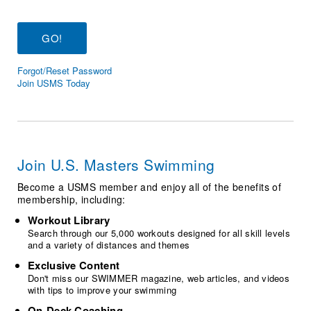
Logo Merchandise
Workout Tracking
Eligibility Policy
Membership Benefits
SWIMMER Magazine
Forgot/Reset Password
Open Water Central
Join USMS Today
Club Central
Coach Central
Join U.S. Masters Swimming
Volunteer Central
Become a USMS member and enjoy all of the benefits of
membership, including:
Adult Learn-To-Swim Central
Workout Library
Search through our 5,000 workouts designed for all skill levels
and a variety of distances and themes
Exclusive Content
Don't miss our SWIMMER magazine, web articles, and videos
with tips to improve your swimming
On-Deck Coaching