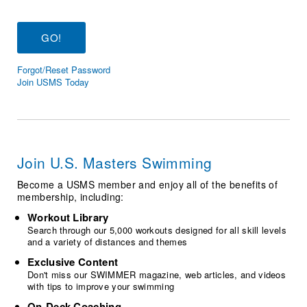
Logo Merchandise
Workout Tracking
Eligibility Policy
Membership Benefits
SWIMMER Magazine
Forgot/Reset Password
Open Water Central
Join USMS Today
Club Central
Coach Central
Join U.S. Masters Swimming
Volunteer Central
Become a USMS member and enjoy all of the benefits of
membership, including:
Adult Learn-To-Swim Central
Workout Library
Search through our 5,000 workouts designed for all skill levels
and a variety of distances and themes
Exclusive Content
Don't miss our SWIMMER magazine, web articles, and videos
with tips to improve your swimming
On-Deck Coaching