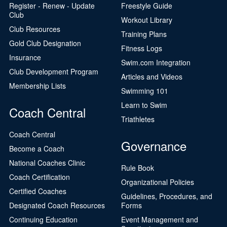
Register - Renew - Update
Freestyle Guide
Club
Workout Library
Club Resources
Training Plans
Gold Club Designation
Fitness Logs
Insurance
Swim.com Integration
Club Development Program
Articles and Videos
Membership Lists
Swimming 101
Learn to Swim
Coach Central
Triathletes
Coach Central
Governance
Become a Coach
National Coaches Clinic
Rule Book
Coach Certification
Organizational Policies
Certified Coaches
Guidelines, Procedures, and
Designated Coach Resources
Forms
Continuing Education
Event Management and