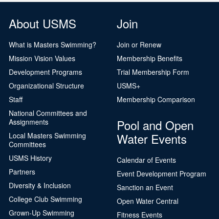
About USMS
Join
What is Masters Swimming?
Join or Renew
Mission Vision Values
Membership Benefits
Development Programs
Trial Membership Form
Organizational Structure
USMS+
Staff
Membership Comparison
National Committees and
Pool and Open
Assignments
Water Events
Local Masters Swimming
Committees
USMS History
Calendar of Events
Partners
Event Development Program
Diversity & Inclusion
Sanction an Event
College Club Swimming
Open Water Central
Grown-Up Swimming
Fitness Events