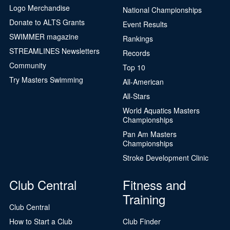
Logo Merchandise
National Championships
Donate to ALTS Grants
Event Results
SWIMMER magazine
Rankings
STREAMLINES Newsletters
Records
Community
Top 10
Try Masters Swimming
All-American
All-Stars
World Aquatics Masters
Championships
Pan Am Masters
Championships
Stroke Development Clinic
Club Central
Fitness and
Training
Club Central
How to Start a Club
Club Finder