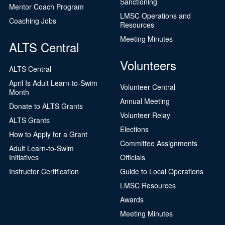
Sanctioning
Mentor Coach Program
LMSC Operations and
Coaching Jobs
Resources
Meeting Minutes
ALTS Central
Volunteers
ALTS Central
April Is Adult Learn-to-Swim
Volunteer Central
Month
Annual Meeting
Donate to ALTS Grants
Volunteer Relay
ALTS Grants
Elections
How to Apply for a Grant
Committee Assignments
Adult Learn-to-Swim
Initiatives
Officials
Instructor Certification
Guide to Local Operations
LMSC Resources
Awards
Meeting Minutes