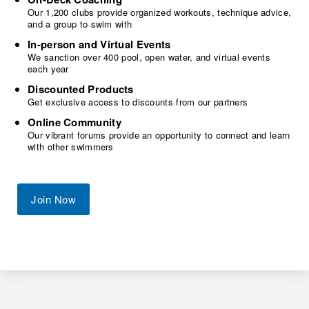
Our 1,200 clubs provide organized workouts, technique advice,
and a group to swim with
In-person and Virtual Events
We sanction over 400 pool, open water, and virtual events
each year
Discounted Products
Get exclusive access to discounts from our partners
Online Community
Our vibrant forums provide an opportunity to connect and learn
with other swimmers
Join Now