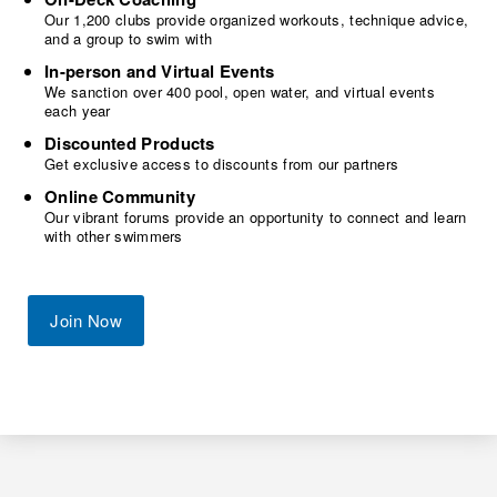
Our 1,200 clubs provide organized workouts, technique advice,
and a group to swim with
In-person and Virtual Events
We sanction over 400 pool, open water, and virtual events
each year
Discounted Products
Get exclusive access to discounts from our partners
Online Community
Our vibrant forums provide an opportunity to connect and learn
with other swimmers
Join Now