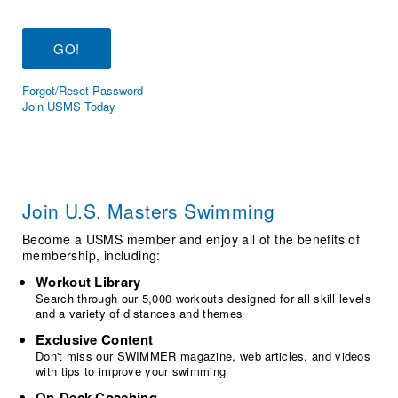
Logo Merchandise
Workout Tracking
Eligibility Policy
Membership Benefits
SWIMMER Magazine
Forgot/Reset Password
Open Water Central
Join USMS Today
Club Central
Coach Central
Join U.S. Masters Swimming
Volunteer Central
Become a USMS member and enjoy all of the benefits of
membership, including:
Adult Learn-To-Swim Central
Workout Library
Search through our 5,000 workouts designed for all skill levels
and a variety of distances and themes
Exclusive Content
Don't miss our SWIMMER magazine, web articles, and videos
with tips to improve your swimming
On-Deck Coaching