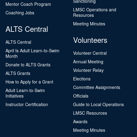
Sanctioning
Mentor Coach Program
LMSC Operations and
Coaching Jobs
Resources
Meeting Minutes
ALTS Central
Volunteers
ALTS Central
April Is Adult Learn-to-Swim
Volunteer Central
Month
Annual Meeting
Donate to ALTS Grants
Volunteer Relay
ALTS Grants
Elections
How to Apply for a Grant
Committee Assignments
Adult Learn-to-Swim
Initiatives
Officials
Instructor Certification
Guide to Local Operations
LMSC Resources
Awards
Meeting Minutes