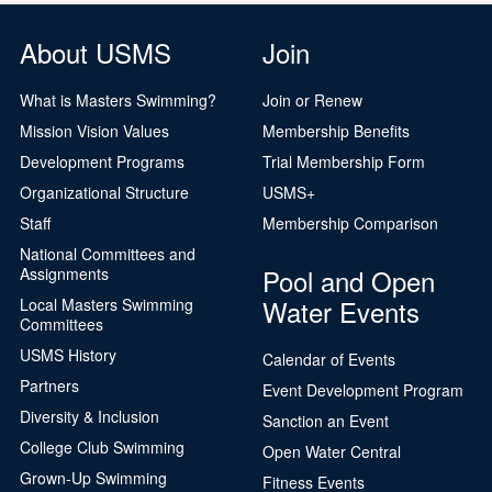
About USMS
Join
What is Masters Swimming?
Join or Renew
Mission Vision Values
Membership Benefits
Development Programs
Trial Membership Form
Organizational Structure
USMS+
Staff
Membership Comparison
National Committees and
Pool and Open
Assignments
Water Events
Local Masters Swimming
Committees
USMS History
Calendar of Events
Partners
Event Development Program
Diversity & Inclusion
Sanction an Event
College Club Swimming
Open Water Central
Grown-Up Swimming
Fitness Events