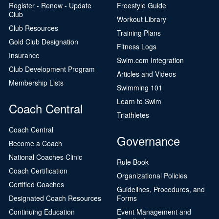
Register - Renew - Update
Freestyle Guide
Club
Workout Library
Club Resources
Training Plans
Gold Club Designation
Fitness Logs
Insurance
Swim.com Integration
Club Development Program
Articles and Videos
Membership Lists
Swimming 101
Learn to Swim
Coach Central
Triathletes
Coach Central
Governance
Become a Coach
National Coaches Clinic
Rule Book
Coach Certification
Organizational Policies
Certified Coaches
Guidelines, Procedures, and
Designated Coach Resources
Forms
Continuing Education
Event Management and