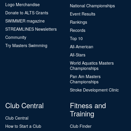
Logo Merchandise
National Championships
Donate to ALTS Grants
Event Results
SWIMMER magazine
Rankings
STREAMLINES Newsletters
Records
Community
Top 10
Try Masters Swimming
All-American
All-Stars
World Aquatics Masters
Championships
Pan Am Masters
Championships
Stroke Development Clinic
Club Central
Fitness and
Training
Club Central
How to Start a Club
Club Finder