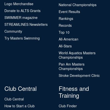
Logo Merchandise
National Championships
Donate to ALTS Grants
Event Results
SWIMMER magazine
Rankings
STREAMLINES Newsletters
Records
Community
Top 10
Try Masters Swimming
All-American
All-Stars
World Aquatics Masters
Championships
Pan Am Masters
Championships
Stroke Development Clinic
Club Central
Fitness and
Training
Club Central
How to Start a Club
Club Finder