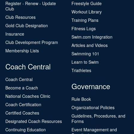
Register - Renew - Update
Freestyle Guide
Club
Workout Library
Club Resources
Training Plans
Gold Club Designation
Fitness Logs
Insurance
Swim.com Integration
Club Development Program
Articles and Videos
Membership Lists
Swimming 101
Learn to Swim
Coach Central
Triathletes
Coach Central
Governance
Become a Coach
National Coaches Clinic
Rule Book
Coach Certification
Organizational Policies
Certified Coaches
Guidelines, Procedures, and
Designated Coach Resources
Forms
Continuing Education
Event Management and