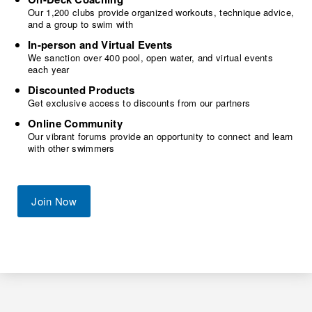
Our 1,200 clubs provide organized workouts, technique advice,
and a group to swim with
In-person and Virtual Events
We sanction over 400 pool, open water, and virtual events
each year
Discounted Products
Get exclusive access to discounts from our partners
Online Community
Our vibrant forums provide an opportunity to connect and learn
with other swimmers
Join Now