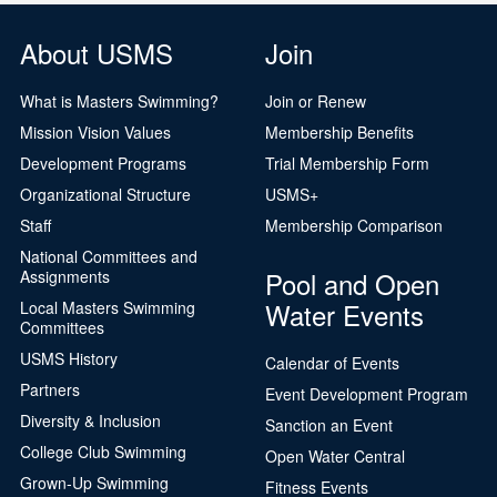
About USMS
Join
What is Masters Swimming?
Join or Renew
Mission Vision Values
Membership Benefits
Development Programs
Trial Membership Form
Organizational Structure
USMS+
Staff
Membership Comparison
National Committees and
Pool and Open
Assignments
Water Events
Local Masters Swimming
Committees
USMS History
Calendar of Events
Partners
Event Development Program
Diversity & Inclusion
Sanction an Event
College Club Swimming
Open Water Central
Grown-Up Swimming
Fitness Events