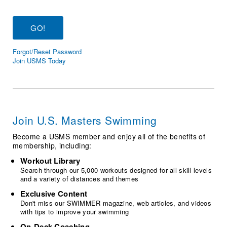
Logo Merchandise
Workout Tracking
Eligibility Policy
Membership Benefits
SWIMMER Magazine
Forgot/Reset Password
Open Water Central
Join USMS Today
Club Central
Coach Central
Join U.S. Masters Swimming
Volunteer Central
Become a USMS member and enjoy all of the benefits of
membership, including:
Adult Learn-To-Swim Central
Workout Library
Search through our 5,000 workouts designed for all skill levels
and a variety of distances and themes
Exclusive Content
Don't miss our SWIMMER magazine, web articles, and videos
with tips to improve your swimming
On-Deck Coaching