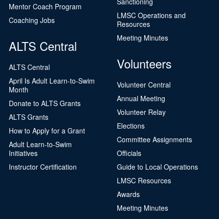
Sanctioning
Mentor Coach Program
LMSC Operations and
Coaching Jobs
Resources
Meeting Minutes
ALTS Central
Volunteers
ALTS Central
April Is Adult Learn-to-Swim
Volunteer Central
Month
Annual Meeting
Donate to ALTS Grants
Volunteer Relay
ALTS Grants
Elections
How to Apply for a Grant
Committee Assignments
Adult Learn-to-Swim
Initiatives
Officials
Instructor Certification
Guide to Local Operations
LMSC Resources
Awards
Meeting Minutes