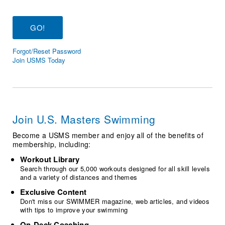
Logo Merchandise
Workout Tracking
Eligibility Policy
Membership Benefits
SWIMMER Magazine
Forgot/Reset Password
Open Water Central
Join USMS Today
Club Central
Coach Central
Join U.S. Masters Swimming
Volunteer Central
Become a USMS member and enjoy all of the benefits of
membership, including:
Adult Learn-To-Swim Central
Workout Library
Search through our 5,000 workouts designed for all skill levels
and a variety of distances and themes
Exclusive Content
Don't miss our SWIMMER magazine, web articles, and videos
with tips to improve your swimming
On-Deck Coaching