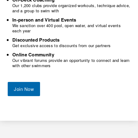
Our 1,200 clubs provide organized workouts, technique advice,
and a group to swim with
In-person and Virtual Events
We sanction over 400 pool, open water, and virtual events
each year
Discounted Products
Get exclusive access to discounts from our partners
Online Community
Our vibrant forums provide an opportunity to connect and learn
with other swimmers
Join Now