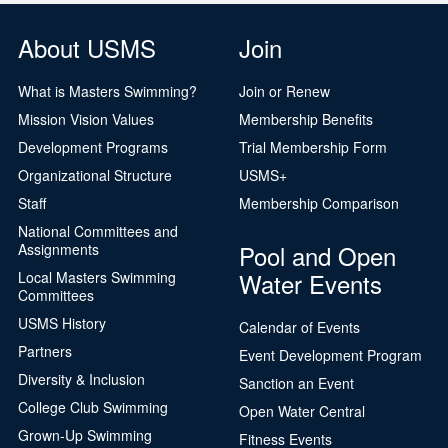
About USMS
Join
What is Masters Swimming?
Join or Renew
Mission Vision Values
Membership Benefits
Development Programs
Trial Membership Form
Organizational Structure
USMS+
Staff
Membership Comparison
National Committees and
Pool and Open
Assignments
Water Events
Local Masters Swimming
Committees
USMS History
Calendar of Events
Partners
Event Development Program
Diversity & Inclusion
Sanction an Event
College Club Swimming
Open Water Central
Grown-Up Swimming
Fitness Events