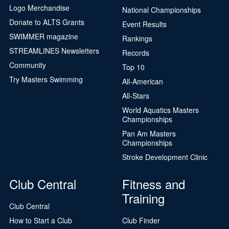
Logo Merchandise
National Championships
Donate to ALTS Grants
Event Results
SWIMMER magazine
Rankings
STREAMLINES Newsletters
Records
Community
Top 10
Try Masters Swimming
All-American
All-Stars
World Aquatics Masters
Championships
Pan Am Masters
Championships
Stroke Development Clinic
Club Central
Fitness and
Training
Club Central
How to Start a Club
Club Finder