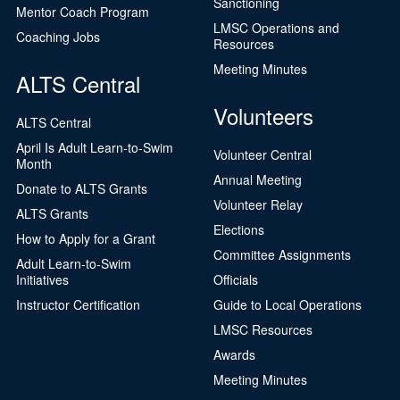
Sanctioning
Mentor Coach Program
LMSC Operations and
Coaching Jobs
Resources
Meeting Minutes
ALTS Central
Volunteers
ALTS Central
April Is Adult Learn-to-Swim
Volunteer Central
Month
Annual Meeting
Donate to ALTS Grants
Volunteer Relay
ALTS Grants
Elections
How to Apply for a Grant
Committee Assignments
Adult Learn-to-Swim
Initiatives
Officials
Instructor Certification
Guide to Local Operations
LMSC Resources
Awards
Meeting Minutes