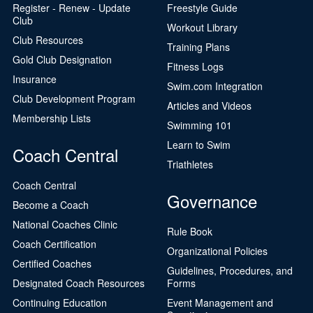
Register - Renew - Update
Freestyle Guide
Club
Workout Library
Club Resources
Training Plans
Gold Club Designation
Fitness Logs
Insurance
Swim.com Integration
Club Development Program
Articles and Videos
Membership Lists
Swimming 101
Learn to Swim
Coach Central
Triathletes
Coach Central
Governance
Become a Coach
National Coaches Clinic
Rule Book
Coach Certification
Organizational Policies
Certified Coaches
Guidelines, Procedures, and
Designated Coach Resources
Forms
Continuing Education
Event Management and