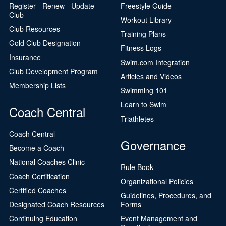
Register - Renew - Update
Freestyle Guide
Club
Workout Library
Club Resources
Training Plans
Gold Club Designation
Fitness Logs
Insurance
Swim.com Integration
Club Development Program
Articles and Videos
Membership Lists
Swimming 101
Learn to Swim
Coach Central
Triathletes
Coach Central
Governance
Become a Coach
National Coaches Clinic
Rule Book
Coach Certification
Organizational Policies
Certified Coaches
Guidelines, Procedures, and
Designated Coach Resources
Forms
Continuing Education
Event Management and