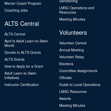
Sanctioning
Mentor Coach Program
LMSC Operations and
Coaching Jobs
Resources
Meeting Minutes
ALTS Central
Volunteers
ALTS Central
April Is Adult Learn-to-Swim
Volunteer Central
Month
Annual Meeting
Donate to ALTS Grants
Volunteer Relay
ALTS Grants
Elections
How to Apply for a Grant
Committee Assignments
Adult Learn-to-Swim
Initiatives
Officials
Instructor Certification
Guide to Local Operations
LMSC Resources
Awards
Meeting Minutes