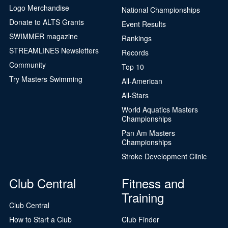
Logo Merchandise
National Championships
Donate to ALTS Grants
Event Results
SWIMMER magazine
Rankings
STREAMLINES Newsletters
Records
Community
Top 10
Try Masters Swimming
All-American
All-Stars
World Aquatics Masters
Championships
Pan Am Masters
Championships
Stroke Development Clinic
Club Central
Fitness and
Training
Club Central
How to Start a Club
Club Finder