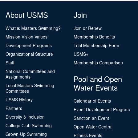
About USMS
Join
What is Masters Swimming?
Join or Renew
Mission Vision Values
Membership Benefits
Development Programs
Trial Membership Form
Organizational Structure
USMS+
Staff
Membership Comparison
National Committees and
Pool and Open
Assignments
Water Events
Local Masters Swimming
Committees
USMS History
Calendar of Events
Partners
Event Development Program
Diversity & Inclusion
Sanction an Event
College Club Swimming
Open Water Central
Grown-Up Swimming
Fitness Events