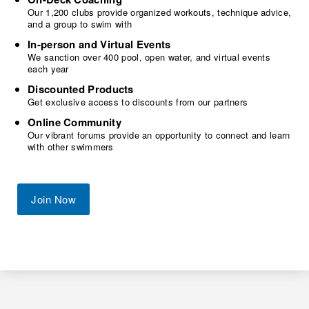
Our 1,200 clubs provide organized workouts, technique advice,
and a group to swim with
In-person and Virtual Events
We sanction over 400 pool, open water, and virtual events
each year
Discounted Products
Get exclusive access to discounts from our partners
Online Community
Our vibrant forums provide an opportunity to connect and learn
with other swimmers
Join Now