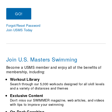
Logo Merchandise
Workout Tracking
Eligibility Policy
Membership Benefits
SWIMMER Magazine
Forgot/Reset Password
Open Water Central
Join USMS Today
Club Central
Coach Central
Join U.S. Masters Swimming
Volunteer Central
Become a USMS member and enjoy all of the benefits of
membership, including:
Adult Learn-To-Swim Central
Workout Library
Search through our 5,000 workouts designed for all skill levels
and a variety of distances and themes
Exclusive Content
Don't miss our SWIMMER magazine, web articles, and videos
with tips to improve your swimming
On-Deck Coaching