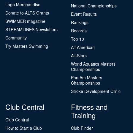
Logo Merchandise
National Championships
Donate to ALTS Grants
Event Results
SWIMMER magazine
Rankings
STREAMLINES Newsletters
Records
Community
Top 10
Try Masters Swimming
All-American
All-Stars
World Aquatics Masters
Championships
Pan Am Masters
Championships
Stroke Development Clinic
Club Central
Fitness and
Training
Club Central
How to Start a Club
Club Finder