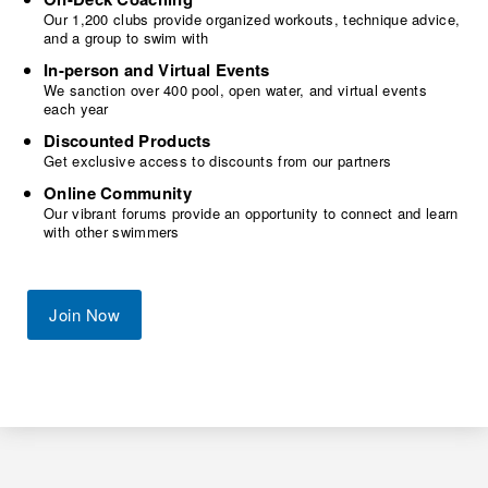
Our 1,200 clubs provide organized workouts, technique advice,
and a group to swim with
In-person and Virtual Events
We sanction over 400 pool, open water, and virtual events
each year
Discounted Products
Get exclusive access to discounts from our partners
Online Community
Our vibrant forums provide an opportunity to connect and learn
with other swimmers
Join Now