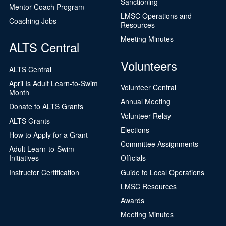
Sanctioning
Mentor Coach Program
LMSC Operations and
Coaching Jobs
Resources
Meeting Minutes
ALTS Central
Volunteers
ALTS Central
April Is Adult Learn-to-Swim
Volunteer Central
Month
Annual Meeting
Donate to ALTS Grants
Volunteer Relay
ALTS Grants
Elections
How to Apply for a Grant
Committee Assignments
Adult Learn-to-Swim
Initiatives
Officials
Instructor Certification
Guide to Local Operations
LMSC Resources
Awards
Meeting Minutes