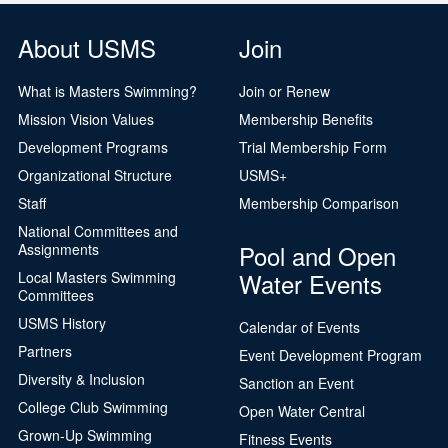
About USMS
Join
What is Masters Swimming?
Join or Renew
Mission Vision Values
Membership Benefits
Development Programs
Trial Membership Form
Organizational Structure
USMS+
Staff
Membership Comparison
National Committees and
Pool and Open
Assignments
Water Events
Local Masters Swimming
Committees
USMS History
Calendar of Events
Partners
Event Development Program
Diversity & Inclusion
Sanction an Event
College Club Swimming
Open Water Central
Grown-Up Swimming
Fitness Events