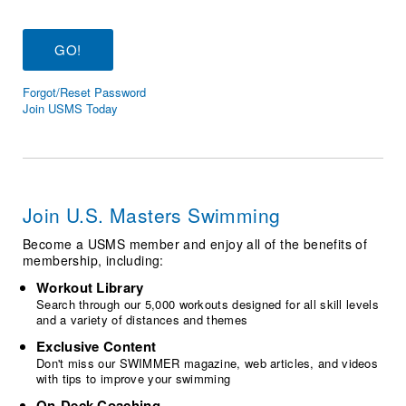
Logo Merchandise
Workout Tracking
Eligibility Policy
Membership Benefits
SWIMMER Magazine
Forgot/Reset Password
Open Water Central
Join USMS Today
Club Central
Coach Central
Join U.S. Masters Swimming
Volunteer Central
Become a USMS member and enjoy all of the benefits of
membership, including:
Adult Learn-To-Swim Central
Workout Library
Search through our 5,000 workouts designed for all skill levels
and a variety of distances and themes
Exclusive Content
Don't miss our SWIMMER magazine, web articles, and videos
with tips to improve your swimming
On-Deck Coaching