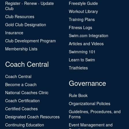
Register - Renew - Update
Freestyle Guide
Club
Workout Library
Club Resources
Training Plans
Gold Club Designation
Fitness Logs
Insurance
Swim.com Integration
Club Development Program
Articles and Videos
Membership Lists
Swimming 101
Learn to Swim
Coach Central
Triathletes
Coach Central
Governance
Become a Coach
National Coaches Clinic
Rule Book
Coach Certification
Organizational Policies
Certified Coaches
Guidelines, Procedures, and
Designated Coach Resources
Forms
Continuing Education
Event Management and