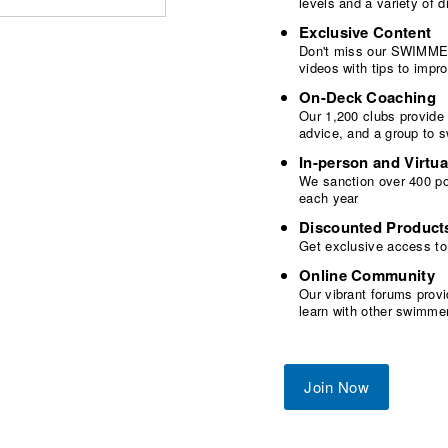
levels and a variety of
Exclusive Content
Don't miss our SWIMMER
videos with tips to imp
On-Deck Coaching
Our 1,200 clubs provide
advice, and a group to 
In-person and Virtua
We sanction over 400 poo
each year
Discounted Product
Get exclusive access to
Online Community
Our vibrant forums provi
learn with other swimme
Join Now