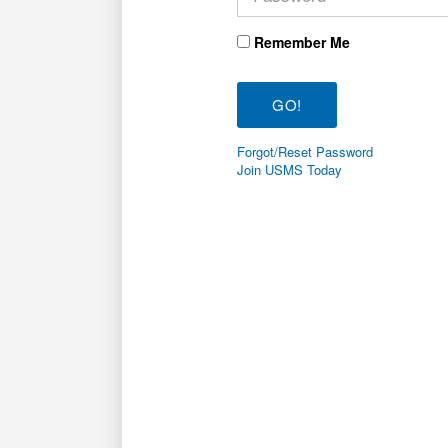
Remember Me
Forgot/Reset Password
Join USMS Today