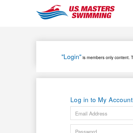
"Login"
is members only content. T
Log in to My Account