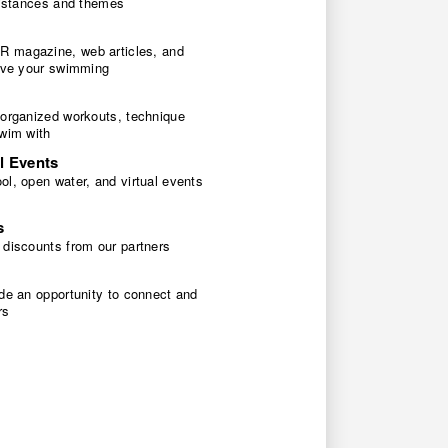
 distances and themes
 magazine, web articles, and
rove your swimming
 organized workouts, technique
swim with
l Events
l, open water, and virtual events
s
 discounts from our partners
de an opportunity to connect and
rs