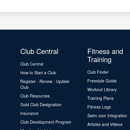
Club Central
Fitness and
Training
Club Central
Club Finder
How to Start a Club
Freestyle Guide
Register - Renew - Update
Club
Workout Library
Club Resources
Training Plans
Gold Club Designation
Fitness Logs
Insurance
Swim.com Integration
Club Development Program
Articles and Videos