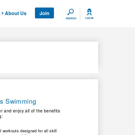
About Us
Join
SEARCH
LOG IN
SEARCH
ers Swimming
nd enjoy all of the benefits
g:
 workouts designed for all skill