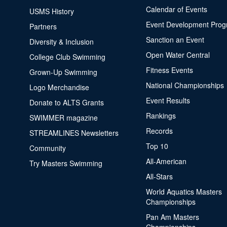
Calendar of Events
USMS History
Event Development Pro
Partners
Sanction an Event
Diversity & Inclusion
Open Water Central
College Club Swimming
Fitness Events
Grown-Up Swimming
National Championships
Logo Merchandise
Event Results
Donate to ALTS Grants
Rankings
SWIMMER magazine
Records
STREAMLINES Newsletters
Top 10
Community
All-American
Try Masters Swimming
All-Stars
World Aquatics Masters
Championships
Pan Am Masters