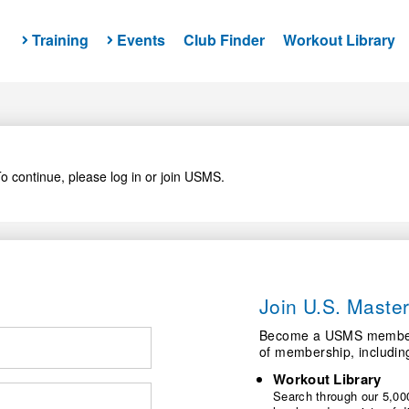
Training
Events
Club Finder
Workout Library
o continue, please log in or join USMS.
Join U.S. Mast
Become a USMS member a
of membership, includin
Workout Library
Search through our 5,000