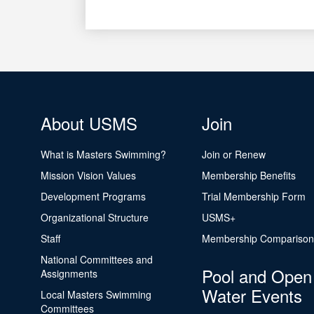
About USMS
Join
What is Masters Swimming?
Join or Renew
Mission Vision Values
Membership Benefits
Development Programs
Trial Membership Form
Organizational Structure
USMS+
Staff
Membership Comparison
National Committees and
Pool and Open
Assignments
Water Events
Local Masters Swimming
Committees