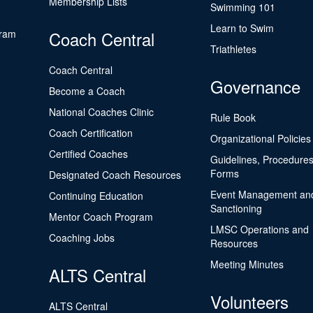
Membership Lists
Swimming 101
Learn to Swim
gram
Coach Central
Triathletes
Coach Central
Governance
Become a Coach
National Coaches Clinic
Rule Book
Coach Certification
Organizational Policies
Certified Coaches
Guidelines, Procedures
Forms
Designated Coach Resources
Event Management an
Continuing Education
Sanctioning
Mentor Coach Program
LMSC Operations and
Coaching Jobs
Resources
Meeting Minutes
ALTS Central
Volunteers
ALTS Central