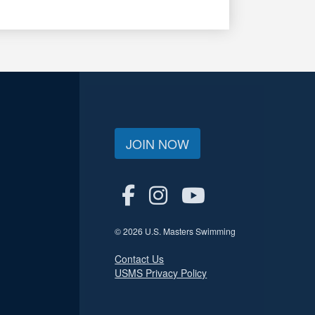
JOIN NOW
© 2026 U.S. Masters Swimming
Contact Us
USMS Privacy Policy