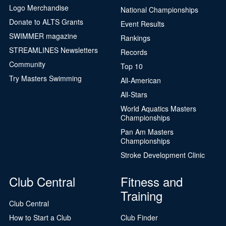
Logo Merchandise
National Championships
Donate to ALTS Grants
Event Results
SWIMMER magazine
Rankings
STREAMLINES Newsletters
Records
Community
Top 10
Try Masters Swimming
All-American
All-Stars
World Aquatics Masters
Championships
Pan Am Masters
Championships
Stroke Development Clinic
Club Central
Fitness and
Training
Club Central
How to Start a Club
Club Finder