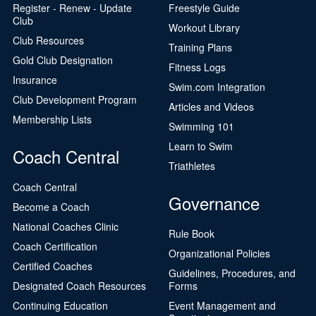
Register - Renew - Update
Freestyle Guide
Club
Workout Library
Club Resources
Training Plans
Gold Club Designation
Fitness Logs
Insurance
Swim.com Integration
Club Development Program
Articles and Videos
Membership Lists
Swimming 101
Learn to Swim
Coach Central
Triathletes
Coach Central
Governance
Become a Coach
National Coaches Clinic
Rule Book
Coach Certification
Organizational Policies
Certified Coaches
Guidelines, Procedures, and
Designated Coach Resources
Forms
Continuing Education
Event Management and