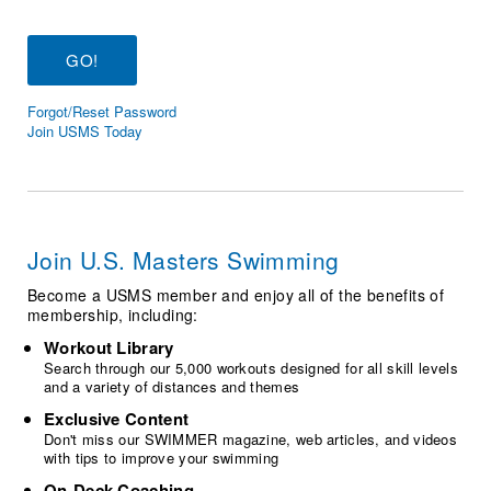
Logo Merchandise
Workout Tracking
Eligibility Policy
Membership Benefits
SWIMMER Magazine
Forgot/Reset Password
Open Water Central
Join USMS Today
Club Central
Coach Central
Join U.S. Masters Swimming
Volunteer Central
Become a USMS member and enjoy all of the benefits of
membership, including:
Adult Learn-To-Swim Central
Workout Library
Search through our 5,000 workouts designed for all skill levels
and a variety of distances and themes
Exclusive Content
Don't miss our SWIMMER magazine, web articles, and videos
with tips to improve your swimming
On-Deck Coaching