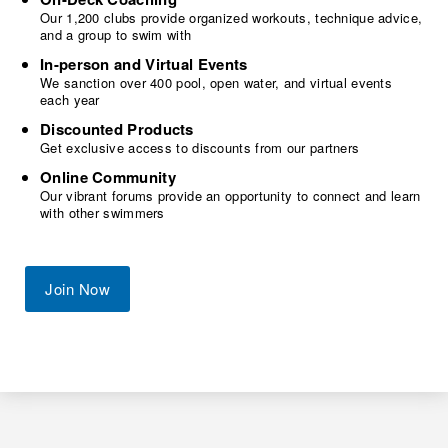
Our 1,200 clubs provide organized workouts, technique advice,
and a group to swim with
In-person and Virtual Events
We sanction over 400 pool, open water, and virtual events
each year
Discounted Products
Get exclusive access to discounts from our partners
Online Community
Our vibrant forums provide an opportunity to connect and learn
with other swimmers
Join Now