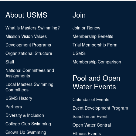
About USMS
Join
What is Masters Swimming?
Join or Renew
Mission Vision Values
Membership Benefits
Development Programs
Trial Membership Form
Organizational Structure
USMS+
Staff
Membership Comparison
National Committees and
Pool and Open
Assignments
Water Events
Local Masters Swimming
Committees
USMS History
Calendar of Events
Partners
Event Development Program
Diversity & Inclusion
Sanction an Event
College Club Swimming
Open Water Central
Grown-Up Swimming
Fitness Events