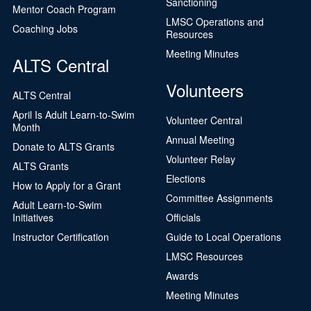
Sanctioning
Mentor Coach Program
LMSC Operations and
Coaching Jobs
Resources
Meeting Minutes
ALTS Central
Volunteers
ALTS Central
April Is Adult Learn-to-Swim
Volunteer Central
Month
Annual Meeting
Donate to ALTS Grants
Volunteer Relay
ALTS Grants
Elections
How to Apply for a Grant
Committee Assignments
Adult Learn-to-Swim
Initiatives
Officials
Instructor Certification
Guide to Local Operations
LMSC Resources
Awards
Meeting Minutes