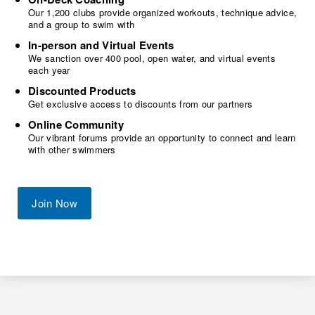
Our 1,200 clubs provide organized workouts, technique advice,
and a group to swim with
In-person and Virtual Events
We sanction over 400 pool, open water, and virtual events
each year
Discounted Products
Get exclusive access to discounts from our partners
Online Community
Our vibrant forums provide an opportunity to connect and learn
with other swimmers
Join Now