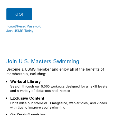
Logo Merchandise
Workout Tracking
Eligibility Policy
Membership Benefits
SWIMMER Magazine
Forgot/Reset Password
Open Water Central
Join USMS Today
Club Central
Coach Central
Join U.S. Masters Swimming
Volunteer Central
Become a USMS member and enjoy all of the benefits of
membership, including:
Adult Learn-To-Swim Central
Workout Library
Search through our 5,000 workouts designed for all skill levels
and a variety of distances and themes
Exclusive Content
Don't miss our SWIMMER magazine, web articles, and videos
with tips to improve your swimming
On-Deck Coaching