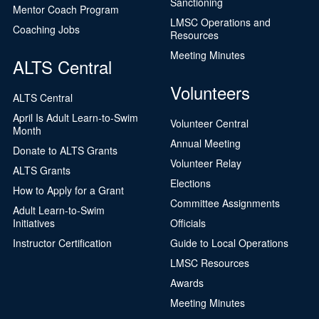
Sanctioning
Mentor Coach Program
LMSC Operations and
Coaching Jobs
Resources
Meeting Minutes
ALTS Central
Volunteers
ALTS Central
April Is Adult Learn-to-Swim
Volunteer Central
Month
Annual Meeting
Donate to ALTS Grants
Volunteer Relay
ALTS Grants
Elections
How to Apply for a Grant
Committee Assignments
Adult Learn-to-Swim
Initiatives
Officials
Instructor Certification
Guide to Local Operations
LMSC Resources
Awards
Meeting Minutes