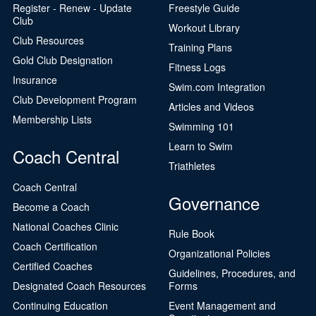
Register - Renew - Update
Freestyle Guide
Club
Workout Library
Club Resources
Training Plans
Gold Club Designation
Fitness Logs
Insurance
Swim.com Integration
Club Development Program
Articles and Videos
Membership Lists
Swimming 101
Learn to Swim
Coach Central
Triathletes
Coach Central
Governance
Become a Coach
National Coaches Clinic
Rule Book
Coach Certification
Organizational Policies
Certified Coaches
Guidelines, Procedures, and
Designated Coach Resources
Forms
Continuing Education
Event Management and