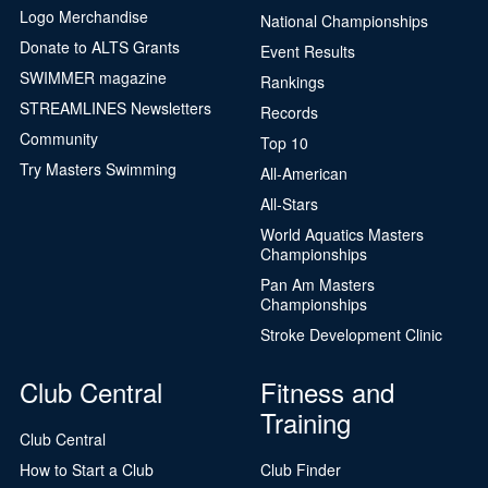
Logo Merchandise
National Championships
Donate to ALTS Grants
Event Results
SWIMMER magazine
Rankings
STREAMLINES Newsletters
Records
Community
Top 10
Try Masters Swimming
All-American
All-Stars
World Aquatics Masters
Championships
Pan Am Masters
Championships
Stroke Development Clinic
Club Central
Fitness and
Training
Club Central
How to Start a Club
Club Finder