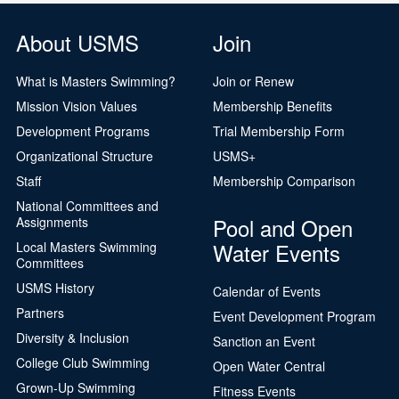
About USMS
Join
What is Masters Swimming?
Join or Renew
Mission Vision Values
Membership Benefits
Development Programs
Trial Membership Form
Organizational Structure
USMS+
Staff
Membership Comparison
National Committees and
Pool and Open
Assignments
Water Events
Local Masters Swimming
Committees
USMS History
Calendar of Events
Partners
Event Development Program
Diversity & Inclusion
Sanction an Event
College Club Swimming
Open Water Central
Grown-Up Swimming
Fitness Events