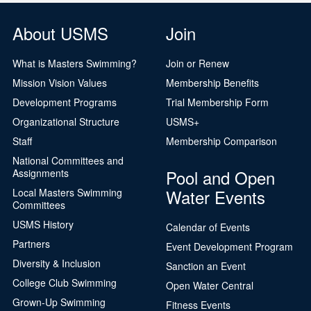
About USMS
Join
What is Masters Swimming?
Join or Renew
Mission Vision Values
Membership Benefits
Development Programs
Trial Membership Form
Organizational Structure
USMS+
Staff
Membership Comparison
National Committees and
Pool and Open
Assignments
Water Events
Local Masters Swimming
Committees
USMS History
Calendar of Events
Partners
Event Development Program
Diversity & Inclusion
Sanction an Event
College Club Swimming
Open Water Central
Grown-Up Swimming
Fitness Events