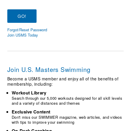
Logo Merchandise
Workout Tracking
Eligibility Policy
Membership Benefits
SWIMMER Magazine
Forgot/Reset Password
Open Water Central
Join USMS Today
Club Central
Coach Central
Join U.S. Masters Swimming
Volunteer Central
Become a USMS member and enjoy all of the benefits of
membership, including:
Adult Learn-To-Swim Central
Workout Library
Search through our 5,000 workouts designed for all skill levels
and a variety of distances and themes
Exclusive Content
Don't miss our SWIMMER magazine, web articles, and videos
with tips to improve your swimming
On-Deck Coaching