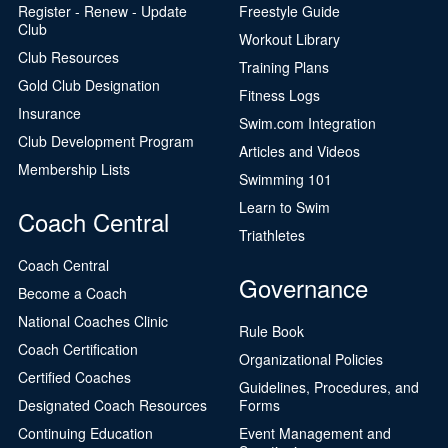
Register - Renew - Update
Freestyle Guide
Club
Workout Library
Club Resources
Training Plans
Gold Club Designation
Fitness Logs
Insurance
Swim.com Integration
Club Development Program
Articles and Videos
Membership Lists
Swimming 101
Learn to Swim
Coach Central
Triathletes
Coach Central
Governance
Become a Coach
National Coaches Clinic
Rule Book
Coach Certification
Organizational Policies
Certified Coaches
Guidelines, Procedures, and
Designated Coach Resources
Forms
Continuing Education
Event Management and