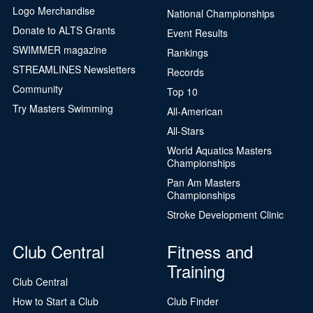
Logo Merchandise
National Championships
Donate to ALTS Grants
Event Results
SWIMMER magazine
Rankings
STREAMLINES Newsletters
Records
Community
Top 10
Try Masters Swimming
All-American
All-Stars
World Aquatics Masters
Championships
Pan Am Masters
Championships
Stroke Development Clinic
Club Central
Fitness and
Training
Club Central
How to Start a Club
Club Finder