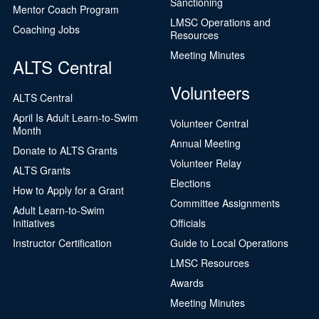
Sanctioning
Mentor Coach Program
LMSC Operations and
Coaching Jobs
Resources
Meeting Minutes
ALTS Central
Volunteers
ALTS Central
April Is Adult Learn-to-Swim
Volunteer Central
Month
Annual Meeting
Donate to ALTS Grants
Volunteer Relay
ALTS Grants
Elections
How to Apply for a Grant
Committee Assignments
Adult Learn-to-Swim
Initiatives
Officials
Instructor Certification
Guide to Local Operations
LMSC Resources
Awards
Meeting Minutes