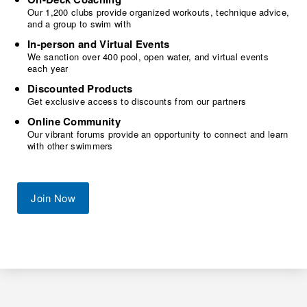
Our 1,200 clubs provide organized workouts, technique advice,
and a group to swim with
In-person and Virtual Events
We sanction over 400 pool, open water, and virtual events
each year
Discounted Products
Get exclusive access to discounts from our partners
Online Community
Our vibrant forums provide an opportunity to connect and learn
with other swimmers
Join Now