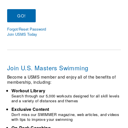
Logo Merchandise
Workout Tracking
Eligibility Policy
Membership Benefits
SWIMMER Magazine
Forgot/Reset Password
Open Water Central
Join USMS Today
Club Central
Coach Central
Join U.S. Masters Swimming
Volunteer Central
Become a USMS member and enjoy all of the benefits of
membership, including:
Adult Learn-To-Swim Central
Workout Library
Search through our 5,000 workouts designed for all skill levels
and a variety of distances and themes
Exclusive Content
Don't miss our SWIMMER magazine, web articles, and videos
with tips to improve your swimming
On-Deck Coaching