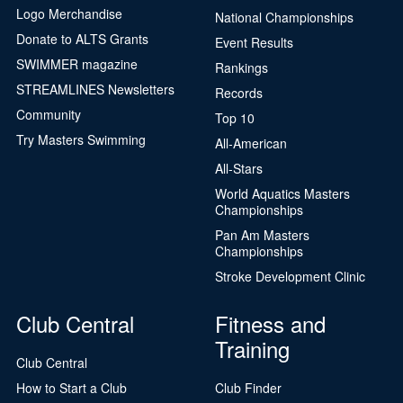
Logo Merchandise
National Championships
Donate to ALTS Grants
Event Results
SWIMMER magazine
Rankings
STREAMLINES Newsletters
Records
Community
Top 10
Try Masters Swimming
All-American
All-Stars
World Aquatics Masters
Championships
Pan Am Masters
Championships
Stroke Development Clinic
Club Central
Fitness and
Training
Club Central
How to Start a Club
Club Finder