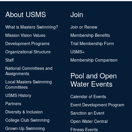
About USMS
Join
What is Masters Swimming?
Join or Renew
Mission Vision Values
Membership Benefits
Development Programs
Trial Membership Form
Organizational Structure
USMS+
Staff
Membership Comparison
National Committees and
Pool and Open
Assignments
Water Events
Local Masters Swimming
Committees
USMS History
Calendar of Events
Partners
Event Development Program
Diversity & Inclusion
Sanction an Event
College Club Swimming
Open Water Central
Grown-Up Swimming
Fitness Events