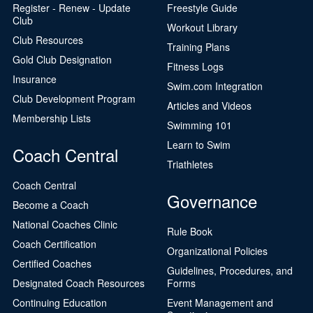
Register - Renew - Update
Freestyle Guide
Club
Workout Library
Club Resources
Training Plans
Gold Club Designation
Fitness Logs
Insurance
Swim.com Integration
Club Development Program
Articles and Videos
Membership Lists
Swimming 101
Learn to Swim
Coach Central
Triathletes
Coach Central
Governance
Become a Coach
National Coaches Clinic
Rule Book
Coach Certification
Organizational Policies
Certified Coaches
Guidelines, Procedures, and
Designated Coach Resources
Forms
Continuing Education
Event Management and