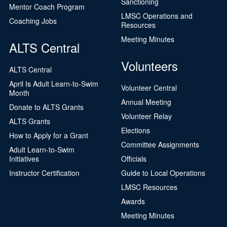
Sanctioning
Mentor Coach Program
LMSC Operations and
Coaching Jobs
Resources
Meeting Minutes
ALTS Central
Volunteers
ALTS Central
April Is Adult Learn-to-Swim
Volunteer Central
Month
Annual Meeting
Donate to ALTS Grants
Volunteer Relay
ALTS Grants
Elections
How to Apply for a Grant
Committee Assignments
Adult Learn-to-Swim
Initiatives
Officials
Instructor Certification
Guide to Local Operations
LMSC Resources
Awards
Meeting Minutes