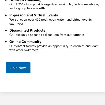
Our 1,200 clubs provide organized workouts, technique advice,
and a group to swim with
In-person and Virtual Events
We sanction over 400 pool, open water, and virtual events
each year
Discounted Products
Get exclusive access to discounts from our partners
Online Community
Our vibrant forums provide an opportunity to connect and learn
with other swimmers
Join Now