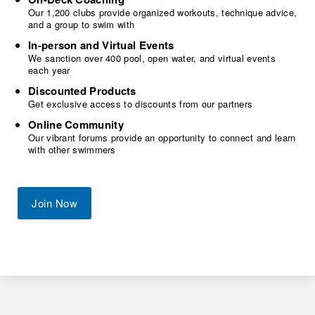
Our 1,200 clubs provide organized workouts, technique advice,
and a group to swim with
In-person and Virtual Events
We sanction over 400 pool, open water, and virtual events
each year
Discounted Products
Get exclusive access to discounts from our partners
Online Community
Our vibrant forums provide an opportunity to connect and learn
with other swimmers
Join Now