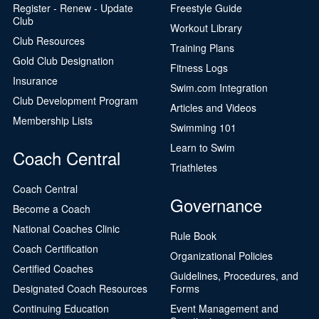
Register - Renew - Update
Freestyle Guide
Club
Workout Library
Club Resources
Training Plans
Gold Club Designation
Fitness Logs
Insurance
Swim.com Integration
Club Development Program
Articles and Videos
Membership Lists
Swimming 101
Learn to Swim
Coach Central
Triathletes
Coach Central
Governance
Become a Coach
National Coaches Clinic
Rule Book
Coach Certification
Organizational Policies
Certified Coaches
Guidelines, Procedures, and
Designated Coach Resources
Forms
Continuing Education
Event Management and