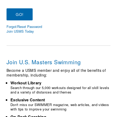
Logo Merchandise
Workout Tracking
Eligibility Policy
Membership Benefits
SWIMMER Magazine
Forgot/Reset Password
Open Water Central
Join USMS Today
Club Central
Coach Central
Join U.S. Masters Swimming
Volunteer Central
Become a USMS member and enjoy all of the benefits of
membership, including:
Adult Learn-To-Swim Central
Workout Library
Search through our 5,000 workouts designed for all skill levels
and a variety of distances and themes
Exclusive Content
Don't miss our SWIMMER magazine, web articles, and videos
with tips to improve your swimming
On-Deck Coaching