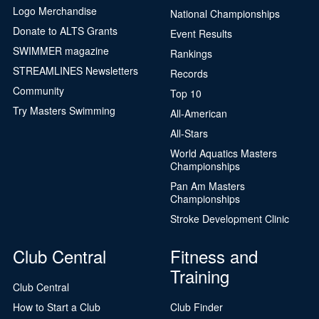
Logo Merchandise
National Championships
Donate to ALTS Grants
Event Results
SWIMMER magazine
Rankings
STREAMLINES Newsletters
Records
Community
Top 10
Try Masters Swimming
All-American
All-Stars
World Aquatics Masters
Championships
Pan Am Masters
Championships
Stroke Development Clinic
Club Central
Fitness and
Training
Club Central
How to Start a Club
Club Finder