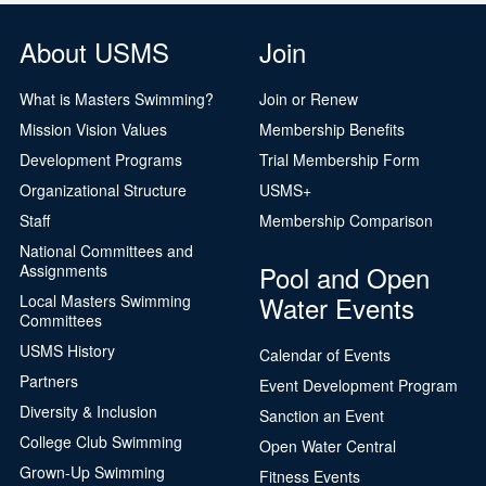
About USMS
Join
What is Masters Swimming?
Join or Renew
Mission Vision Values
Membership Benefits
Development Programs
Trial Membership Form
Organizational Structure
USMS+
Staff
Membership Comparison
National Committees and
Pool and Open
Assignments
Water Events
Local Masters Swimming
Committees
USMS History
Calendar of Events
Partners
Event Development Program
Diversity & Inclusion
Sanction an Event
College Club Swimming
Open Water Central
Grown-Up Swimming
Fitness Events