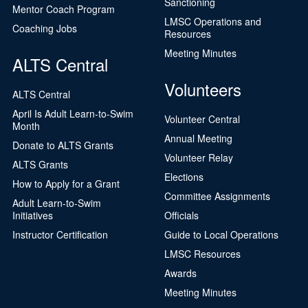
Sanctioning
Mentor Coach Program
LMSC Operations and
Coaching Jobs
Resources
Meeting Minutes
ALTS Central
Volunteers
ALTS Central
April Is Adult Learn-to-Swim
Volunteer Central
Month
Annual Meeting
Donate to ALTS Grants
Volunteer Relay
ALTS Grants
Elections
How to Apply for a Grant
Committee Assignments
Adult Learn-to-Swim
Initiatives
Officials
Instructor Certification
Guide to Local Operations
LMSC Resources
Awards
Meeting Minutes