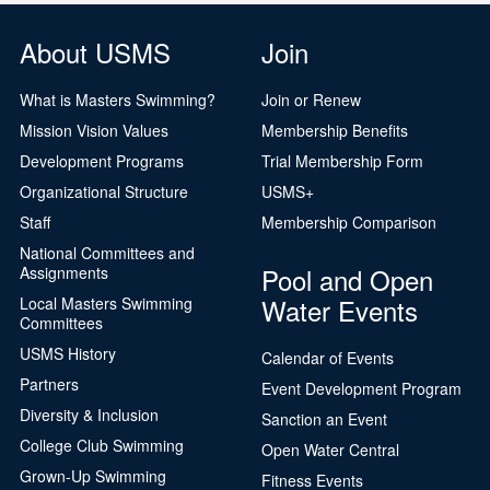
About USMS
Join
What is Masters Swimming?
Join or Renew
Mission Vision Values
Membership Benefits
Development Programs
Trial Membership Form
Organizational Structure
USMS+
Staff
Membership Comparison
National Committees and
Pool and Open
Assignments
Water Events
Local Masters Swimming
Committees
USMS History
Calendar of Events
Partners
Event Development Program
Diversity & Inclusion
Sanction an Event
College Club Swimming
Open Water Central
Grown-Up Swimming
Fitness Events