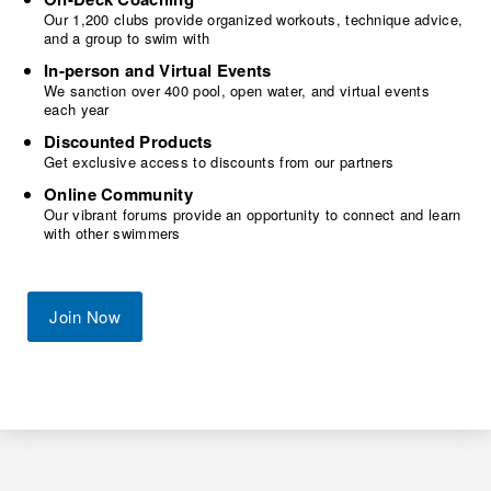
Our 1,200 clubs provide organized workouts, technique advice,
and a group to swim with
In-person and Virtual Events
We sanction over 400 pool, open water, and virtual events
each year
Discounted Products
Get exclusive access to discounts from our partners
Online Community
Our vibrant forums provide an opportunity to connect and learn
with other swimmers
Join Now