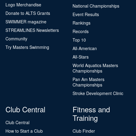
Logo Merchandise
National Championships
Donate to ALTS Grants
Event Results
SWIMMER magazine
Rankings
STREAMLINES Newsletters
Records
Community
Top 10
Try Masters Swimming
All-American
All-Stars
World Aquatics Masters
Championships
Pan Am Masters
Championships
Stroke Development Clinic
Club Central
Fitness and
Training
Club Central
How to Start a Club
Club Finder