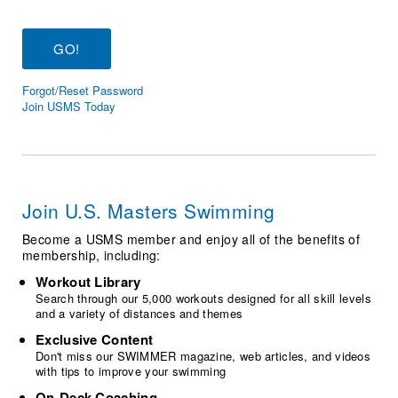
Logo Merchandise
Workout Tracking
Eligibility Policy
Membership Benefits
SWIMMER Magazine
Forgot/Reset Password
Open Water Central
Join USMS Today
Club Central
Coach Central
Join U.S. Masters Swimming
Volunteer Central
Become a USMS member and enjoy all of the benefits of
membership, including:
Adult Learn-To-Swim Central
Workout Library
Search through our 5,000 workouts designed for all skill levels
and a variety of distances and themes
Exclusive Content
Don't miss our SWIMMER magazine, web articles, and videos
with tips to improve your swimming
On-Deck Coaching