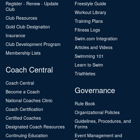
Register - Renew - Update
Freestyle Guide
Club
Workout Library
Club Resources
Training Plans
Gold Club Designation
Fitness Logs
Insurance
Swim.com Integration
Club Development Program
Articles and Videos
Membership Lists
Swimming 101
Learn to Swim
Coach Central
Triathletes
Coach Central
Governance
Become a Coach
National Coaches Clinic
Rule Book
Coach Certification
Organizational Policies
Certified Coaches
Guidelines, Procedures, and
Designated Coach Resources
Forms
Continuing Education
Event Management and