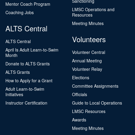
Sanctioning
Mentor Coach Program
LMSC Operations and
Coaching Jobs
Resources
Meeting Minutes
ALTS Central
Volunteers
ALTS Central
April Is Adult Learn-to-Swim
Volunteer Central
Month
Annual Meeting
Donate to ALTS Grants
Volunteer Relay
ALTS Grants
Elections
How to Apply for a Grant
Committee Assignments
Adult Learn-to-Swim
Initiatives
Officials
Instructor Certification
Guide to Local Operations
LMSC Resources
Awards
Meeting Minutes