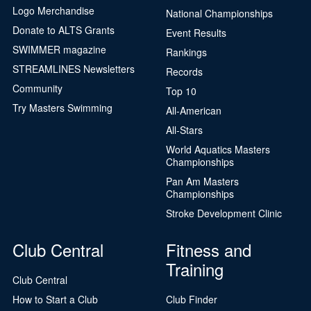
Logo Merchandise
National Championships
Donate to ALTS Grants
Event Results
SWIMMER magazine
Rankings
STREAMLINES Newsletters
Records
Community
Top 10
Try Masters Swimming
All-American
All-Stars
World Aquatics Masters
Championships
Pan Am Masters
Championships
Stroke Development Clinic
Club Central
Fitness and
Training
Club Central
How to Start a Club
Club Finder