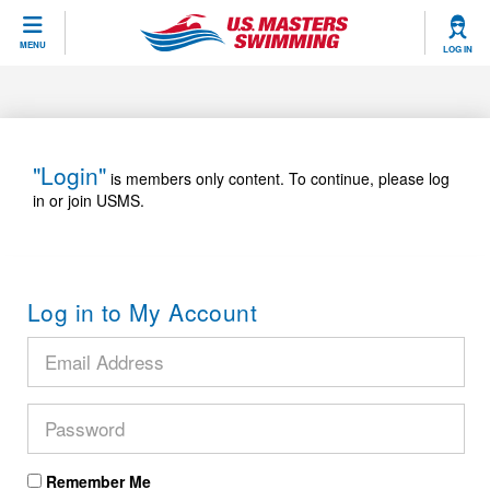
CLOSE
MENU
LOG IN
Training
Workout Library
Events
"Login"
is members only content. To continue, please log
in or join USMS.
Articles And Videos
Calendar Of Events
Club Finder
Swimming 101
Virtual And Fitness Events
Workout Library
Log in to My Account
Training Plans
2026 Summer Nationals
About Us
Swimming Guides
National Championships
What Is Masters Swimming?
Video Stroke Analysis
Join
Results And Rankings
USMS Community
Club Finder
Records
Remember Me