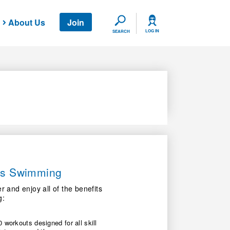
About Us
Join
SEARCH
LOG IN
SEARCH
ers Swimming
nd enjoy all of the benefits
g:
 workouts designed for all skill