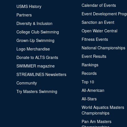
Calendar of Events
USMS History
Event Development Pro
Partners
Sanction an Event
Diversity & Inclusion
Open Water Central
College Club Swimming
Fitness Events
Grown-Up Swimming
National Championships
Logo Merchandise
Event Results
Donate to ALTS Grants
Rankings
SWIMMER magazine
Records
STREAMLINES Newsletters
Top 10
Community
All-American
Try Masters Swimming
All-Stars
World Aquatics Masters
Championships
Pan Am Masters