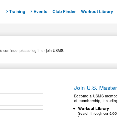
Training
Events
Club Finder
Workout Library
o continue, please log in or join USMS.
Join U.S. Mast
Become a USMS member a
of membership, includin
Workout Library
Search through our 5,000