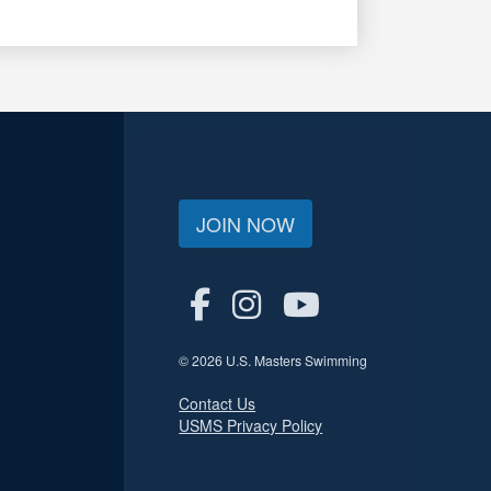
JOIN NOW
© 2026 U.S. Masters Swimming
Contact Us
USMS Privacy Policy