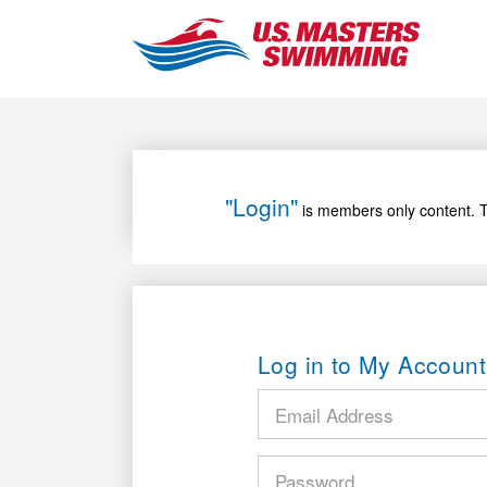
"Login"
is members only content. T
Log in to My Account