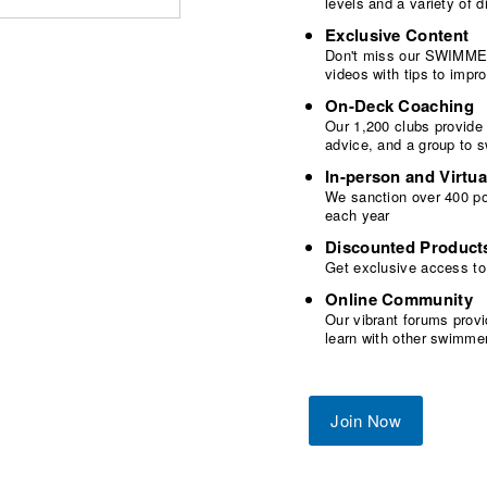
levels and a variety of
Exclusive Content
Don't miss our SWIMMER
videos with tips to imp
On-Deck Coaching
Our 1,200 clubs provide
advice, and a group to 
In-person and Virtua
We sanction over 400 poo
each year
Discounted Product
Get exclusive access to
Online Community
Our vibrant forums provi
learn with other swimme
Join Now