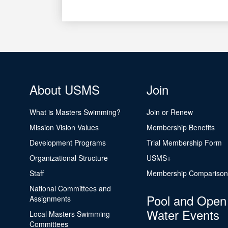
About USMS
Join
What is Masters Swimming?
Join or Renew
Mission Vision Values
Membership Benefits
Development Programs
Trial Membership Form
Organizational Structure
USMS+
Staff
Membership Comparison
National Committees and
Pool and Open
Assignments
Water Events
Local Masters Swimming
Committees