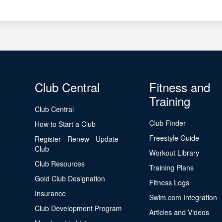
Club Central
Fitness and
Training
Club Central
Club Finder
How to Start a Club
Freestyle Guide
Register - Renew - Update
Club
Workout Library
Club Resources
Training Plans
Gold Club Designation
Fitness Logs
Insurance
Swim.com Integration
Club Development Program
Articles and Videos