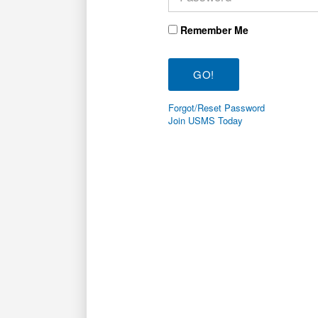
Remember Me
Forgot/Reset Password
Join USMS Today