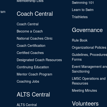
Membership Lists
Swimming 101
Learn to Swim
gram
Coach Central
Triathletes
Coach Central
Governance
Become a Coach
National Coaches Clinic
Rule Book
Coach Certification
Organizational Policies
Certified Coaches
Guidelines, Procedures
Forms
Designated Coach Resources
Event Management an
Continuing Education
Sanctioning
Mentor Coach Program
LMSC Operations and
Coaching Jobs
Resources
Meeting Minutes
ALTS Central
Volunteers
ALTS Central