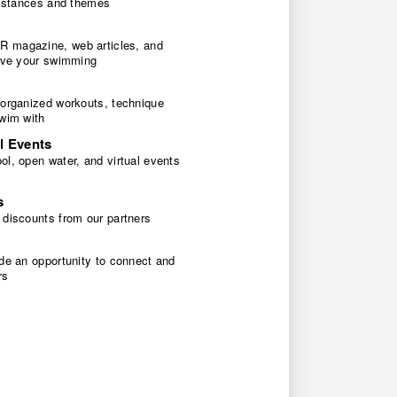
 distances and themes
 magazine, web articles, and
rove your swimming
 organized workouts, technique
swim with
l Events
l, open water, and virtual events
s
 discounts from our partners
de an opportunity to connect and
rs